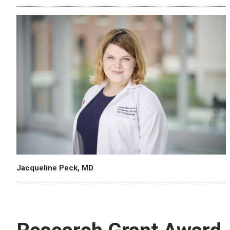
Jacqueline Peck, MD