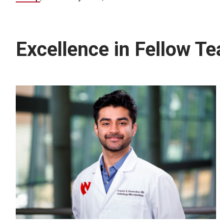
Excellence in Fellow T