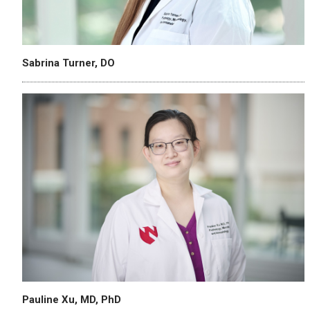
Sabrina Turner, DO
Pauline Xu, MD, PhD