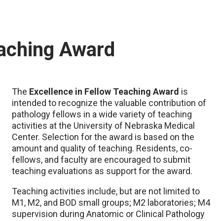
eaching Award
The
Excellence in Fellow Teaching Award
is
intended to recognize the valuable contribution of
pathology fellows in a wide variety of teaching
activities at the University of Nebraska Medical
Center. Selection for the award is based on the
amount and quality of teaching. Residents, co-
fellows, and faculty are encouraged to submit
teaching evaluations as support for the award.
Teaching activities include, but are not limited to
M1, M2, and BOD small groups; M2 laboratories; M4
supervision during Anatomic or Clinical Pathology