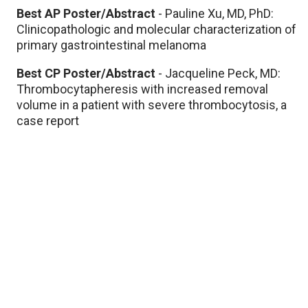
Best AP Poster/Abstract
- Pauline Xu, MD, PhD:
Clinicopathologic and molecular characterization of
primary gastrointestinal melanoma​
Best CP Poster/Abstract
- Jacqueline Peck, MD:
Thrombocytapheresis with increased removal
volume in a patient with severe thrombocytosis, a
case report