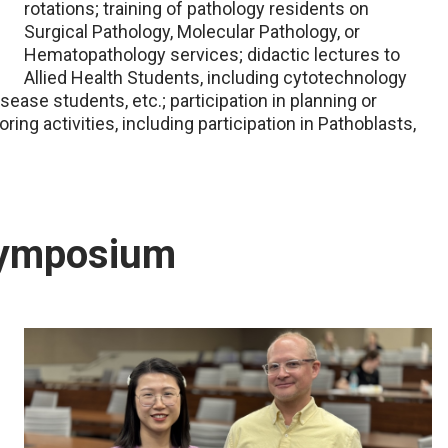
rotations; training of pathology residents on
Surgical Pathology, Molecular Pathology, or
Hematopathology services; didactic lectures to
Allied Health Students, including cytotechnology
ease students, etc.; participation in planning or
ing activities, including participation in Pathoblasts,
Symposium