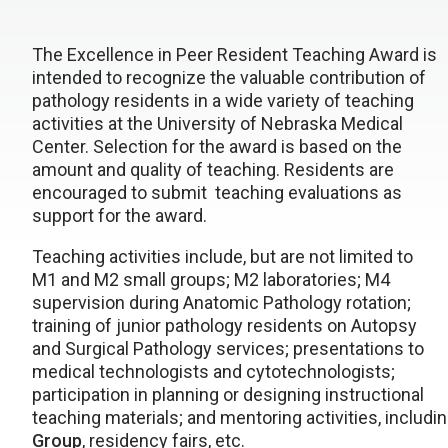
The Excellence in Peer Resident Teaching Award is
intended to recognize the valuable contribution of
pathology residents in a wide variety of teaching
activities at the University of Nebraska Medical
Center. Selection for the award is based on the
amount and quality of teaching. Residents are
encouraged to submit teaching evaluations as
support for the award.
Teaching activities include, but are not limited to
M1 and M2 small groups; M2 laboratories; M4
supervision during Anatomic Pathology rotation;
training of junior pathology residents on Autopsy
and Surgical Pathology services; presentations to
medical technologists and cytotechnologists;
participation in planning or designing instructional
teaching materials; and mentoring activities, includin
Group
, residency fairs, etc.