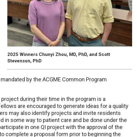
2025 Winners Chunyi Zhou, MD, PhD, and Scott
Stevenson, PhD
s is mandated by the ACGME Common Program
 project during their time in the program is a
ellows are encouraged to generate ideas for a quality
s may also identify projects and invite residents
ted in some way to patient care and be done under the
articipate in one QI project with the approval of the
 to complete a proposal form prior to beginning the