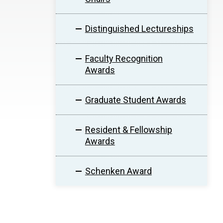
Distinguished Lectureships
Faculty Recognition
Awards
Graduate Student Awards
Resident & Fellowship
Awards
Schenken Award