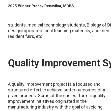
2025 Winner Pranav Renavikar, MBBS
students, medical technology students, Biology of Dis
designing instructional teaching materials; and mentor
resident fairs, etc.
Quality Improvement 
A quality improvement project is a focused and
structured effort to achieve better outcomes of a
given process. Some of the earliest formal quality
improvement initiatives originated in the
manufacturing industry with the goal of avoiding