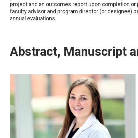
project and an outcomes report upon completion or p
faculty advisor and program director (or designee) pe
annual evaluations.
Abstract, Manuscript 