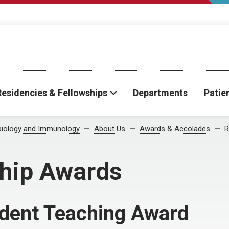
Residencies & Fellowships
Departments
Patie
biology and Immunology
About Us
Awards & Accolades
R
ship Awards
ident Teaching Award