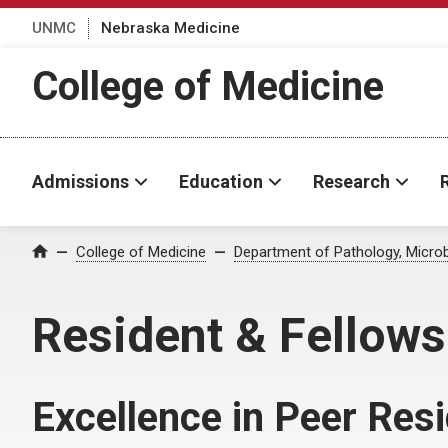
UNMC
Nebraska Medicine
College of Medicine
Admissions
Education
Research
College of Medicine
Department of Pathology, Micro
Home
Resident & Fellow
Excellence in Peer Res