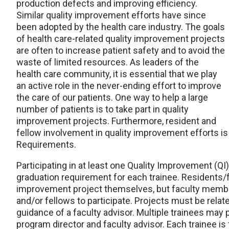
production defects and improving efficiency.
Similar quality improvement efforts have since
been adopted by the health care industry. The goals
of health care-related quality improvement projects
are often to increase patient safety and to avoid the
waste of limited resources. As leaders of the
health care community, it is essential that we play
an active role in the never-ending effort to improve
the care of our patients. One way to help a large
number of patients is to take part in quality
improvement projects. Furthermore, resident and
fellow involvement in quality improvement effort
Requirements.
Participating in at least one Quality Improvement (QI)
graduation requirement for each trainee. Residents/f
improvement project themselves, but faculty member
and/or fellows to participate. Projects must be rela
guidance of a faculty advisor. Multiple trainees may p
program director and faculty advisor. Each trainee is