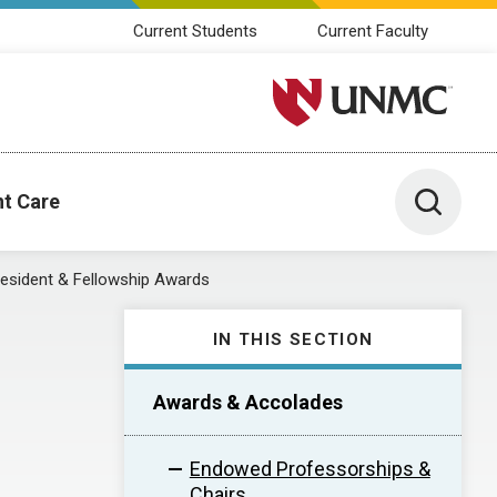
Current Students
Current Faculty
University of Nebraska M
Toggle 
nt Care
esident & Fellowship Awards
IN THIS SECTION
Awards & Accolades
Endowed Professorships &
Chairs