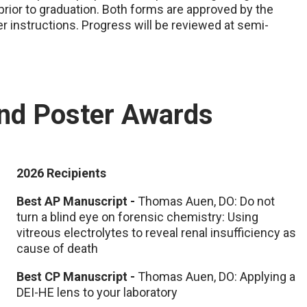
rior to graduation. Both forms are approved by the
r instructions. Progress will be reviewed at semi-
and Poster Awards
2026 Recipients
Best AP Manuscript -
Thomas Auen, DO: Do not
turn a blind eye on forensic chemistry: Using
vitreous electrolytes to reveal renal insufficiency as
cause of death​
Best CP Manuscript -
Thomas Auen, DO: Applying a
DEI-HE lens to your laboratory​