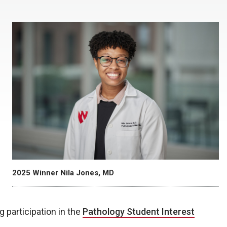
2025 Winner Nila Jones, MD
g participation in the
Pathology Student Interest