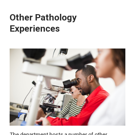
Other Pathology
Experiences
The department hosts a number of other