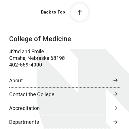
Back to Top
College of Medicine
42nd and Emile
Omaha, Nebraska 68198
402-559-4000
About
Contact the College
Accreditation
Departments