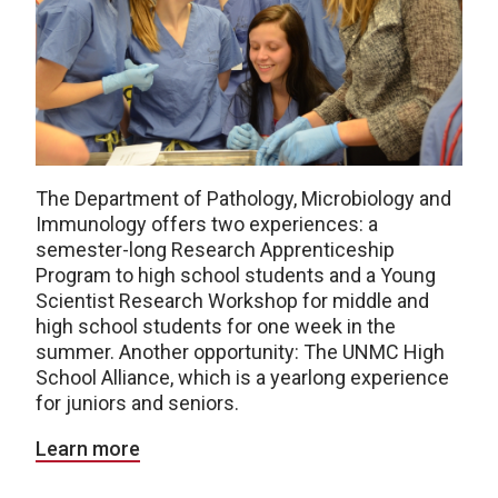
The Department of Pathology, Microbiology and
Immunology offers two experiences: a
semester-long Research Apprenticeship
Program to high school students and a Young
Scientist Research Workshop for middle and
high school students for one week in the
summer. Another opportunity: The UNMC High
School Alliance, which is a yearlong experience
for juniors and seniors.
Learn more