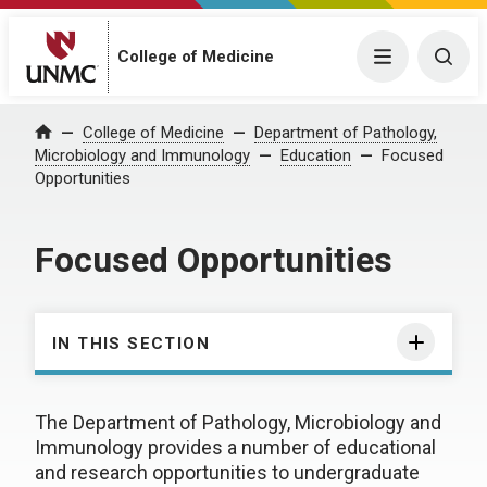
College of Medicine
Menu
Togg
College of Medicine
Department of Pathology,
Home
Microbiology and Immunology
Education
Focused
Opportunities
Focused Opportunities
IN THIS SECTION
The Department of Pathology, Microbiology and
Immunology provides a number of educational
and research opportunities to undergraduate