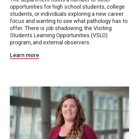
opportunities for high school students, college
students, or individuals exploring a new career
focus and wanting to see what pathology has to
offer. There is job shadowing, the Visiting
Students Learning Opportunities (VSLO)
program, and external observers.
Learn more