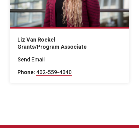
Liz Van Roekel
Grants/Program Associate
Send Email
Phone:
402-559-4040