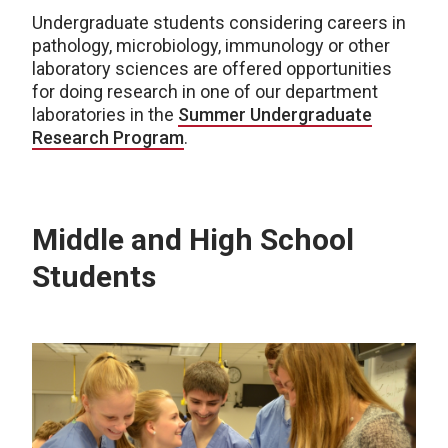
Undergraduate students considering careers in
pathology, microbiology, immunology or other
laboratory sciences are offered opportunities
for doing research in one of our department
laboratories in the
Summer Undergraduate
Research Program
.
Middle and High School
Students