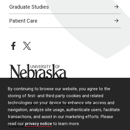
Graduate Studies
Patient Care
facebook
twitter
University of Nebraska
By continuing to browse our website, you agree to the
storing of first- and third-party cookies and related
technologies on your device to enhance site access and
© 2026 University of Nebraska Medical Center
navigation, analyze site usage, authenticate users, facilitate
transactions, and assist in our marketing efforts. Please
Policies
read our
privacy notice
to learn more.
Legal & Privacy