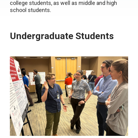
college students, as well as middle and high
school students.
Undergraduate Students