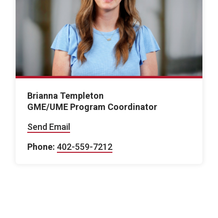
Brianna Templeton
GME/UME Program Coordinator
Send Email
Phone:
402-559-7212