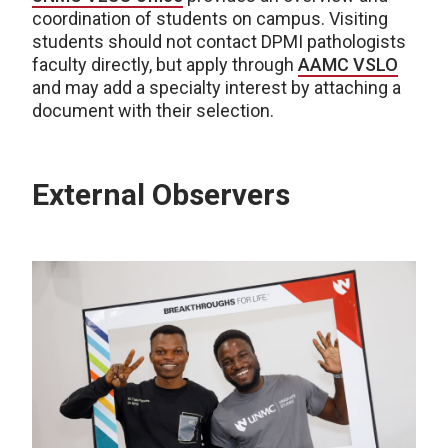
coordination of students on campus. Visiting
students should not contact DPMI pathologists
faculty directly, but apply through
AAMC VSLO
and may add a specialty interest by attaching a
document with their selection.
External Observers