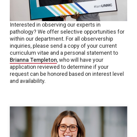
Interested in observing our experts in
pathology? We offer selective opportunities for
within our department. For all observership
inquiries, please send a copy of your current
curriculum vitae and a personal statement to
Brianna Templeton
, who will have your
application reviewed to determine if your
request can be honored based on interest level
and availability.