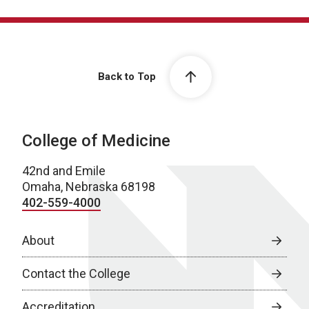
Back to Top
College of Medicine
42nd and Emile
Omaha, Nebraska 68198
402-559-4000
About
Contact the College
Accreditation