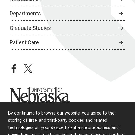
Departments
Graduate Studies
Patient Care
facebook
twitter
University of Nebraska
By continuing to browse our website, you agree to the
storing of first- and third-party cookies and related
technologies on your device to enhance site access and
© 2026 University of Nebraska Medical Center
navigation, analyze site usage, authenticate users, facilitate