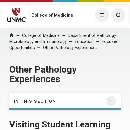
College of Medicine
Menu
Togg
College of Medicine
Department of Pathology,
Home
Microbiology and Immunology
Education
Focused
Opportunities
Other Pathology Experiences
Other Pathology
Experiences
IN THIS SECTION
Visiting Student Learning