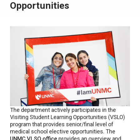
Opportunities
The department actively participates in the
Visiting Student Learning Opportunities (VSLO)
program that provides senior/final level of
medical school elective opportunities. The
UNMC VLSO office
provides an overview and