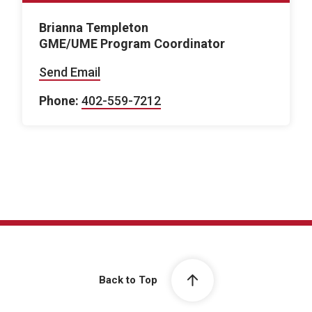
Brianna Templeton
GME/UME Program Coordinator
Send Email
Phone:
402-559-7212
Back to Top