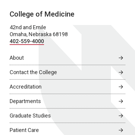
College of Medicine
42nd and Emile
Omaha, Nebraska 68198
402-559-4000
About
Contact the College
Accreditation
Departments
Graduate Studies
Patient Care