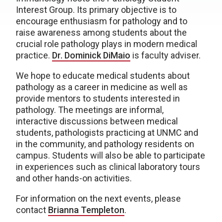
Interest Group. Its primary objective is to
encourage enthusiasm for pathology and to
raise awareness among students about the
crucial role pathology plays in modern medical
practice.
Dr. Dominick DiMaio
is faculty adviser.
We hope to educate medical students about
pathology as a career in medicine as well as
provide mentors to students interested in
pathology. The meetings are informal,
interactive discussions between medical
students, pathologists practicing at UNMC and
in the community, and pathology residents on
campus. Students will also be able to participate
in experiences such as clinical laboratory tours
and other hands-on activities.
For information on the next events, please
contact
Brianna Templeton
.