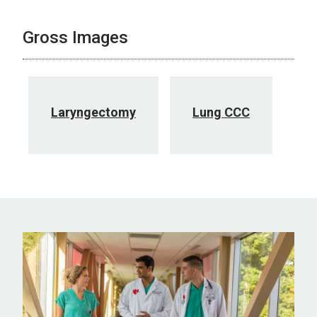
Gross Images
Laryngectomy
Lung CCC