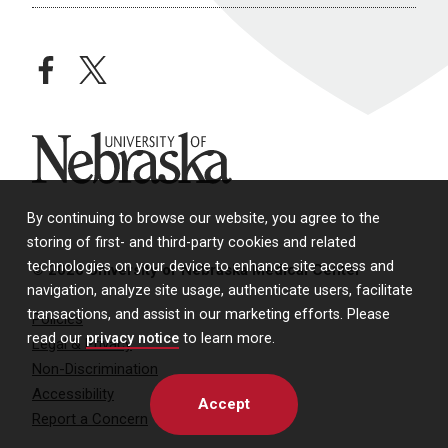
facebook
twitter
University of Nebraska
By continuing to browse our website, you agree to the
storing of first- and third-party cookies and related
technologies on your device to enhance site access and
© 2026 University of Nebraska Medical Center
navigation, analyze site usage, authenticate users, facilitate
transactions, and assist in our marketing efforts. Please
Policies
read our
privacy notice
to learn more.
Legal & Privacy
Non-Discrimination
Accessibility
Accept
Report a Concern