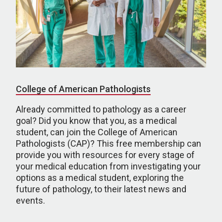
College of American Pathologists
Already committed to pathology as a career
goal? Did you know that you, as a medical
student, can join the College of American
Pathologists (CAP)? This free membership can
provide you with resources for every stage of
your medical education from investigating your
options as a medical student, exploring the
future of pathology, to their latest news and
events.