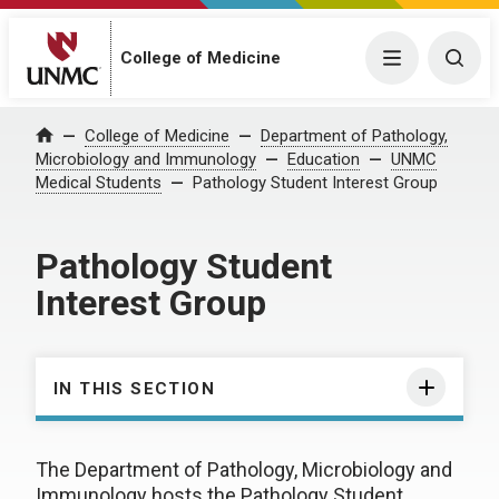
College of Medicine
Menu
Togg
College of Medicine
Department of Pathology,
Home
Microbiology and Immunology
Education
UNMC
Medical Students
Pathology Student Interest Group
Pathology Student
Interest Group
IN THIS SECTION
The Department of Pathology, Microbiology and
Immunology hosts the Pathology Student