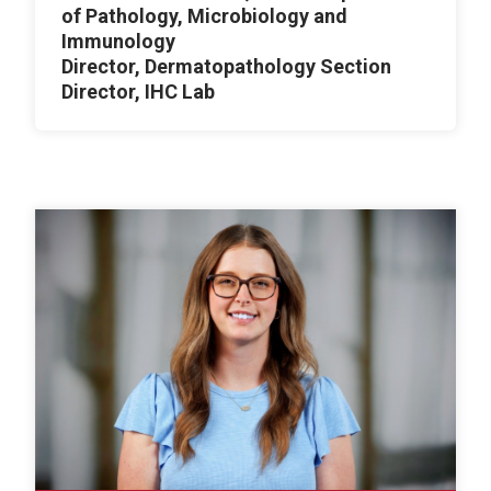
of Pathology, Microbiology and
Immunology
Director, Dermatopathology Section
Director, IHC Lab