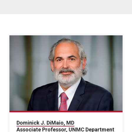
Dominick J. DiMaio, MD
Associate Professor, UNMC Department