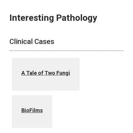
Interesting Pathology
Clinical Cases
A Tale of Two Fungi
BioFilms