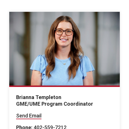
Brianna Templeton
GME/UME Program Coordinator
Send Email
Phone:
402-559-7212