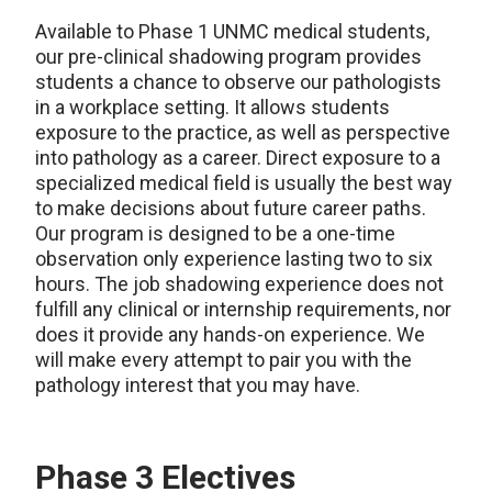
Available to Phase 1 UNMC medical students,
our pre-clinical shadowing program provides
students a chance to observe our pathologists
in a workplace setting. It allows students
exposure to the practice, as well as perspective
into pathology as a career. Direct exposure to a
specialized medical field is usually the best way
to make decisions about future career paths.
Our program is designed to be a one-time
observation only experience lasting two to six
hours. The job shadowing experience does not
fulfill any clinical or internship requirements, nor
does it provide any hands-on experience. We
will make every attempt to pair you with the
pathology interest that you may have.
Phase 3 Electives