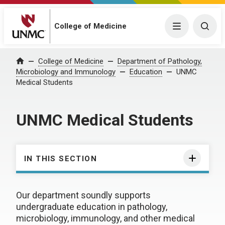
College of Medicine
Menu
Togg
College of Medicine
Department of Pathology,
Home
Microbiology and Immunology
Education
UNMC
Medical Students
UNMC Medical Students
IN THIS SECTION
Our department soundly supports
undergraduate education in pathology,
microbiology, immunology, and other medical