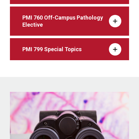
PMI 760 Off-Campus Pathology
Elective
PMI 799 Special Topics