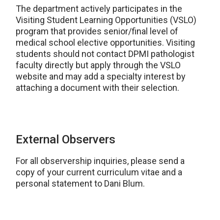
The department actively participates in the
Visiting Student Learning Opportunities (VSLO)
program that provides senior/final level of
medical school elective opportunities. Visiting
students should not contact DPMI pathologist
faculty directly but apply through the VSLO
website and may add a specialty interest by
attaching a document with their selection.
External Observers
For all observership inquiries, please send a
copy of your current curriculum vitae and a
personal statement to Dani Blum.