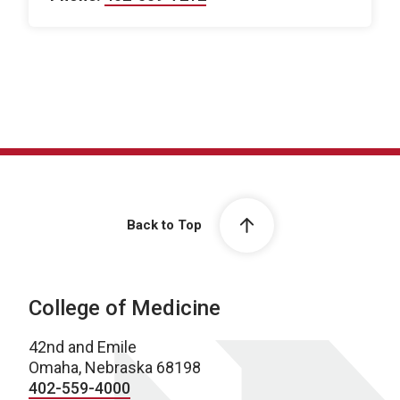
Back to Top
College of Medicine
42nd and Emile
Omaha, Nebraska 68198
402-559-4000