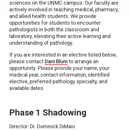
sciences on the UNMC campus. Our faculty are
actively involved in teaching medical, pharmacy,
and allied health students. We provide
opportunities for students to encounter
pathologists in both the classroom and
laboratory, elevating their active learning and
understanding of pathology.
If you are interested in an elective listed below,
please contact
Dani Blum
to arrange an
opportunity. Please provide your name, your
medical year, contact information, identified
elective, preferred pathology specialty, and
available dates.
Phase 1 Shadowing
Director: Dr. Dominick DiMaio