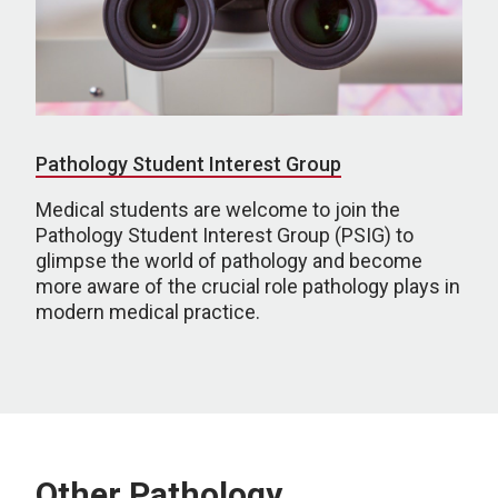
Pathology Student Interest Group
Medical students are welcome to join the
Pathology Student Interest Group (PSIG) to
glimpse the world of pathology and become
more aware of the crucial role pathology plays in
modern medical practice.
Other Pathology