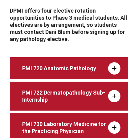
DPMI offers four elective rotation
opportunities to Phase 3 medical students. All
electives are by arrangement, so students
must contact Dani Blum before signing up for
any pathology elective.
PMI 720 Anatomic Pathology
PMI 722 Dermatopathology Sub-
Internship
PMI 730 Laboratory Medicine for
the Practicing Physician