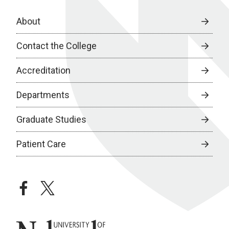
About
Contact the College
Accreditation
Departments
Graduate Studies
Patient Care
facebook
twitter
University of Nebraska