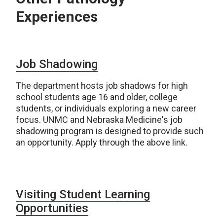
Experiences
Job Shadowing
The department hosts job shadows for high
school students age 16 and older, college
students, or individuals exploring a new career
focus. UNMC and Nebraska Medicine's job
shadowing program is designed to provide such
an opportunity. Apply through the above link.
Visiting Student Learning
Opportunities