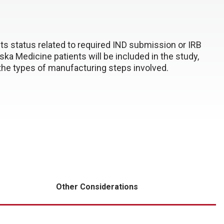
 its status related to required IND submission or IRB
a Medicine patients will be included in the study,
d the types of manufacturing steps involved.
Other Considerations