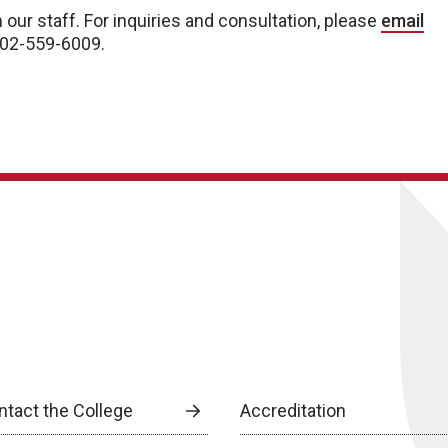
 our staff. For inquiries and consultation, please
email
 402-559-6009.
ntact the College
Accreditation