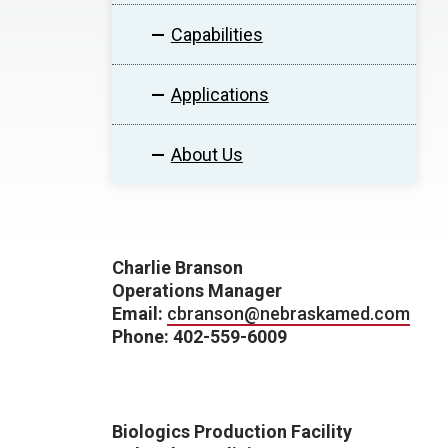
Capabilities
Applications
About Us
Charlie Branson
Operations Manager
Email:
cbranson@nebraskamed.com
Phone: 402-559-6009
Biologics Production Facility