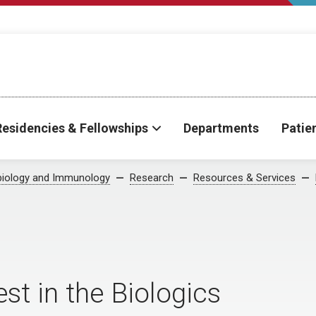
Residencies & Fellowships
Departments
Patie
biology and Immunology
Research
Resources & Services
st in the Biologics