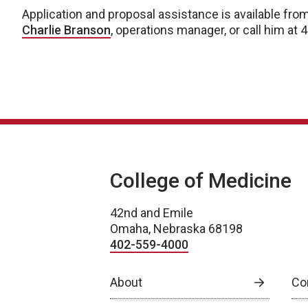
Application and proposal assistance is available from
Charlie Branson
, operations manager, or call him at
College of Medicine
42nd and Emile
Omaha, Nebraska 68198
402-559-4000
About
Co