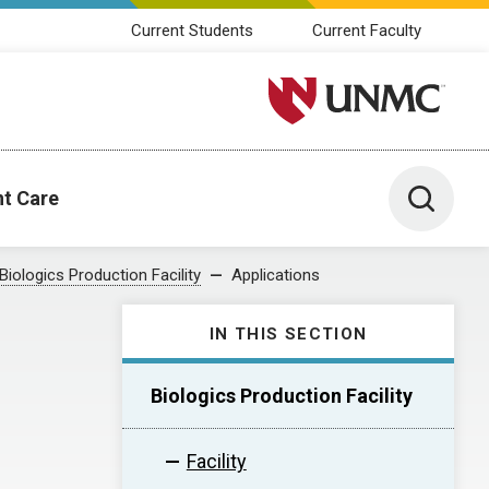
Current Students
Current Faculty
University of Nebraska M
Toggle 
nt Care
Biologics Production Facility
Applications
IN THIS SECTION
Biologics Production Facility
Facility