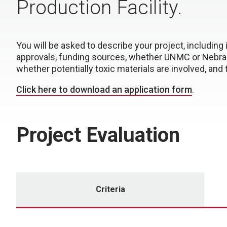
Production Facility.
You will be asked to describe your project, including
approvals, funding sources, whether UNMC or Nebrask
whether potentially toxic materials are involved, an
Click here to download an application form
.
Project Evaluation
Criteria