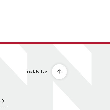
Back to Top