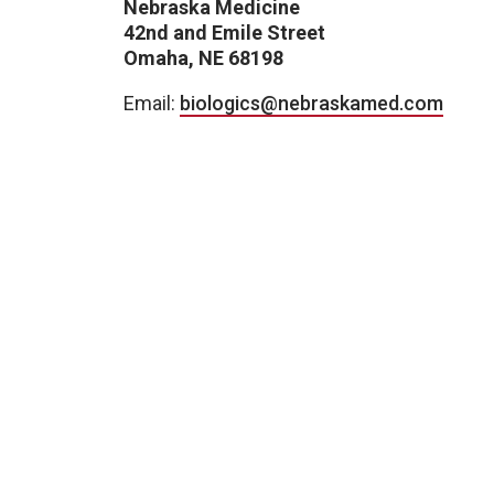
Nebraska Medicine
42nd and Emile Street
Omaha, NE 68198
Email:
biologics@nebraskamed.com