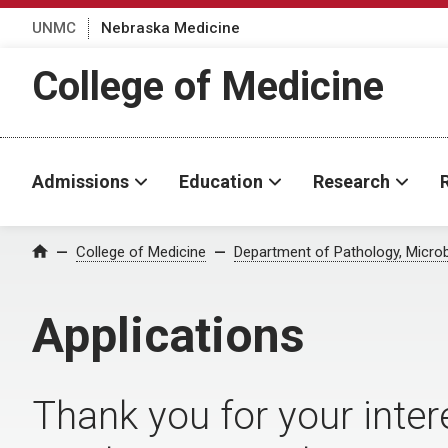
UNMC
Nebraska Medicine
College of Medicine
Admissions
Education
Research
College of Medicine
Department of Pathology, Micro
Home
Applications
Thank you for your intere