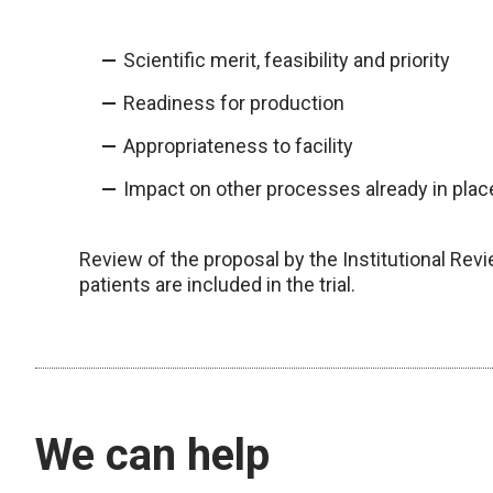
Scientific merit, feasibility and priority
Readiness for production
Appropriateness to facility
Impact on other processes already in plac
Review of the proposal by the Institutional Rev
patients are included in the trial.
We can help