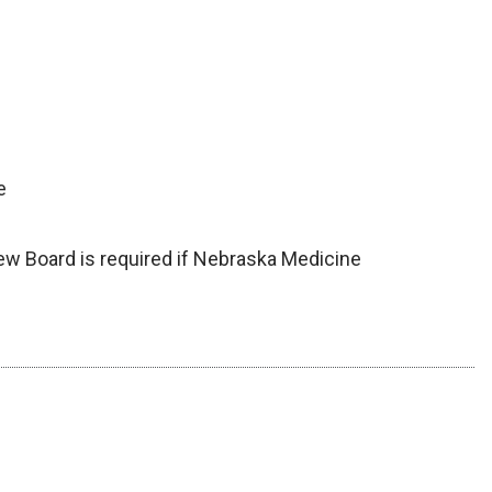
e
iew Board is required if Nebraska Medicine