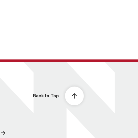
Back to Top