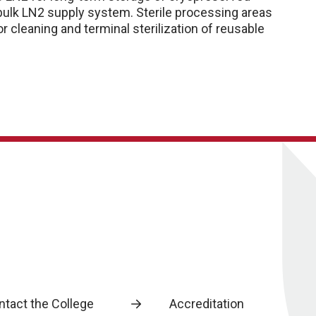
 bulk LN2 supply system. Sterile processing areas
r cleaning and terminal sterilization of reusable
ntact the College
Accreditation