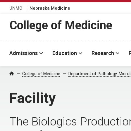
UNMC
Nebraska Medicine
College of Medicine
Admissions
Education
Research
College of Medicine
Department of Pathology, Micro
Home
Facility
The Biologics Productio