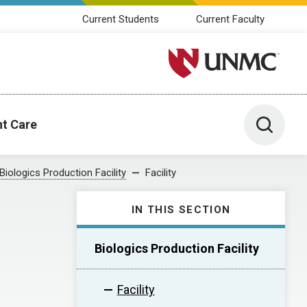
Current Students
Current Faculty
University of Nebraska M
Toggle 
nt Care
Biologics Production Facility
Facility
IN THIS SECTION
Biologics Production Facility
Facility