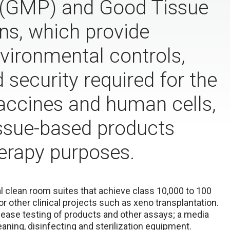
 (GMP) and Good Tissue
ns, which provide
nvironmental controls,
security required for the
accines and human cells,
tissue-based products
erapy purposes.
al clean room suites that achieve class 10,000 to 100
or other clinical projects such as xeno transplantation.
elease testing of products and other assays; a media
aning, disinfecting and sterilization equipment.