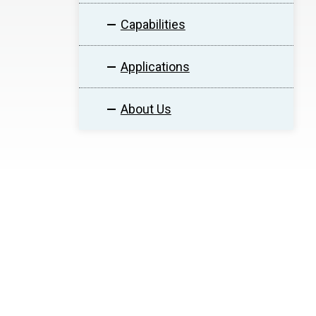
Capabilities
Applications
About Us