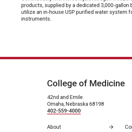
products, supplied by a dedicated 3,000-gallon
utilize an in-house USP purified water system fo
instruments.
College of Medicine
42nd and Emile
Omaha, Nebraska 68198
402-559-4000
About
Co