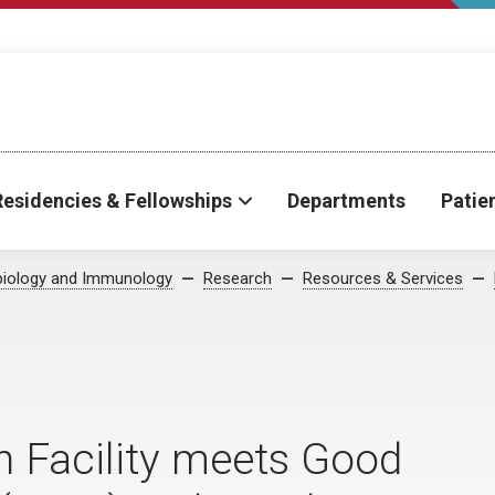
Residencies & Fellowships
Departments
Patie
biology and Immunology
Research
Resources & Services
n Facility meets Good