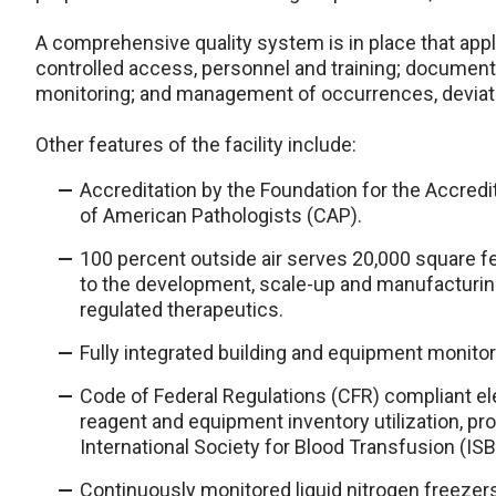
A comprehensive quality system is in place that applies
controlled access, personnel and training; document
monitoring; and management of occurrences, deviati
Other features of the facility include:
Accreditation by the Foundation for the Accredi
of American Pathologists (CAP).
100 percent outside air serves 20,000 square f
to the development, scale-up and manufacturin
regulated therapeutics.
Fully integrated building and equipment monito
Code of Federal Regulations (CFR) compliant el
reagent and equipment inventory utilization, p
International Society for Blood Transfusion (IS
Continuously monitored liquid nitrogen freezer