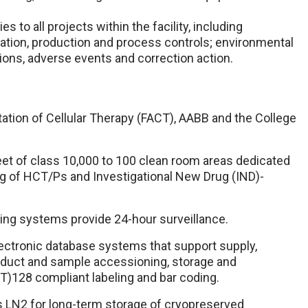
 to all projects within the facility, including
ation, production and process controls; environmental
ons, adverse events and correction action.
tation of Cellular Therapy (FACT), AABB and the College
eet of class 10,000 to 100 clean room areas dedicated
g of HCT/Ps and Investigational New Drug (IND)-
ring systems provide 24-hour surveillance.
ectronic database systems that support supply,
roduct and sample accessioning, storage and
BT)128 compliant labeling and bar coding.
s LN2 for long-term storage of cryopreserved