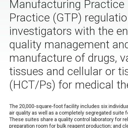
Manufacturing Practice
Practice (GTP) regulatio
investigators with the e
quality management and 
manufacture of drugs, v
tissues and cellular or 
(HCT/Ps) for medical th
The 20,000-square-foot facility includes six individu
air quality as well as a completely segregated suite f
These suites share a quality control laboratory for r
preparation room for bulk reagent production; and cle