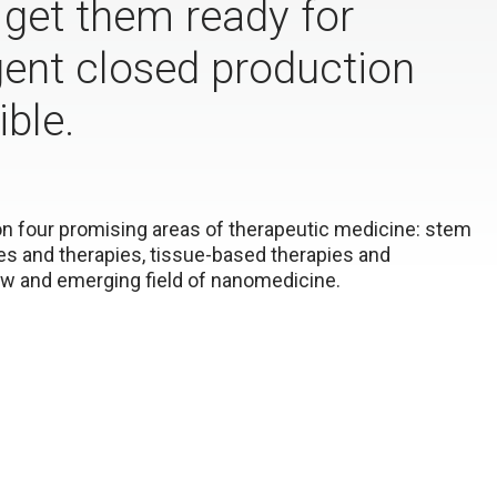
o get them ready for
gent closed production
ble.
 on four promising areas of therapeutic medicine: stem
nes and therapies, tissue-based therapies and
new and emerging field of nanomedicine.