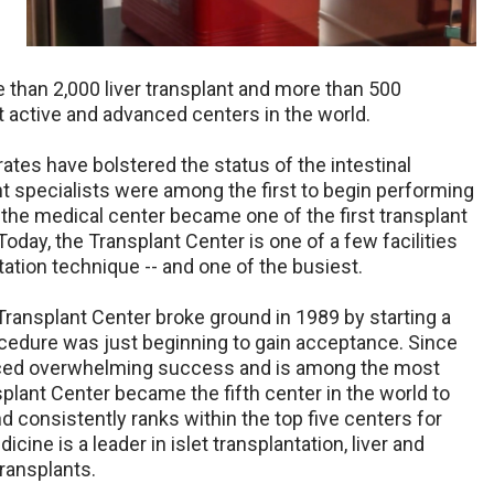
 than 2,000 liver transplant and more than 500
st active and advanced centers in the world.
rates have bolstered the status of the intestinal
nt specialists were among the first to begin performing
 the medical center became one of the first transplant
oday, the Transplant Center is one of a few facilities
tation technique -- and one of the busiest.
Transplant Center broke ground in 1989 by starting a
cedure was just beginning to gain acceptance. Since
nced overwhelming success and is among the most
plant Center became the fifth center in the world to
 consistently ranks within the top five centers for
ne is a leader in islet transplantation, liver and
transplants.