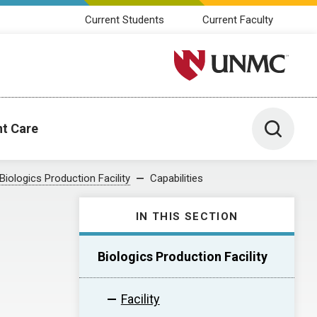
Current Students
Current Faculty
University of Nebraska M
Toggle 
nt Care
Biologics Production Facility
Capabilities
IN THIS SECTION
Biologics Production Facility
Facility