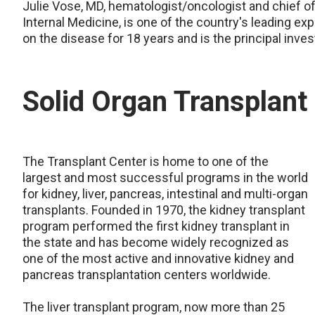
Julie Vose, MD, hematologist/oncologist and chief
Internal Medicine, is one of the country's leading 
on the disease for 18 years and is the principal inves
Solid Organ Transplan
The Transplant Center is home to one of the
largest and most successful programs in the world
for kidney, liver, pancreas, intestinal and multi-organ
transplants. Founded in 1970, the kidney transplant
program performed the first kidney transplant in
the state and has become widely recognized as
one of the most active and innovative kidney and
pancreas transplantation centers worldwide.
The liver transplant program, now more than 25