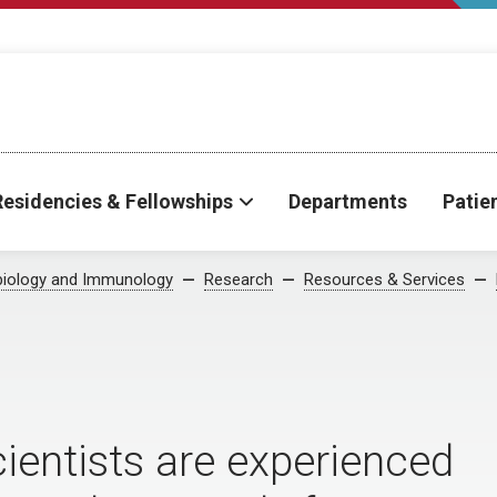
Residencies & Fellowships
Departments
Patie
biology and Immunology
Research
Resources & Services
ientists are experienced