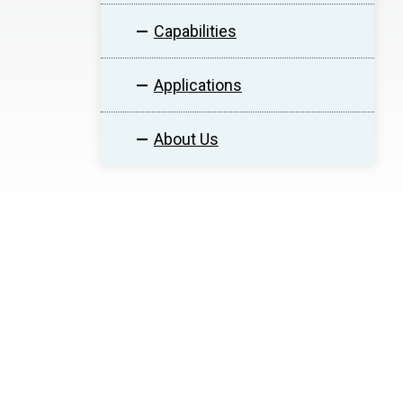
Capabilities
Applications
About Us