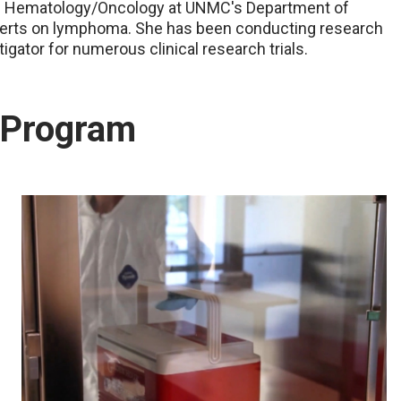
 of Hematology/Oncology at UNMC's Department of
experts on lymphoma. She has been conducting research
tigator for numerous clinical research trials.
t Program