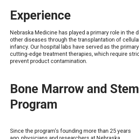
Experience
Nebraska Medicine has played a primary role in the 
other diseases through the transplantation of cellula
infancy. Our hospital labs have served as the primary
cutting-edge treatment therapies, which require stri
prevent product contamination.
Bone Marrow and Stem 
Program
Since the program's founding more than 25 years
ago, physicians and researchers at Nebraska