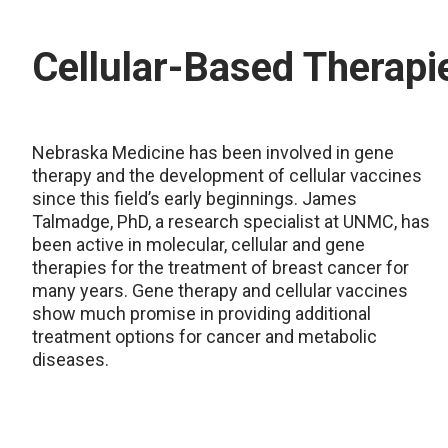
Cellular-Based Therapi
Nebraska Medicine has been involved in gene
therapy and the development of cellular vaccines
since this field’s early beginnings. James
Talmadge, PhD, a research specialist at UNMC, has
been active in molecular, cellular and gene
therapies for the treatment of breast cancer for
many years. Gene therapy and cellular vaccines
show much promise in providing additional
treatment options for cancer and metabolic
diseases.