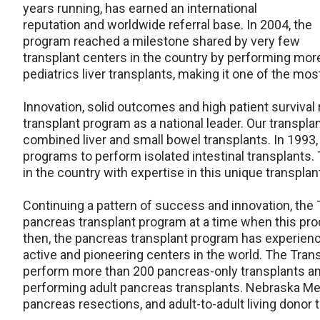
years running, has earned an international
reputation and worldwide referral base. In 2004, the
program reached a milestone shared by very few
transplant centers in the country by performing more
pediatrics liver transplants, making it one of the mo
Innovation, solid outcomes and high patient survival 
transplant program as a national leader. Our transpla
combined liver and small bowel transplants. In 1993,
programs to perform isolated intestinal transplants. T
in the country with expertise in this unique transplan
Continuing a pattern of success and innovation, the 
pancreas transplant program at a time when this pro
then, the pancreas transplant program has experie
active and pioneering centers in the world. The Trans
perform more than 200 pancreas-only transplants and
performing adult pancreas transplants. Nebraska Medici
pancreas resections, and adult-to-adult living donor 