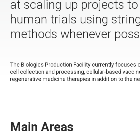
at scaling up projects t
human trials using strin
methods whenever possi
The Biologics Production Facility currently focuses
cell collection and processing, cellular-based vacci
regenerative medicine therapies in addition to the 
Main Areas