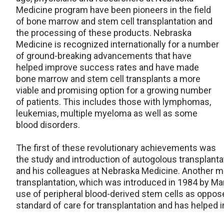
Medicine program have been pioneers in the field
of bone marrow and stem cell transplantation and
the processing of these products. Nebraska
Medicine is recognized internationally for a number
of ground-breaking advancements that have
helped improve success rates and have made
bone marrow and stem cell transplants a more
viable and promising option for a growing number
of patients. This includes those with lymphomas,
leukemias, multiple myeloma as well as some
blood disorders.
The first of these revolutionary achievements was
the study and introduction of autogolous transplant
and his colleagues at Nebraska Medicine. Another m
transplantation, which was introduced in 1984 by Ma
use of peripheral blood-derived stem cells as oppo
standard of care for transplantation and has helped