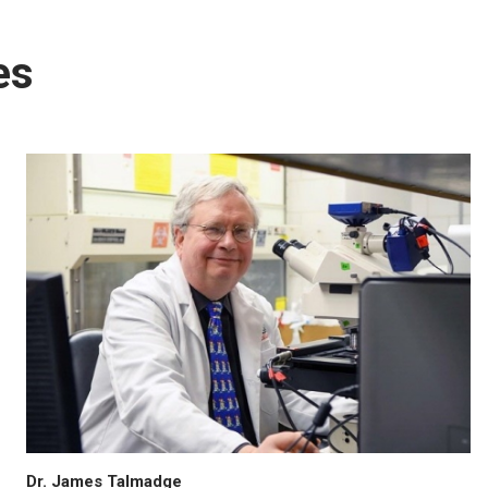
es
Dr. James Talmadge