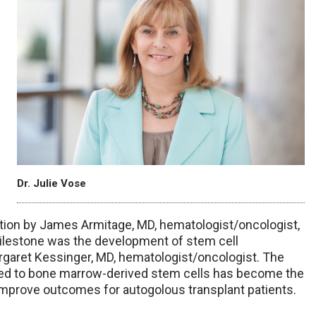
Dr. Julie Vose
ation by James Armitage, MD, hematologist/oncologist,
ilestone was the development of stem cell
rgaret Kessinger, MD, hematologist/oncologist. The
sed to bone marrow-derived stem cells has become the
 improve outcomes for autogolous transplant patients.