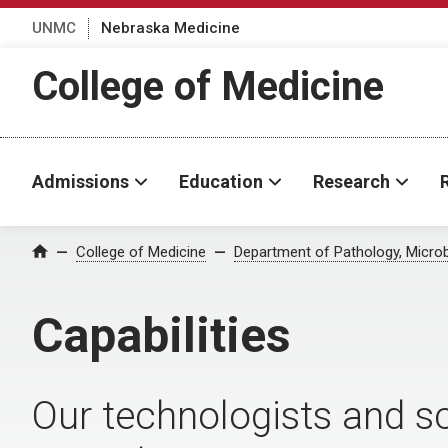
UNMC
Nebraska Medicine
College of Medicine
Admissions
Education
Research
College of Medicine
Department of Pathology, Micro
Home
Capabilities
Our technologists and sc