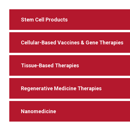
Stem Cell Products
Cellular-Based Vaccines & Gene Therapies
Tissue-Based Therapies
Regenerative Medicine Therapies
Nanomedicine