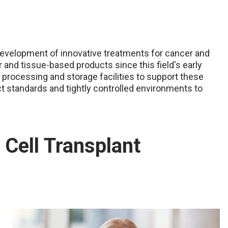
development of innovative treatments for cancer and
r and tissue-based products since this field's early
 processing and storage facilities to support these
ct standards and tightly controlled environments to
Cell Transplant