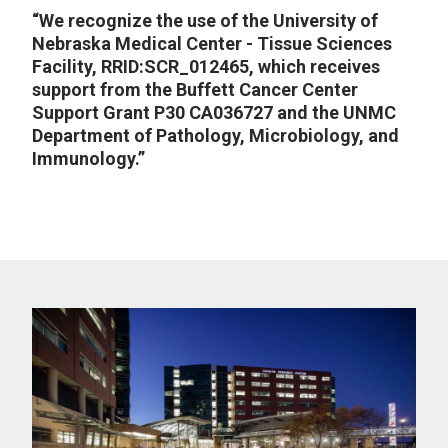
“We recognize the use of the University of
Nebraska Medical Center - Tissue Sciences
Facility, RRID:SCR_012465, which receives
support from the Buffett Cancer Center
Support Grant P30 CA036727 and the UNMC
Department of Pathology, Microbiology, and
Immunology.”