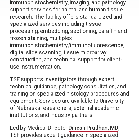
immunohistochemistry, imaging, and pathology
support services for animal and human tissue
research. The facility offers standardized and
specialized services including tissue
processing, embedding, sectioning, paraffin and
frozen staining, multiplex
immunohistochemistry/immunofluorescence,
digital slide scanning, tissue microarray
construction, and technical support for client-
use instrumentation.
TSF supports investigators through expert
technical guidance, pathology consultation, and
training on specialized histology procedures and
equipment. Services are available to University
of Nebraska researchers, external academic
institutions, and industry partners.
Led by Medical Director
Dinesh Pradhan, MD
,
TSF provides expert guidance in specialized