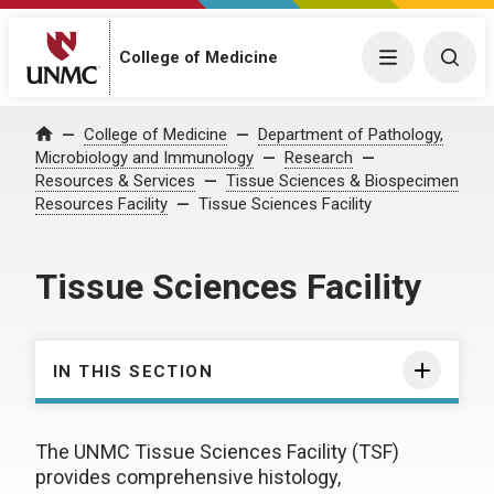
College of Medicine
Menu
Togg
College of Medicine
Department of Pathology,
Home
Microbiology and Immunology
Research
Resources & Services
Tissue Sciences & Biospecimen
Resources Facility
Tissue Sciences Facility
Tissue Sciences Facility
IN THIS SECTION
The UNMC Tissue Sciences Facility (TSF)
provides comprehensive histology,