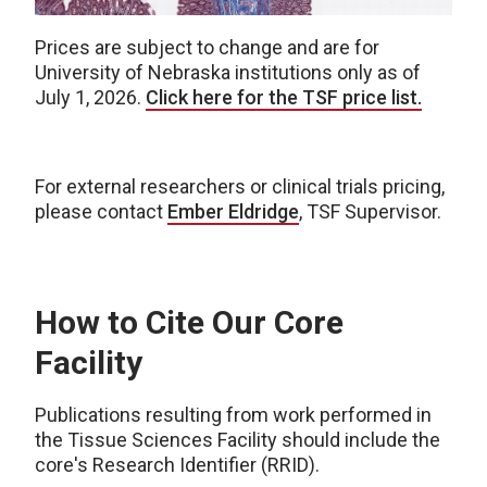
Prices are subject to change and are for
University of Nebraska institutions only as of
July 1, 2026.
Click here for the TSF price list.
For external researchers or clinical trials pricing,
please contact
Ember Eldridge
, TSF Supervisor.
How to Cite Our Core
Facility
Publications resulting from work performed in
the Tissue Sciences Facility should include the
core's Research Identifier (RRID).