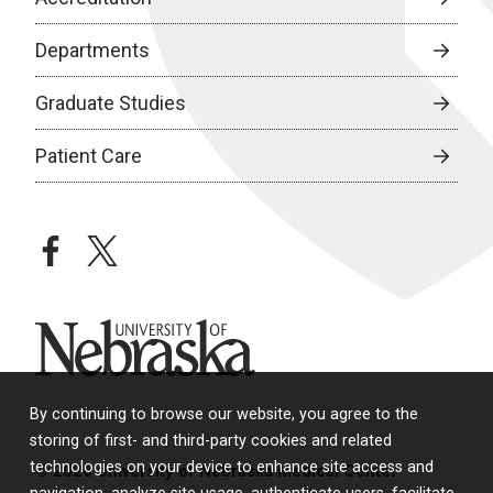
Departments
Graduate Studies
Patient Care
facebook
twitter
University of Nebraska
By continuing to browse our website, you agree to the
storing of first- and third-party cookies and related
technologies on your device to enhance site access and
© 2026 University of Nebraska Medical Center