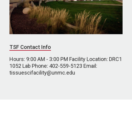
TSF Contact Info
Hours: 9:00 AM - 3:00 PM Facility Location: DRC1
1052 Lab Phone: 402-559-5123 Email:
tissuescifacility@unmc.edu