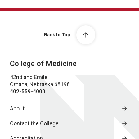
Back to Top
College of Medicine
42nd and Emile
Omaha, Nebraska 68198
402-559-4000
About
Contact the College
Accreditation