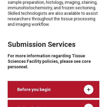
sample preparation, histology, imaging, staining,
immunohistochemistry, and frozen sectioning.
Skilled technologists are also available to assist
researchers throughout the tissue processing
and imaging workflow.
Submission Services
For more information regarding Tissue
Sciences Facility policies, please see core
personnel.
Before you begin