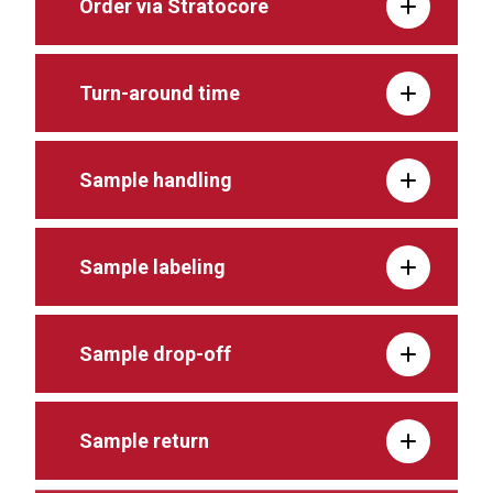
Order via Stratocore
Turn-around time
Sample handling
Sample labeling
Sample drop-off
Sample return