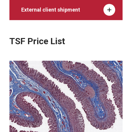
External client shipment
TSF Price List