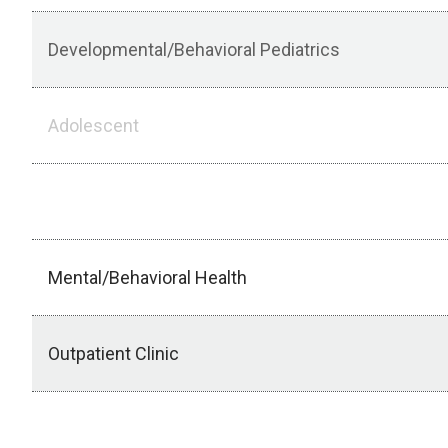
Developmental/Behavioral Pediatrics
Adolescent
Outpatient Subspecialty Elective
Mental/Behavioral Health
Outpatient Clinic
Creighton Newborn/Community Health