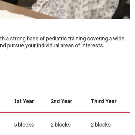
h a strong base of pediatric training covering a wide
y and pursue your individual areas of interests.
1st Year
2nd Year
Third Year
5 blocks
2 blocks
2 blocks