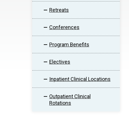
Retreats
Conferences
Program Benefits
Electives
Inpatient Clinical Locations
Outpatient Clinical
Rotations