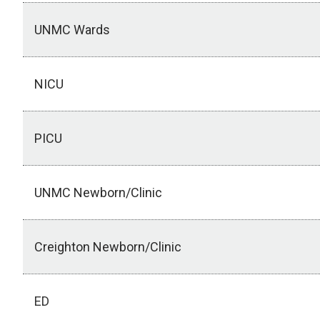
UNMC Wards
NICU
PICU
UNMC Newborn/Clinic
Creighton Newborn/Clinic
ED