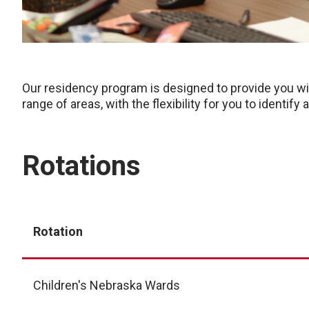
Our residency program is designed to provide you wit
range of areas, with the flexibility for you to identif
Rotations
Rotation
Children's Nebraska Wards