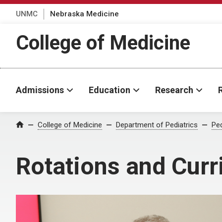
UNMC
Nebraska Medicine
College of Medicine
Admissions
Education
Research
College of Medicine
Department of Pediatrics
Ped
Home
Rotations and Cur