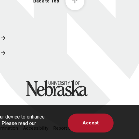
Back to Top
University of Nebraska
our device to enhance
Accept
s. Please read our
imination
Accessibility
Report a Concern