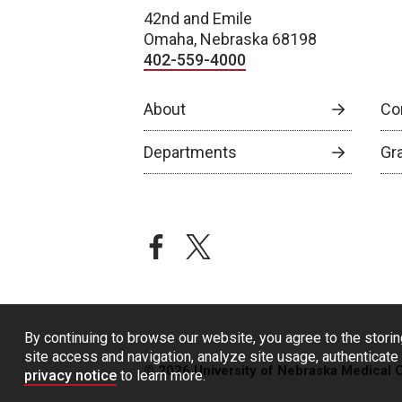
42nd and Emile
Omaha, Nebraska 68198
402-559-4000
About
Co
Departments
Gr
facebook
twitter
By continuing to browse our website, you agree to the storin
site access and navigation, analyze site usage, authenticate 
© 2026 University of Nebraska Medical 
privacy notice
to learn more.