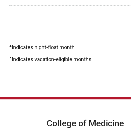
Other Electives/Individualized Curriculum
*Indicates night-float month
^Indicates vacation-eligible months
College of Medicine