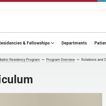
Residencies & Fellowships
Departments
Patie
iatric Residency Program
Program Overview
Rotations and 
riculum