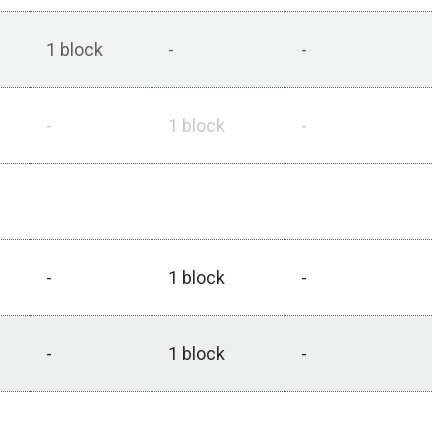
1 block
-
-
-
1 block
-
1 block^
1 block^
-
-
1 block
-
-
1 block
-
-
-
1 block