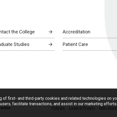
ntact the College
Accreditation
aduate Studies
Patient Care
g of first- and third-party cookies and related technologies on y
users, facilitate transactions, and assist in our marketing effort
Center
Policies
Legal & Privacy
Non-Discr