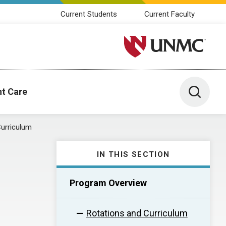
Current Students
Current Faculty
University of Nebraska M
Toggle 
nt Care
Curriculum
IN THIS SECTION
Program Overview
Rotations and Curriculum