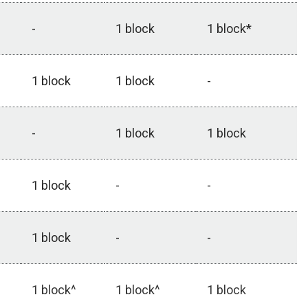
-
1 block
1 block*
1 block
1 block
-
-
1 block
1 block
1 block
-
-
1 block
-
-
1 block^
1 block^
1 block