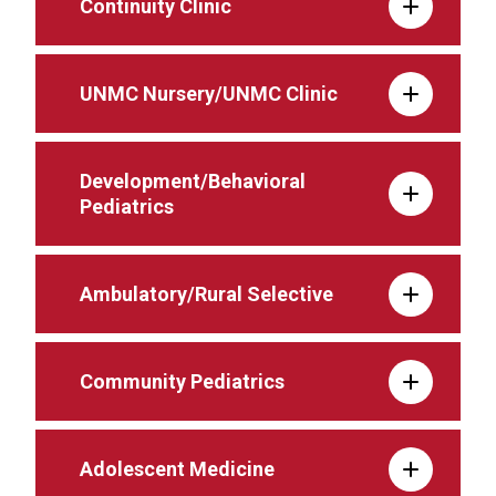
Continuity Clinic
UNMC Nursery/UNMC Clinic
Development/Behavioral
Pediatrics
Ambulatory/Rural Selective
Community Pediatrics
Adolescent Medicine