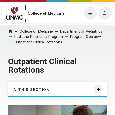
College of Medicine
Menu
Togg
College of Medicine
Department of Pediatrics
Home
Pediatric Residency Program
Program Overview
Outpatient Clinical Rotations
Outpatient Clinical
Rotations
IN THIS SECTION