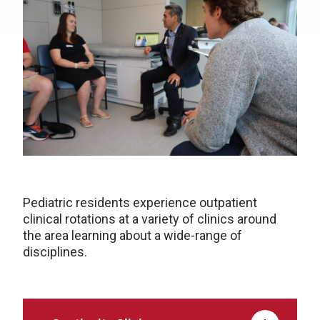
Pediatric residents experience outpatient
clinical rotations at a variety of clinics around
the area learning about a wide-range of
disciplines.