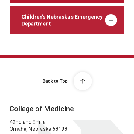
Children's Nebraska's Emergency
Department
Back to Top
College of Medicine
42nd and Emile
Omaha, Nebraska 68198