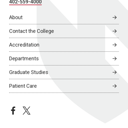
402-559-4000
About
Contact the College
Accreditation
Departments
Graduate Studies
Patient Care
facebook
twitter