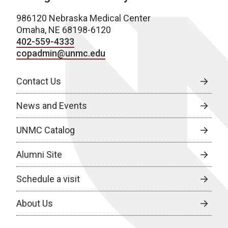
986120 Nebraska Medical Center
Omaha, NE 68198-6120
402-559-4333
copadmin@unmc.edu
Contact Us
News and Events
UNMC Catalog
Alumni Site
Schedule a visit
About Us