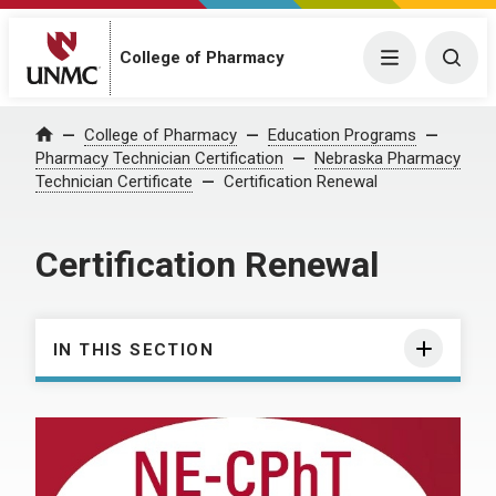
College of Pharmacy
Menu
Togg
College of Pharmacy
Education Programs
Home
Pharmacy Technician Certification
Nebraska Pharmacy
Technician Certificate
Certification Renewal
Certification Renewal
IN THIS SECTION