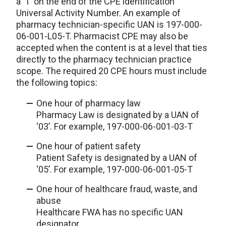
a ‘T’ on the end of the CPE identification
Universal Activity Number. An example of
pharmacy technician-specific UAN is 197-000-
06-001-L05-T. Pharmacist CPE may also be
accepted when the content is at a level that ties
directly to the pharmacy technician practice
scope. The required 20 CPE hours must include
the following topics:
One hour of pharmacy law
Pharmacy Law is designated by a UAN of
‘03’. For example, 197-000-06-001-03-T
One hour of patient safety
Patient Safety is designated by a UAN of
‘05’. For example, 197-000-06-001-05-T
One hour of healthcare fraud, waste, and
abuse
Healthcare FWA has no specific UAN
designator.