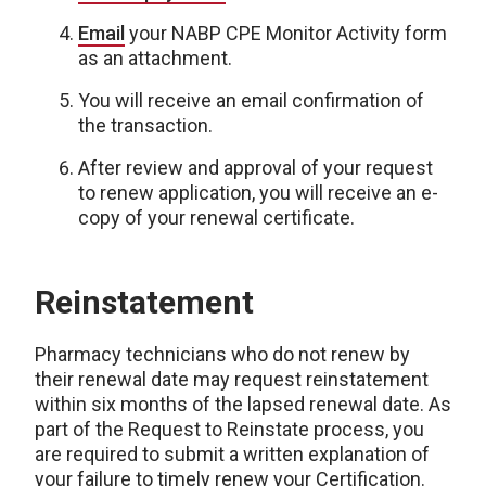
Email
your NABP CPE Monitor Activity form
as an attachment.
You will receive an email confirmation of
the transaction.
After review and approval of your request
to renew application, you will receive an e-
copy of your renewal certificate.
Reinstatement
Pharmacy technicians who do not renew by
their renewal date may request reinstatement
within six months of the lapsed renewal date. As
part of the Request to Reinstate process, you
are required to submit a written explanation of
your failure to timely renew your Certification.