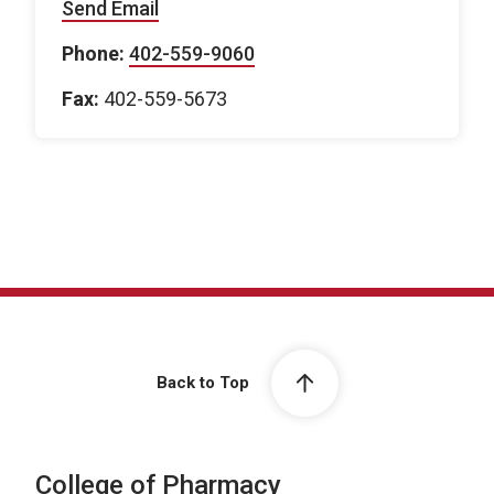
Send Email
Phone:
402-559-9060
Fax:
402-559-5673
Back to Top
College of Pharmacy