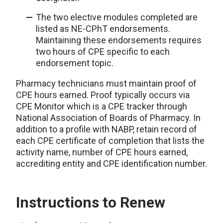
The two elective modules completed are
listed as NE-CPhT endorsements.
Maintaining these endorsements requires
two hours of CPE specific to each
endorsement topic.
Pharmacy technicians must maintain proof of
CPE hours earned. Proof typically occurs via
CPE Monitor which is a CPE tracker through
National Association of Boards of Pharmacy. In
addition to a profile with NABP, retain record of
each CPE certificate of completion that lists the
activity name, number of CPE hours earned,
accrediting entity and CPE identification number.
Instructions to Renew