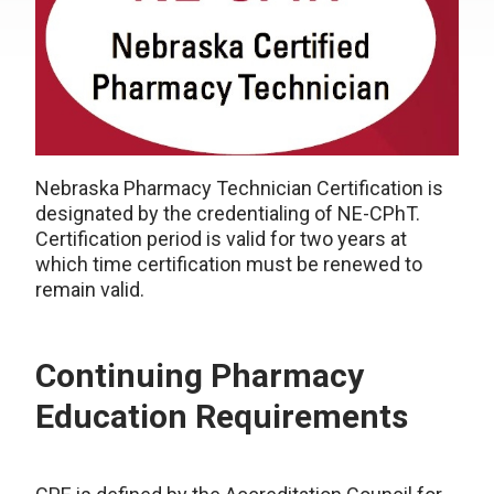
Nebraska Pharmacy Technician Certification is
designated by the credentialing of NE-CPhT.
Certification period is valid for two years at
which time certification must be renewed to
remain valid.
Continuing Pharmacy
Education Requirements