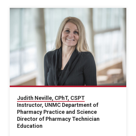
Judith Neville, CPhT, CSPT
Instructor, UNMC Department of
Pharmacy Practice and Science
Director of Pharmacy Technician
Education