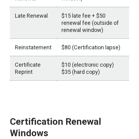
Late Renewal
$15 late fee + $50
renewal fee (outside of
renewal window)
Reinstatement
$80 (Certification lapse)
Certificate
$10 (electronic copy)
Reprint
$35 (hard copy)
Fees
Certification Renewal
Windows