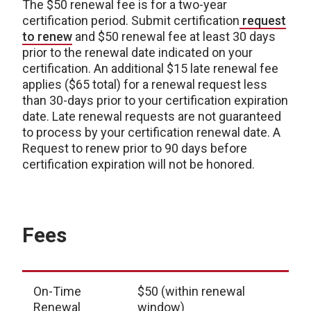
The $50 renewal fee is for a two-year
certification period. Submit certification
request
to renew
and $50 renewal fee at least 30 days
prior to the renewal date indicated on your
certification. An additional $15 late renewal fee
applies ($65 total) for a renewal request less
than 30-days prior to your certification expiration
date. Late renewal requests are not guaranteed
to process by your certification renewal date. A
Request to renew prior to 90 days before
certification expiration will not be honored.
Fees
On-Time
$50 (within renewal
Renewal
window)