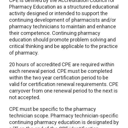
CPE is defined by the Accreditation Council for
Pharmacy Education as a structured educational
activity designed or intended to support the
continuing development of pharmacists and/or
pharmacy technicians to maintain and enhance
their competence. Continuing pharmacy
education should promote problem solving and
critical thinking and be applicable to the practice
of pharmacy.
20 hours of accredited CPE are required within
each renewal period. CPE must be completed
within the two year certification period to be
valid for certification renewal requirements. CPE
carryover from one renewal period to the next is
not accepted.
CPE must be specific to the pharmacy
technician scope. Pharmacy technician-specific
continuing pharmacy education is designated by