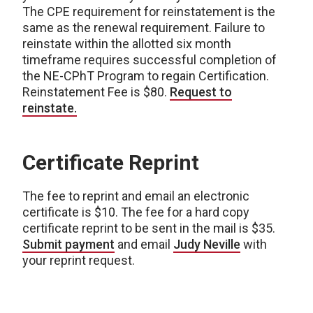
The CPE requirement for reinstatement is the
same as the renewal requirement. Failure to
reinstate within the allotted six month
timeframe requires successful completion of
the NE-CPhT Program to regain Certification.
Reinstatement Fee is $80.
Request to
reinstate.
Certificate Reprint
The fee to reprint and email an electronic
certificate is $10. The fee for a hard copy
certificate reprint to be sent in the mail is $35.
Submit payment
and email
Judy Neville
with
your reprint request.