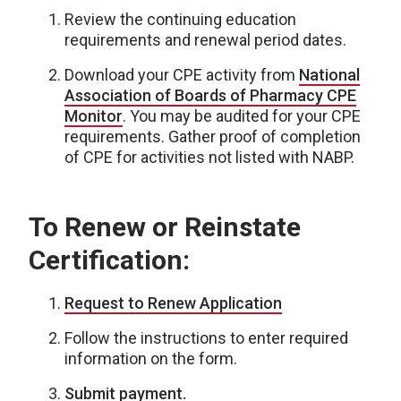
Review the continuing education
requirements and renewal period dates.
Download your CPE activity from
National
Association of Boards of Pharmacy CPE
Monitor
. You may be audited for your CPE
requirements. Gather proof of completion
of CPE for activities not listed with NABP.
To Renew or Reinstate
Certification:
Request to Renew Application
Follow the instructions to enter required
information on the form.
Submit payment.