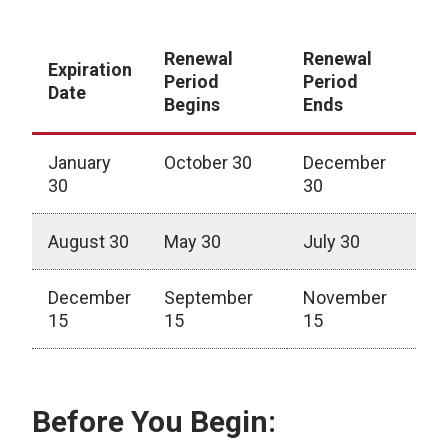
Renewal
Renewal
Expiration
Period
Period
Date
Begins
Ends
January
October 30
December
30
30
August 30
May 30
July 30
December
September
November
15
15
15
Certification Renewal Windows
Before You Begin: