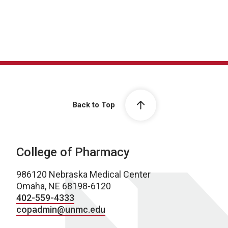
Back to Top
College of Pharmacy
986120 Nebraska Medical Center
Omaha, NE 68198-6120
402-559-4333
copadmin@unmc.edu