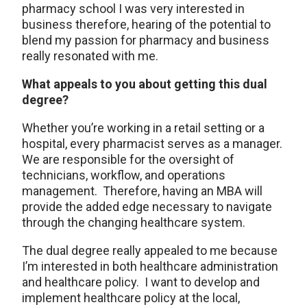
pharmacy school I was very interested in
business therefore, hearing of the potential to
blend my passion for pharmacy and business
really resonated with me.
What appeals to you about getting this dual
degree?
Whether you’re working in a retail setting or a
hospital, every pharmacist serves as a manager.
We are responsible for the oversight of
technicians, workflow, and operations
management. Therefore, having an MBA will
provide the added edge necessary to navigate
through the changing healthcare system.
The dual degree really appealed to me because
I’m interested in both healthcare administration
and healthcare policy. I want to develop and
implement healthcare policy at the local,