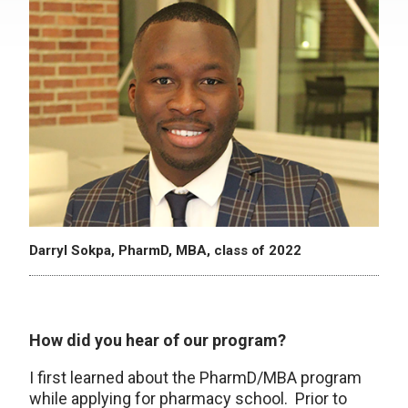
Darryl Sokpa, PharmD, MBA, class of 2022
How did you hear of our program?
I first learned about the PharmD/MBA program
while applying for pharmacy school. Prior to