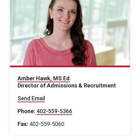
Amber Hawk, MS Ed
Director of Admissions & Recruitment
Send Email
Phone:
402-559-5366
Fax:
402-559-5060