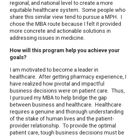
regional, and national level to create a more
equitable healthcare system. Some people who
share this similar view tend to pursue a MPH. I
chose the MBA route because I felt it provided
more concrete and actionable solutions in
addressing issues in medicine.
How will this program help you achieve your
goals?
I am motivated to become a leader in
healthcare. After getting pharmacy experience, I
have realized how pivotal and impactful
business decisions were on patient care. Thus,
I pursued my MBA to help bridge the gap
between business and healthcare. Healthcare
requires a genuine and thorough understanding
of the stake of human lives and the patient-
provider relationship. To provide the optimal
patient care, tough business decisions must be