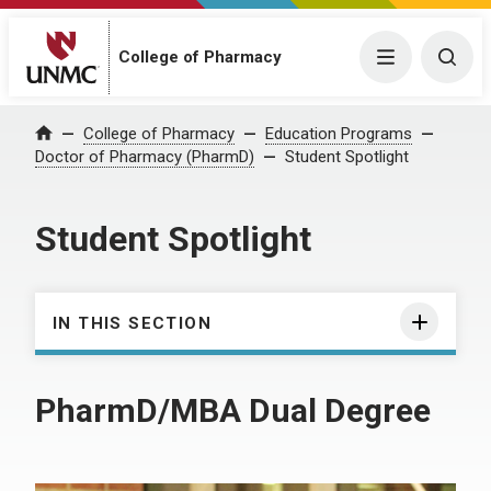
College of Pharmacy
Menu
Togg
College of Pharmacy
Education Programs
Home
Doctor of Pharmacy (PharmD)
Student Spotlight
Student Spotlight
IN THIS SECTION
PharmD/MBA Dual Degree