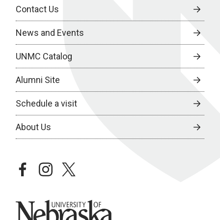
Contact Us
News and Events
UNMC Catalog
Alumni Site
Schedule a visit
About Us
facebook
instagram
twitter
University of Nebraska