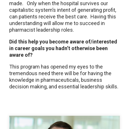
made. Only when the hospital survives our
capitalistic system’s intent of generating profit,
can patients receive the best care. Having this
understanding will allow me to succeed in
pharmacist leadership roles.
Did this help you become aware of/interested
in career goals you hadn’t otherwise been
aware of?
This program has opened my eyes to the
tremendous need there will be for having the
knowledge in pharmaceuticals, business
decision making, and essential leadership skills.