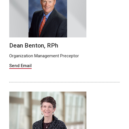
Dean Benton, RPh
Organization Management Preceptor
Send Email