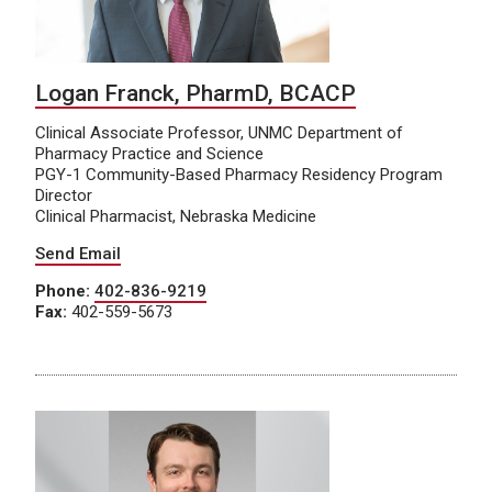
Logan Franck, PharmD, BCACP
Clinical Associate Professor, UNMC Department of
Pharmacy Practice and Science
PGY-1 Community-Based Pharmacy Residency Program
Director
Clinical Pharmacist, Nebraska Medicine
Send Email
Phone:
402-836-9219
Fax:
402-559-5673