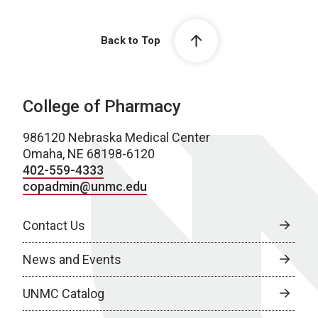
Back to Top
College of Pharmacy
986120 Nebraska Medical Center
Omaha, NE 68198-6120
402-559-4333
copadmin@unmc.edu
Contact Us
News and Events
UNMC Catalog