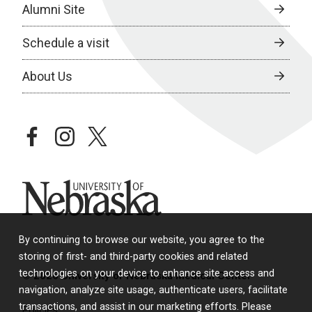
Alumni Site
Schedule a visit
About Us
facebook
instagram
twitter
University of Nebraska
By continuing to browse our website, you agree to the
storing of first- and third-party cookies and related
technologies on your device to enhance site access and
© 2026 University of Nebraska Medical Center
navigation, analyze site usage, authenticate users, facilitate
transactions, and assist in our marketing efforts. Please
Policies