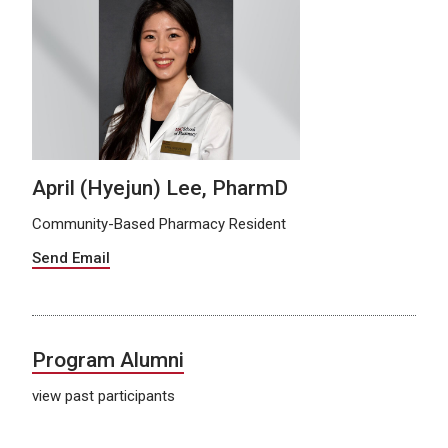
April (Hyejun) Lee, PharmD
Community-Based Pharmacy Resident
Send Email
Program Alumni
view past participants