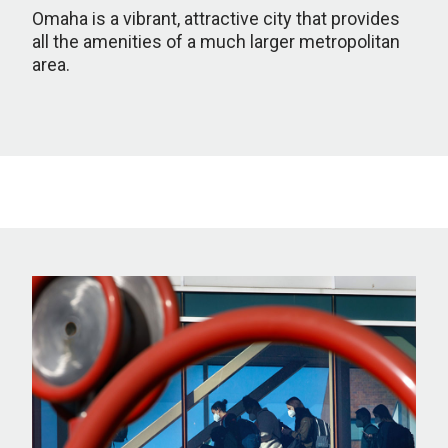
Omaha is a vibrant, attractive city that provides
all the amenities of a much larger metropolitan
area.