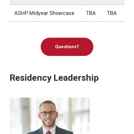
ASHP Midyear Showcase
TBA
TBA
Visit Us
Questions?
Residency Leadership