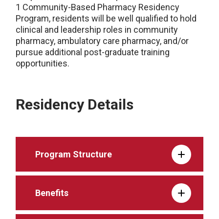
1 Community-Based Pharmacy Residency
Program, residents will be well qualified to hold
clinical and leadership roles in community
pharmacy, ambulatory care pharmacy, and/or
pursue additional post-graduate training
opportunities.
Residency Details
Program Structure
Benefits