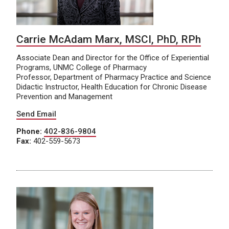
Carrie McAdam Marx, MSCI, PhD, RPh
Associate Dean and Director for the Office of Experiential
Programs, UNMC College of Pharmacy
Professor, Department of Pharmacy Practice and Science
Didactic Instructor, Health Education for Chronic Disease
Prevention and Management
Send Email
Phone:
402-836-9804
Fax:
402-559-5673