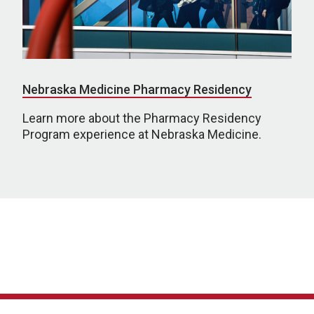
Nebraska Medicine Pharmacy Residency
Learn more about the Pharmacy Residency
Program experience at Nebraska Medicine.