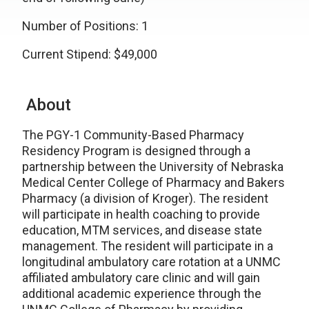
Number of Positions: 1
Current Stipend: $49,000
About
The PGY-1 Community-Based Pharmacy
Residency Program is designed through a
partnership between the University of Nebraska
Medical Center College of Pharmacy and Bakers
Pharmacy (a division of Kroger). The resident
will participate in health coaching to provide
education, MTM services, and disease state
management. The resident will participate in a
longitudinal ambulatory care rotation at a UNMC
affiliated ambulatory care clinic and will gain
additional academic experience through the