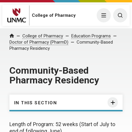
College of Pharmacy
Menu
Togg
College of Pharmacy
Education Programs
Home
Doctor of Pharmacy (PharmD)
Community-Based
Pharmacy Residency
Community-Based
Pharmacy Residency
IN THIS SECTION
Length of Program: 52 weeks (Start of July to
end of following June)