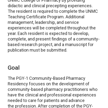
UNMC College of Pharmacy by providing
didactic and clinical precepting experiences.
The resident is required to complete the UNMC
Teaching Certificate Program. Additional
management, leadership, and service
experiences will be completed throughout the
year. Each resident is expected to develop,
complete, and present findings of a community-
based research project, and a manuscript for
publication must be submitted.
Goal
The PGY-1 Community-Based Pharmacy
Residency focuses on the development of
community-based pharmacy practitioners who
have the clinical and professional experiences
needed to care for patients and advance
the profession. After completion of the PGY-