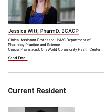
Jessica Witt, PharmD, BCACP
Clinical Assistant Professor, UNMC Department of
Pharmacy Practice and Science
Clinical Pharmacist, OneWorld Community Health Center
Send Email
Current Resident