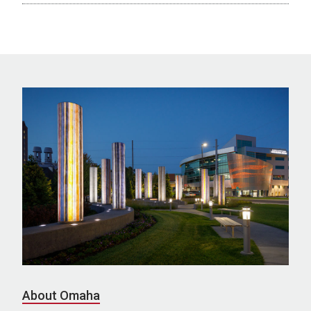
About Omaha