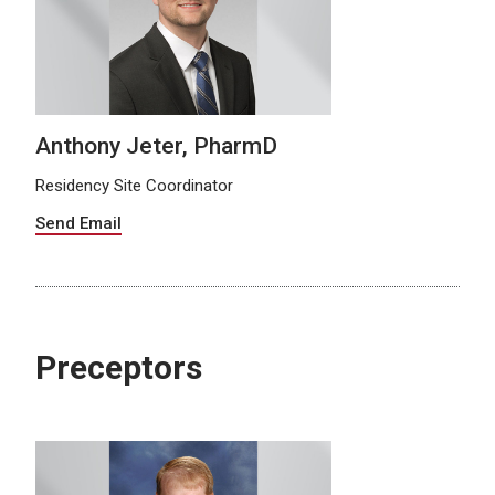
Anthony Jeter, PharmD
Residency Site Coordinator
Send Email
Preceptors