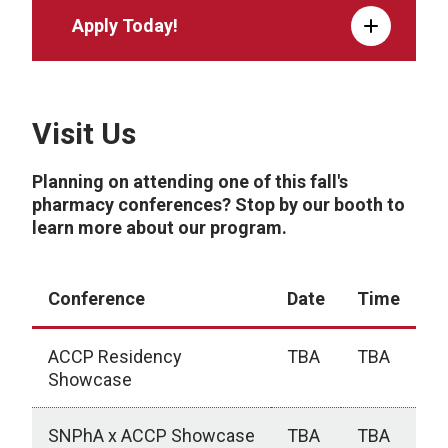
Apply Today!
Visit Us
Planning on attending one of this fall's
pharmacy conferences? Stop by our booth to
learn more about our program.
Conference
Date
Time
ACCP Residency
TBA
TBA
Showcase
SNPhA x ACCP Showcase
TBA
TBA