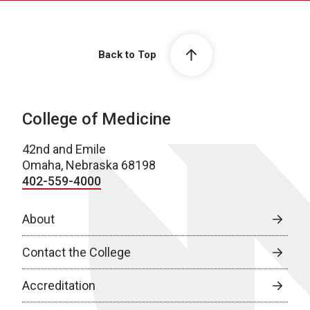
Back to Top
College of Medicine
42nd and Emile
Omaha, Nebraska 68198
402-559-4000
About
Contact the College
Accreditation