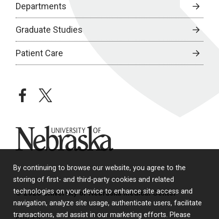
Departments
Graduate Studies
Patient Care
facebook
twitter
University of Nebraska
By continuing to browse our website, you agree to the
storing of first- and third-party cookies and related
technologies on your device to enhance site access and
© 2026 University of Nebraska Medical Center
navigation, analyze site usage, authenticate users, facilitate
transactions, and assist in our marketing efforts. Please
Policies