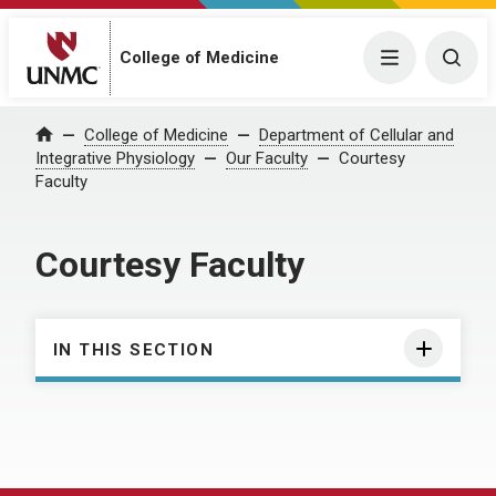
College of Medicine
Menu
Togg
College of Medicine
Department of Cellular and
Home
Integrative Physiology
Our Faculty
Courtesy
Faculty
Courtesy Faculty
IN THIS SECTION