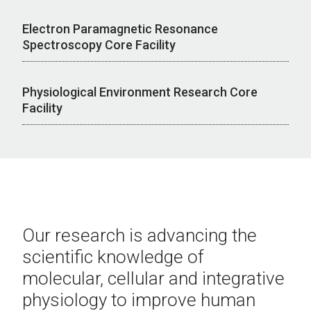
Electron Paramagnetic Resonance
Spectroscopy Core Facility
Physiological Environment Research Core
Facility
Our research is
advancing the
scientific knowledge of
molecular, cellular and integrative
physiology to improve human