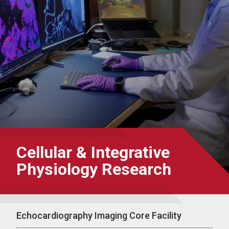
Cellular & Integrative
Physiology Research
Echocardiography Imaging Core Facility