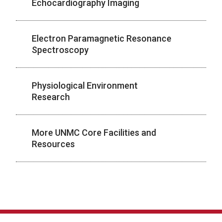
Echocardiography Imaging
Electron Paramagnetic Resonance
Spectroscopy
Physiological Environment
Research
More UNMC Core Facilities and
Resources