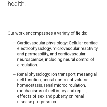
health.
Our work encompasses a variety of fields:
Cardiovascular physiology: Cellular cardiac
electrophysiology, microvascular reactivity
and permeability, and cardiovascular
neuroscience, including neural control of
circulation.
Renal physiology: Ion transport, mesangial
cell function, neural control of volume
homeostasis, renal microcirculation,
mechanisms of cell injury and repair,
effects of sex and puberty on renal
disease progression.