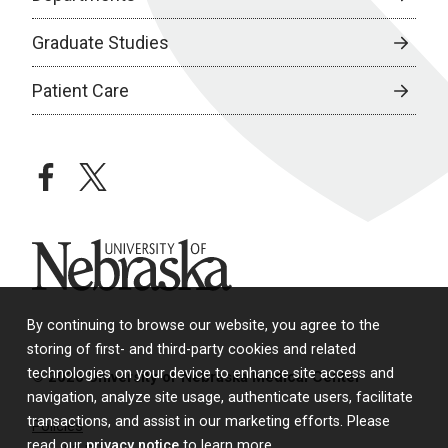
Graduate Studies
Patient Care
facebook
twitter
University of Nebraska
By continuing to browse our website, you agree to the
storing of first- and third-party cookies and related
technologies on your device to enhance site access and
© 2026 University of Nebraska Medical Center
navigation, analyze site usage, authenticate users, facilitate
transactions, and assist in our marketing efforts. Please
Policies
read our
privacy notice
to learn more.