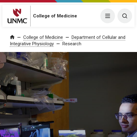
College of Medicine
Menu
Togg
College of Medicine
Department of Cellular and
Home
Integrative Physiology
Research