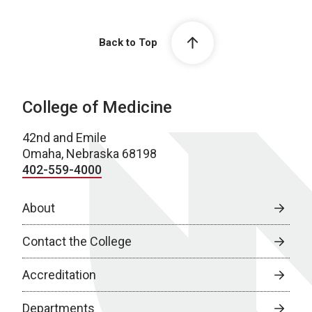
Back to Top
College of Medicine
42nd and Emile
Omaha, Nebraska 68198
402-559-4000
About
Contact the College
Accreditation
Departments