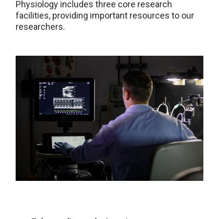
Physiology includes three core research
facilities, providing important resources to our
researchers.