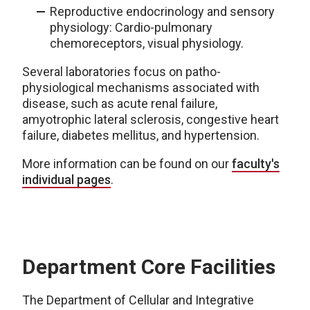
Reproductive endocrinology and sensory
physiology: Cardio-pulmonary
chemoreceptors, visual physiology.
Several laboratories focus on patho-
physiological mechanisms associated with
disease, such as acute renal failure,
amyotrophic lateral sclerosis, congestive heart
failure, diabetes mellitus, and hypertension.
More information can be found on our
faculty's
individual pages
.
Department Core Facilities
The Department of Cellular and Integrative