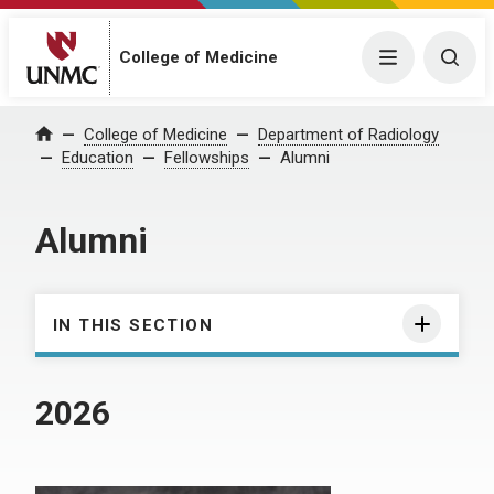
College of Medicine
Menu
Togg
College of Medicine
Department of Radiology
Home
Education
Fellowships
Alumni
Alumni
IN THIS SECTION
2026