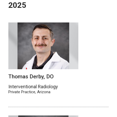
2025
Thomas Derby, DO
Interventional Radiology
Private Practice, Arizona