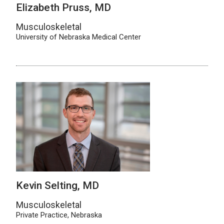
Elizabeth Pruss, MD
Musculoskeletal
University of Nebraska Medical Center
Kevin Selting, MD
Musculoskeletal
Private Practice, Nebraska