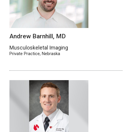
Andrew Barnhill, MD
Musculoskeletal Imaging
Private Practice, Nebraska