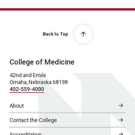
Back to Top
College of Medicine
42nd and Emile
Omaha, Nebraska 68198
402-559-4000
About
Contact the College
Accreditation