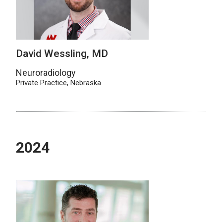
David Wessling, MD
Neuroradiology
Private Practice, Nebraska
2024