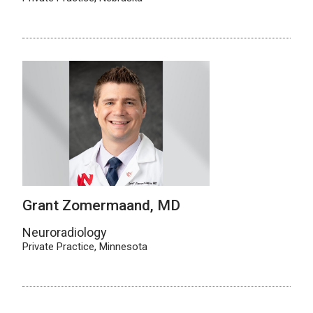
Grant Zomermaand, MD
Neuroradiology
Private Practice, Minnesota