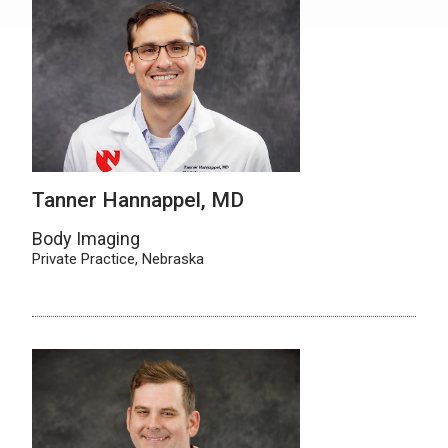
Tanner Hannappel, MD
Body Imaging
Private Practice, Nebraska