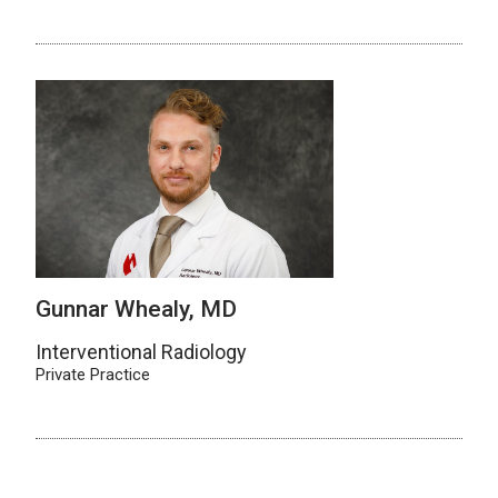
Gunnar Whealy, MD
Interventional Radiology
Private Practice