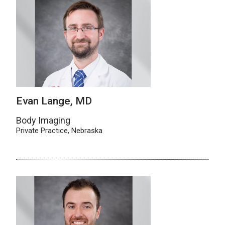
Evan Lange, MD
Body Imaging
Private Practice, Nebraska