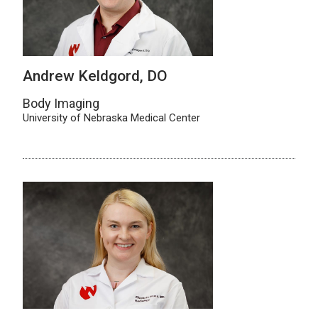
Andrew Keldgord, DO
Body Imaging
University of Nebraska Medical Center