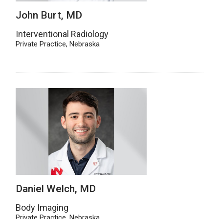
John Burt, MD
Interventional Radiology
Private Practice, Nebraska
Daniel Welch, MD
Body Imaging
Private Practice, Nebraska