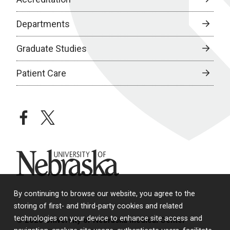
Departments
Graduate Studies
Patient Care
facebook
twitter
University of Nebraska
By continuing to browse our website, you agree to the
storing of first- and third-party cookies and related
technologies on your device to enhance site access and
© 2026 University of Nebraska Medical Center