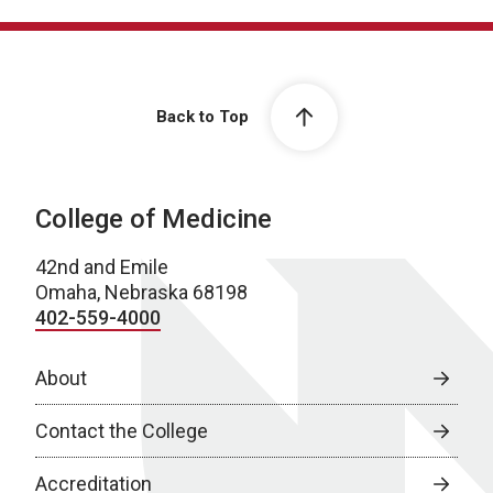
Back to Top
College of Medicine
42nd and Emile
Omaha, Nebraska 68198
402-559-4000
About
Contact the College
Accreditation