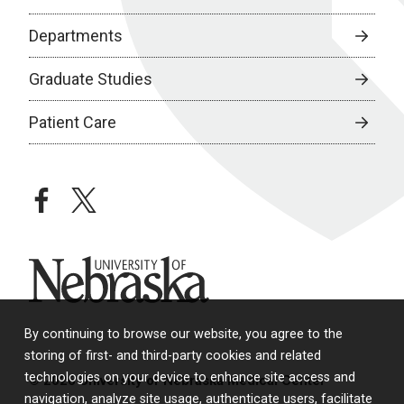
Departments
Graduate Studies
Patient Care
facebook
twitter
University of Nebraska
By continuing to browse our website, you agree to the
storing of first- and third-party cookies and related
technologies on your device to enhance site access and
© 2026 University of Nebraska Medical Center
navigation, analyze site usage, authenticate users, facilitate