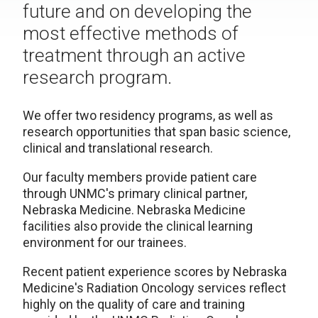
future and on developing the
most effective methods of
treatment through an active
research program.
We offer two residency programs, as well as
research opportunities that span basic science,
clinical and translational research.
Our faculty members provide patient care
through UNMC's primary clinical partner,
Nebraska Medicine. Nebraska Medicine
facilities also provide the clinical learning
environment for our trainees.
Recent patient experience scores by Nebraska
Medicine's Radiation Oncology services reflect
highly on the quality of care and training