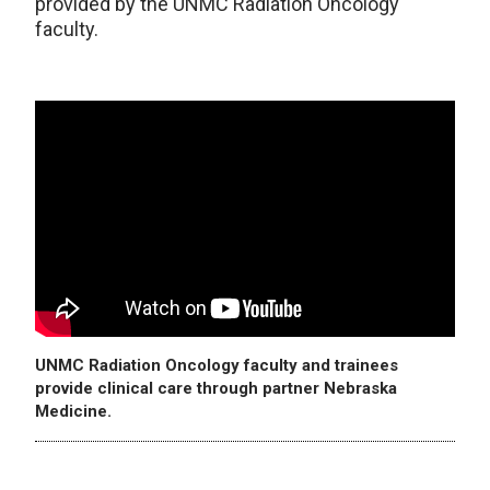
provided by the UNMC Radiation Oncology
faculty.
UNMC Radiation Oncology faculty and trainees
provide clinical care through partner Nebraska
Medicine.