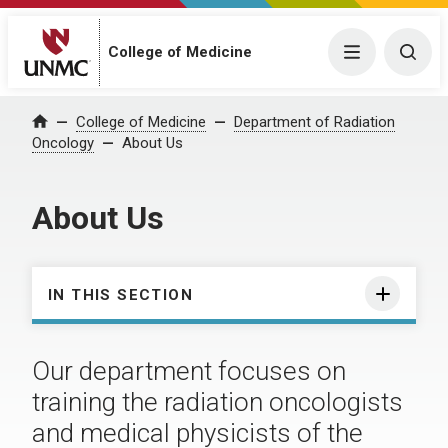
College of Medicine
Menu
Togg
College of Medicine
Department of Radiation
Home
Oncology
About Us
About Us
IN THIS SECTION
Our department focuses on
training the radiation oncologists
and medical physicists of the