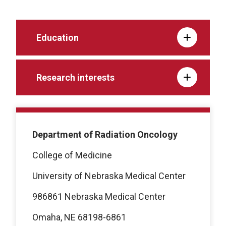
Education
Research interests
Department of Radiation Oncology
College of Medicine
University of Nebraska Medical Center
986861 Nebraska Medical Center
Omaha, NE 68198-6861