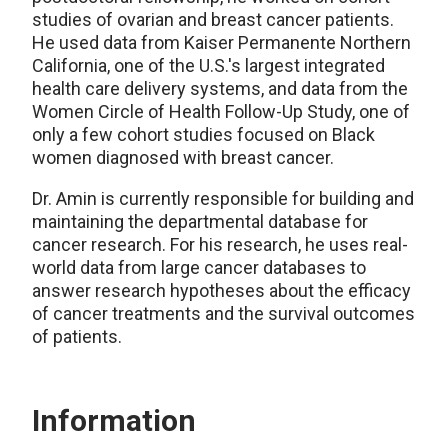
studies of ovarian and breast cancer patients.
He used data from Kaiser Permanente Northern
California, one of the U.S.'s largest integrated
health care delivery systems, and data from the
Women Circle of Health Follow-Up Study, one of
only a few cohort studies focused on Black
women diagnosed with breast cancer.
Dr. Amin is currently responsible for building and
maintaining the departmental database for
cancer research. For his research, he uses real-
world data from large cancer databases to
answer research hypotheses about the efficacy
of cancer treatments and the survival outcomes
of patients.
Information