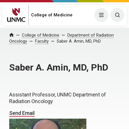
College of Medicine
Menu
Togg
College of Medicine
Department of Radiation
Home
Oncology
Faculty
Saber A. Amin, MD, PhD
Saber A. Amin, MD, PhD
Assistant Professor, UNMC Department of
Radiation Oncology
Send Email