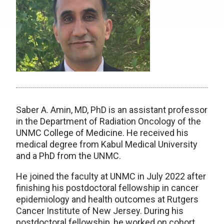
Saber A. Amin, MD, PhD is an assistant professor
in the Department of Radiation Oncology of the
UNMC College of Medicine. He received his
medical degree from Kabul Medical University
and a PhD from the UNMC.
He joined the faculty at UNMC in July 2022 after
finishing his postdoctoral fellowship in cancer
epidemiology and health outcomes at Rutgers
Cancer Institute of New Jersey. During his
postdoctoral fellowship, he worked on cohort