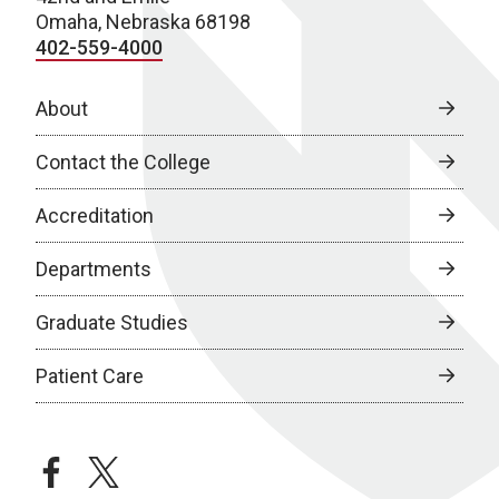
Omaha, Nebraska 68198
402-559-4000
About
Contact the College
Accreditation
Departments
Graduate Studies
Patient Care
facebook
twitter