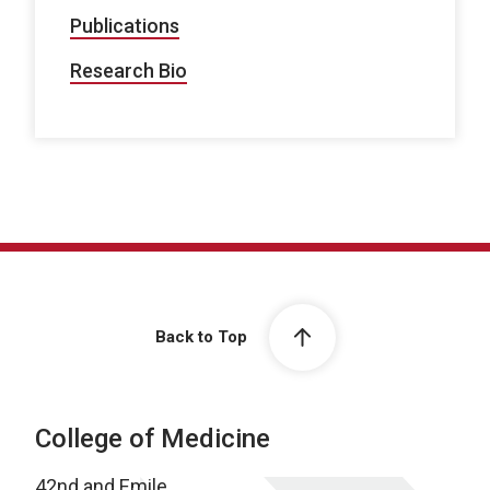
Publications
Research Bio
Back to Top
College of Medicine
42nd and Emile