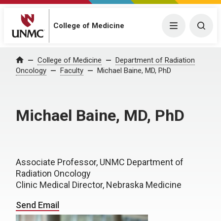
College of Medicine
Menu
Togg
College of Medicine
Department of Radiation
Home
Oncology
Faculty
Michael Baine, MD, PhD
Michael Baine, MD, PhD
Associate Professor, UNMC Department of
Radiation Oncology
Clinic Medical Director, Nebraska Medicine
Send Email