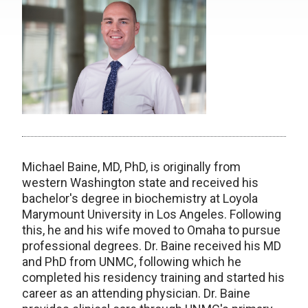
Michael Baine, MD, PhD, is originally from
western Washington state and received his
bachelor's degree in biochemistry at Loyola
Marymount University in Los Angeles. Following
this, he and his wife moved to Omaha to pursue
professional degrees. Dr. Baine received his MD
and PhD from UNMC, following which he
completed his residency training and started his
career as an attending physician. Dr. Baine