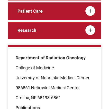
Patient Care
Research
Department of Radiation Oncology
College of Medicine
University of Nebraska Medical Center
986861 Nebraska Medical Center
Omaha, NE 68198-6861
Publications