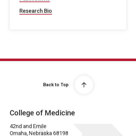
Research Bio
Back to Top
College of Medicine
42nd and Emile
Omaha, Nebraska 68198