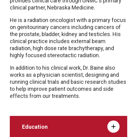
provides clinical care through UNMC's primary
clinical partner, Nebraska Medicine.
He is a radiation oncologist with a primary focus
on genitourinary cancers including cancers of
the prostate, bladder, kidney and testicles. His
clinical practice includes external beam
radiation, high dose rate brachytherapy, and
highly focused stereotactic radiation.
In addition to his clinical work, Dr. Baine also
works as a physician scientist, designing and
running clinical trials and basic research studies
to help improve patient outcomes and side
effects from our treatments.
Education