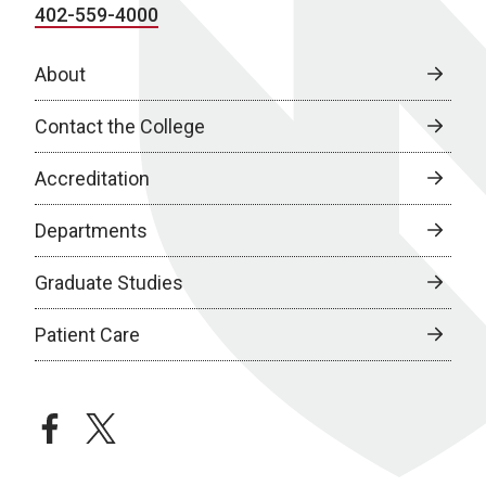
402-559-4000
About
Contact the College
Accreditation
Departments
Graduate Studies
Patient Care
facebook
twitter