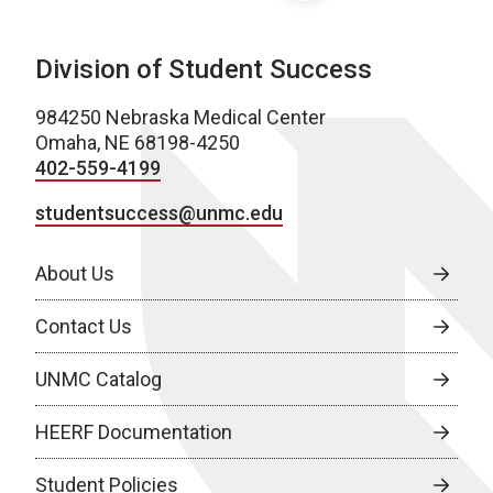
Division of Student Success
984250 Nebraska Medical Center
Omaha, NE 68198-4250
402-559-4199
studentsuccess@unmc.edu
About Us
Contact Us
UNMC Catalog
HEERF Documentation
Student Policies