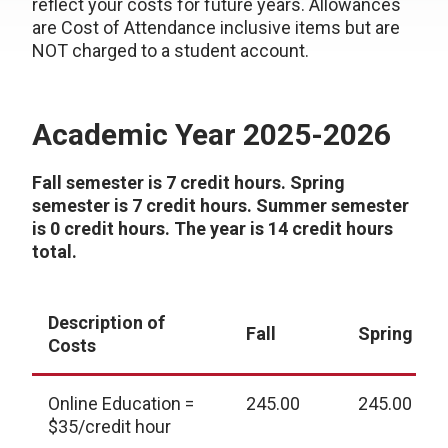
reflect your costs for future years. Allowances
are Cost of Attendance inclusive items but are
NOT charged to a student account.
Academic Year 2025-2026
Fall semester is 7 credit hours. Spring
semester is 7 credit hours. Summer semester
is 0 credit hours. The year is 14 credit hours
total.
Description of
Fall
Spring
Costs
Online Education =
245.00
245.00
$35/credit hour