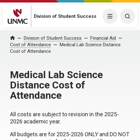
Division of Student Success
Menu
Togg
Division of Student Success
Financial Aid
Home
Cost of Attendance
Medical Lab Science Distance
Cost of Attendance
Medical Lab Science
Distance Cost of
Attendance
All costs are subject to revision in the 2025-
2026 academic year.
All budgets are for 2025-2026 ONLY and DO NOT