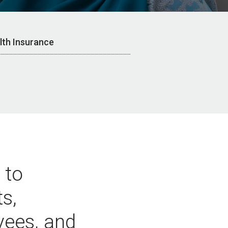
lth Insurance
 to
ts,
yees, and