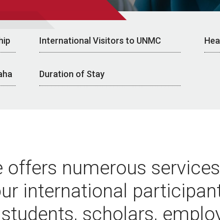
hip
International Visitors to UNMC
Hea
aha
Duration of Stay
e offers numerous services
ur international participan
 students, scholars, emplo