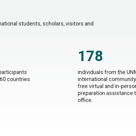
tional students, scholars, visitors and
178
participants
individuals from the U
 60 countries
international community
free virtual and in-perso
preparation assistance 
office.