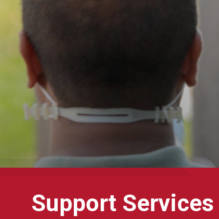
Support Services