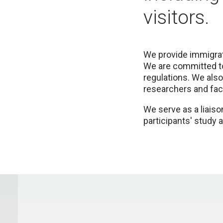
visitors.
We provide immigrati
We are committed to
regulations. We also
researchers and facu
We serve as a liaiso
participants' study 