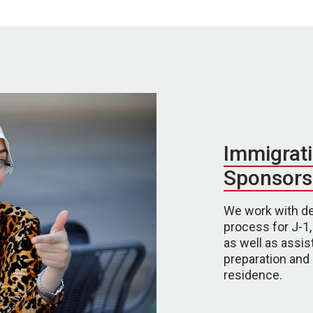
Immigrati
Sponsors
We work with de
process for J-1,
as well as assist
preparation an
residence.