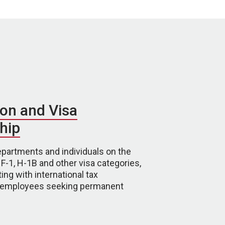
on and Visa
hip
partments and individuals on the
 F-1, H-1B and other visa categories,
ing with international tax
d employees seeking permanent