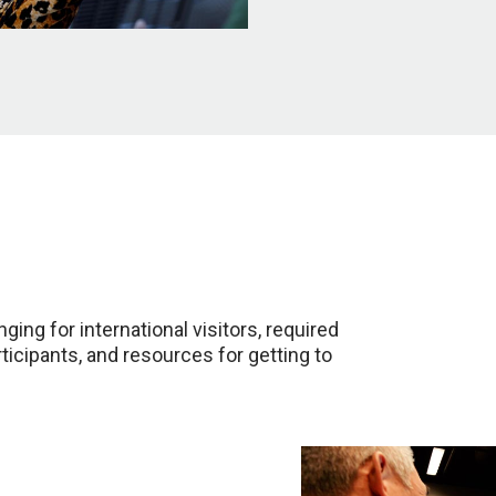
ging for international visitors, required
rticipants, and resources for getting to