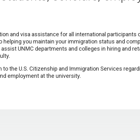
on and visa assistance for all international participant
 helping you maintain your immigration status and compl
 assist UNMC departments and colleges in hiring and reta
lty.
n to the U.S. Citizenship and Immigration Services regardi
and employment at the university.