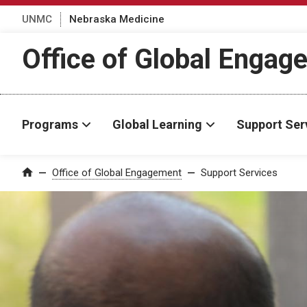
UNMC
Nebraska Medicine
Office of Global Engag
Programs
Global Learning
Support Ser
Office of Global Engagement
Support Services
Home