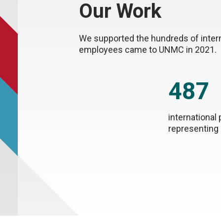
Our Work
We supported the hundreds of interna
employees came to UNMC in 2021.
487
international 
representing