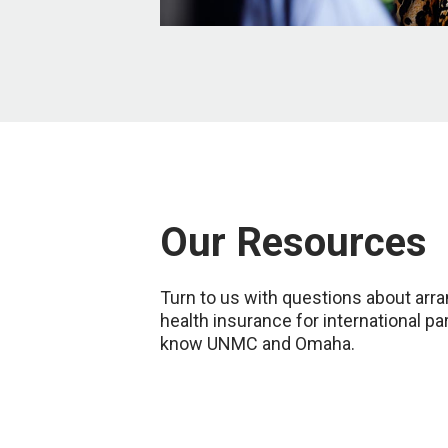
Our Resources
Turn to us with questions about arran
health insurance for international pa
know UNMC and Omaha.