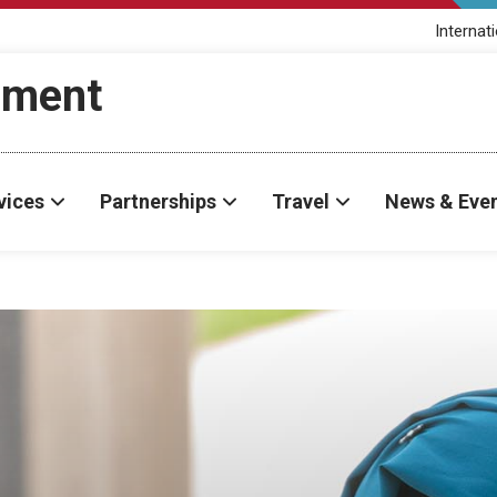
Internat
ement
vices
Partnerships
Travel
News & Eve