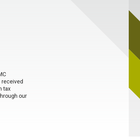
NMC
 received
n tax
through our