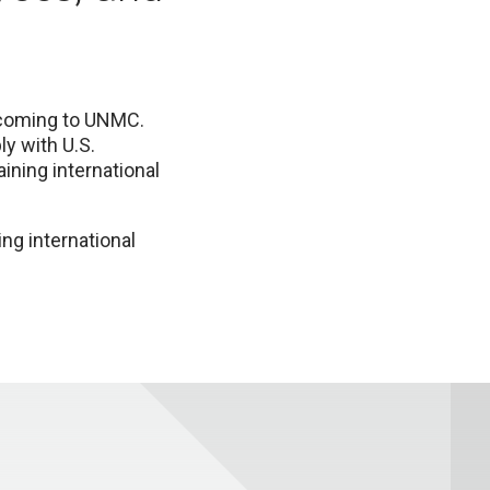
s coming to UNMC.
y with U.S.
ining international
ng international