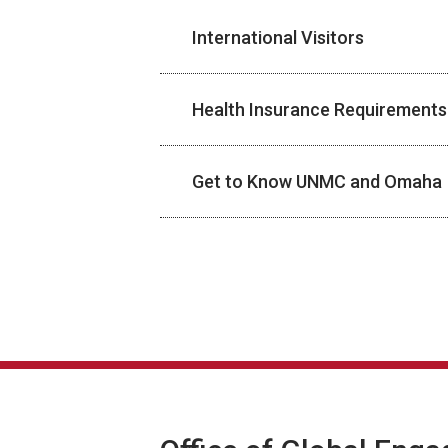
International Visitors
Health Insurance Requirements
Get to Know UNMC and Omaha