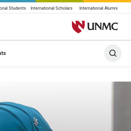
ional Students
International Scholars
International Alumni
University of Nebraska M
Toggle 
nts