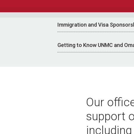
Immigration and Visa Sponsors
Getting to Know UNMC and Om
Our offic
support o
including