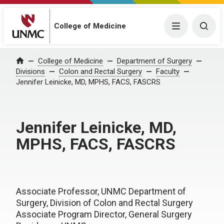
College of Medicine
Menu
Togg
College of Medicine
Department of Surgery
Home
Divisions
Colon and Rectal Surgery
Faculty
Jennifer Leinicke, MD, MPHS, FACS, FASCRS
Jennifer Leinicke, MD,
MPHS, FACS, FASCRS
Associate Professor, UNMC Department of
Surgery, Division of Colon and Rectal Surgery
Associate Program Director, General Surgery