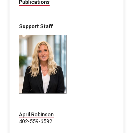
Publications
Support Staff
April Robinson
402-559-6592