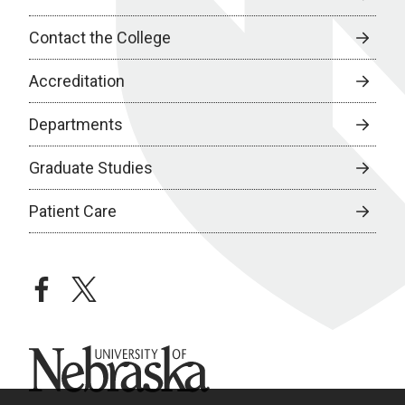
Contact the College
Accreditation
Departments
Graduate Studies
Patient Care
facebook
twitter
University of Nebraska