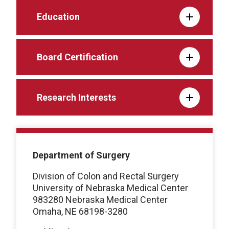
Education
Board Certification
Research Interests
Department of Surgery
Division of Colon and Rectal Surgery
University of Nebraska Medical Center
983280 Nebraska Medical Center
Omaha, NE 68198-3280