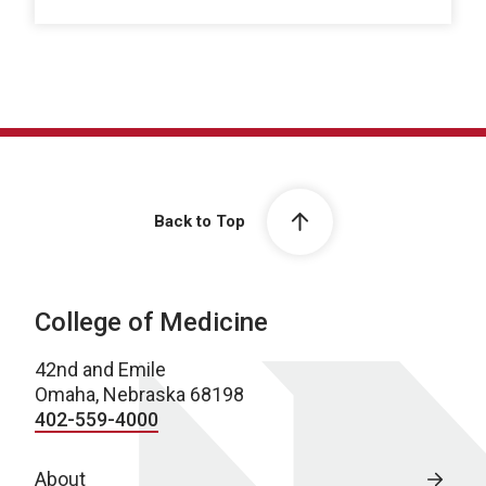
Back to Top
College of Medicine
42nd and Emile
Omaha, Nebraska 68198
402-559-4000
About