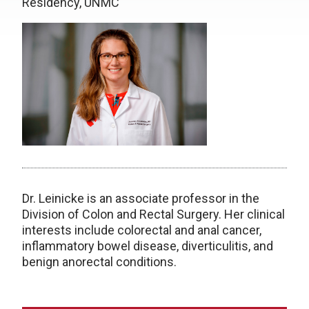
Residency, UNMC
Dr. Leinicke is an associate professor in the
Division of Colon and Rectal Surgery.
Her clinical
interests include colorectal and anal cancer,
inflammatory bowel disease, diverticulitis, and
benign anorectal conditions.