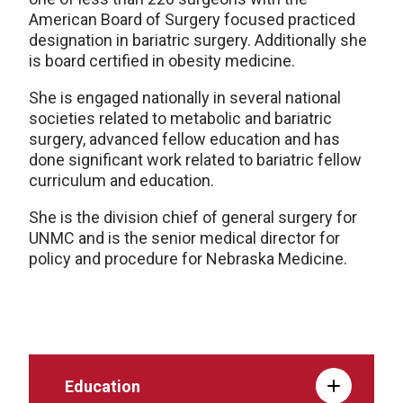
American Board of Surgery focused practiced
designation in bariatric surgery. Additionally she
is board certified in obesity medicine.
She is engaged nationally in several national
societies related to metabolic and bariatric
surgery, advanced fellow education and has
done significant work related to bariatric fellow
curriculum and education.
She is the division chief of general surgery for
UNMC and is the senior medical director for
policy and procedure for Nebraska Medicine.
Education