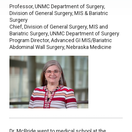
Professor, UNMC Department of Surgery,
Division of General Surgery, MIS & Bariatric
Surgery
Chief, Division of General Surgery, MIS and
Bariatric Surgery, UNMC Department of Surgery
Program Director, Advanced GI MIS/Bariatric
Abdominal Wall Surgery, Nebraska Medicine
Dr. McBride went to medical school at the