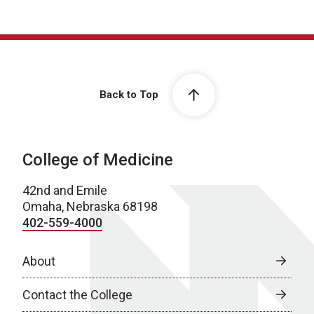
Back to Top
College of Medicine
42nd and Emile
Omaha, Nebraska 68198
402-559-4000
About
Contact the College