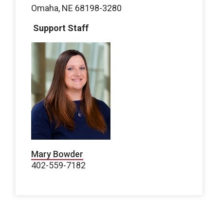
Omaha, NE 68198-3280
Support Staff
Mary Bowder
402-559-7182