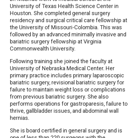
University of Texas Health Science Center in
Houston. She completed general surgery
residency and surgical critical care fellowship at
the University of Missouri-Colombia. This was
followed by an advanced minimally invasive and
bariatric surgery fellowship at Virginia
Commonwealth University.
Following training she joined the faculty at
University of Nebraska Medical Center. Her
primary practice includes primary laparoscopic
bariatric surgery, revisional bariatric surgery for
failure to maintain weight loss or complications
from previous bariatric surgery. She also
performs operations for gastroparesis, failure to
thrive, gallbladder issues, and abdominal wall
hernias.
She is board certified in general surgery and is
one of less than 220 surgeons with the