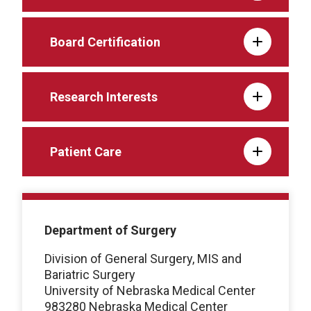
Board Certification
Research Interests
Patient Care
Department of Surgery
Division of General Surgery, MIS and
Bariatric Surgery
University of Nebraska Medical Center
983280 Nebraska Medical Center