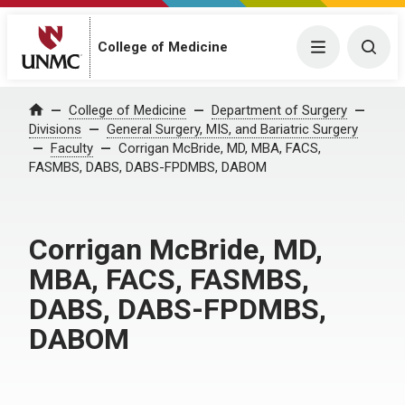
College of Medicine
Menu
Togg
College of Medicine
Department of Surgery
Home
Divisions
General Surgery, MIS, and Bariatric Surgery
Faculty
Corrigan McBride, MD, MBA, FACS,
FASMBS, DABS, DABS-FPDMBS, DABOM
Corrigan McBride, MD,
MBA, FACS, FASMBS,
DABS, DABS-FPDMBS,
DABOM