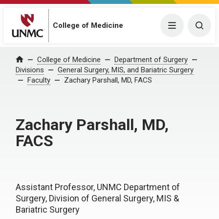
College of Medicine
Menu
Togg
College of Medicine
Department of Surgery
Home
Divisions
General Surgery, MIS, and Bariatric Surgery
Faculty
Zachary Parshall, MD, FACS
Zachary Parshall, MD,
FACS
Assistant Professor, UNMC Department of
Surgery, Division of General Surgery, MIS &
Bariatric Surgery