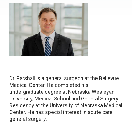
Dr. Parshall is a general surgeon at the Bellevue
Medical Center. He completed his
undergraduate degree at Nebraska Wesleyan
University, Medical School and General Surgery
Residency at the University of Nebraska Medical
Center. He has special interest in acute care
general surgery.