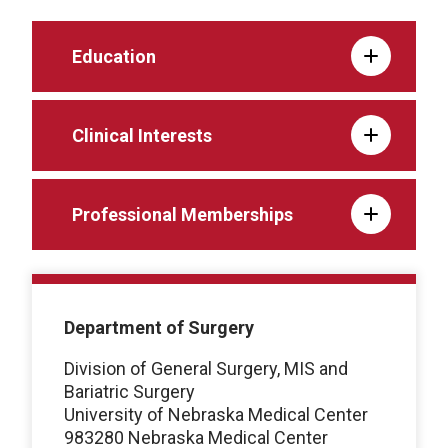
Education
Clinical Interests
Professional Memberships
Department of Surgery
Division of General Surgery, MIS and
Bariatric Surgery
University of Nebraska Medical Center
983280 Nebraska Medical Center