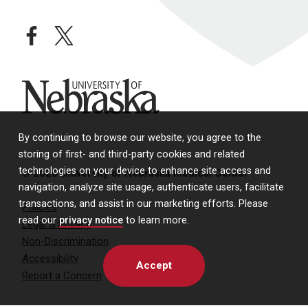
facebook
twitter
University of Nebraska
By continuing to browse our website, you agree to the
storing of first- and third-party cookies and related
technologies on your device to enhance site access and
© 2026 University of Nebraska Medical Center
navigation, analyze site usage, authenticate users, facilitate
transactions, and assist in our marketing efforts. Please
Policies
read our
privacy notice
to learn more.
Legal & Privacy
Non-Discrimination
Accessibility
Accept
Report a Concern