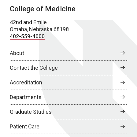
College of Medicine
42nd and Emile
Omaha, Nebraska 68198
402-559-4000
About
Contact the College
Accreditation
Departments
Graduate Studies
Patient Care