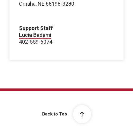
Omaha, NE 68198-3280
Support Staff
Lucia Badami
402-559-6074
Back to Top