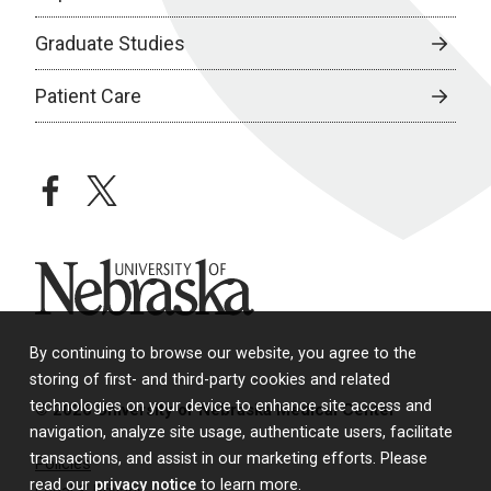
Graduate Studies
Patient Care
facebook
twitter
University of Nebraska
By continuing to browse our website, you agree to the
storing of first- and third-party cookies and related
technologies on your device to enhance site access and
© 2026 University of Nebraska Medical Center
navigation, analyze site usage, authenticate users, facilitate
transactions, and assist in our marketing efforts. Please
Policies
read our
privacy notice
to learn more.