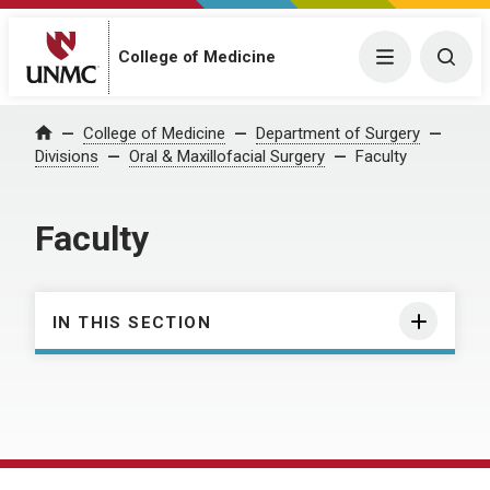
College of Medicine
Menu
Togg
College of Medicine
Department of Surgery
Home
Divisions
Oral & Maxillofacial Surgery
Faculty
Faculty
IN THIS SECTION