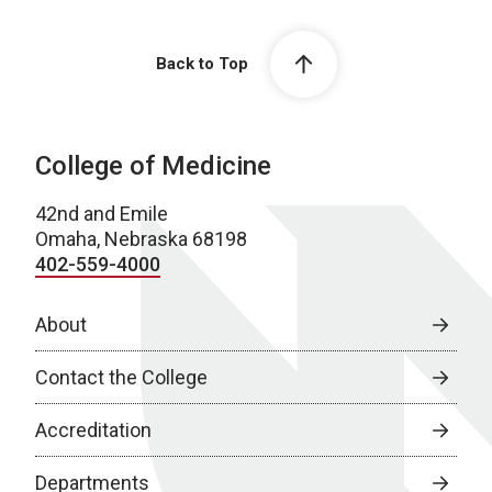
Back to Top
College of Medicine
42nd and Emile
Omaha, Nebraska 68198
402-559-4000
About
Contact the College
Accreditation
Departments