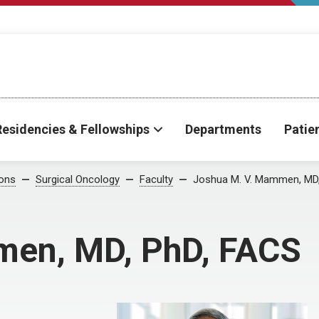
Residencies & Fellowships
Departments
Patie
ions
Surgical Oncology
Faculty
Joshua M. V. Mammen, MD
men, MD, PhD, FACS