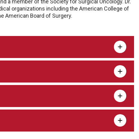
nd a member of the Society for Surgical Oncology. Dr.
ical organizations including the American College of
the American Board of Surgery.