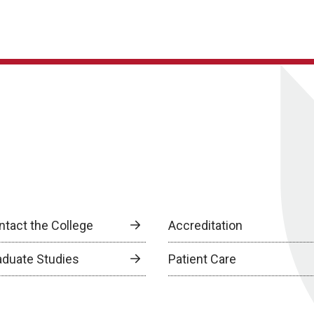
ntact the College
Accreditation
aduate Studies
Patient Care