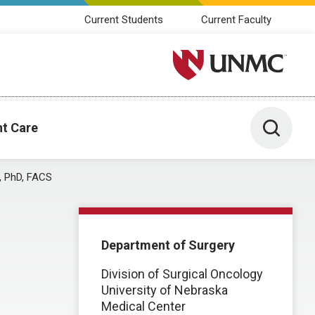
Current Students
Current Faculty
University of Nebraska M
Toggle 
nt Care
, PhD, FACS
Department of Surgery
Division of Surgical Oncology
University of Nebraska
Medical Center