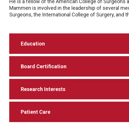
He is a fellow of the American College of Surgeons a
Mammen is involved in the leadership of several med
Surgeons, the International College of Surgery, and 
Education
Board Certification
Research Interests
Patient Care