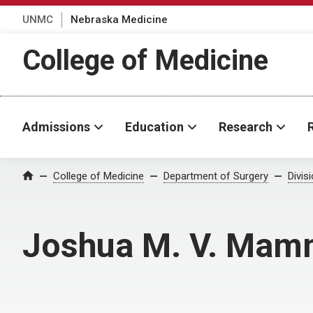
UNMC
Nebraska Medicine
College of Medicine
Admissions
Education
Research
College of Medicine
Department of Surgery
Divis
Home
Joshua M. V. Mam