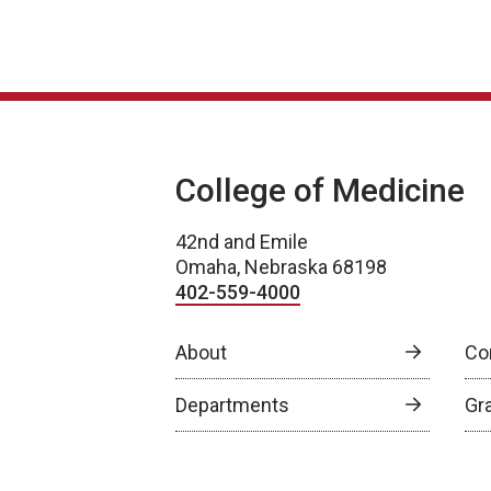
College of Medicine
42nd and Emile
Omaha, Nebraska 68198
402-559-4000
About
Co
Departments
Gr