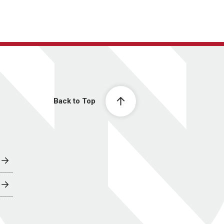
Back to Top