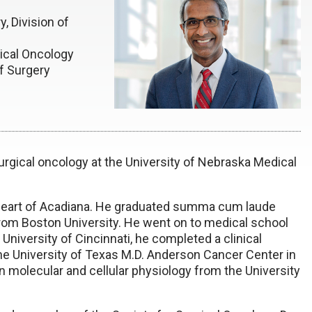
, Division of
ical Oncology
f Surgery
urgical oncology at the University of Nebraska Medical
e heart of Acadiana. He graduated summa cum laude
from Boston University. He went on to medical school
 University of Cincinnati, he completed a clinical
the University of Texas M.D. Anderson Cancer Center in
 molecular and cellular physiology from the University