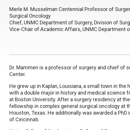
Merle M. Musselman Centennial Professor of Surgery
Surgical Oncology
Chief, UNMC Department of Surgery, Division of Surg
Vice-Chair of Academic Affairs, UNMC Department o
Dr. Mammen is a professor of surgery and chief of s
Center.
He grew up in Kaplan, Louisiana, a small town in th
with a double major in history and medical science 
at Boston University. After a surgery residency at the
fellowship in complex general surgical oncology at 
Houston, Texas. He additionally was awarded a PhD in
of Cincinnati.