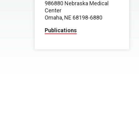
986880 Nebraska Medical
Center
Omaha, NE 68198-6880
Publications