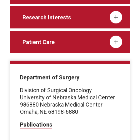
Research Interests
Patient Care
Department of Surgery
Division of Surgical Oncology
University of Nebraska Medical Center
986880 Nebraska Medical Center
Omaha, NE 68198-6880
Publications