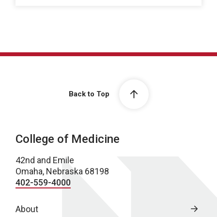
Back to Top
College of Medicine
42nd and Emile
Omaha, Nebraska 68198
402-559-4000
About