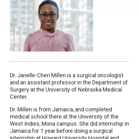
Dr. Janelle-Cheri Millen is a surgical oncologist
and an assistant professor in the Department of
Surgery at the University of Nebraska Medical
Center.
Dr. Millen is from Jamaica, and completed
medical school there at the University of the
West Indies, Mona campus. She did internship in
Jamaica for 1 year before doing a surgical
internship at Howard University Hospital and