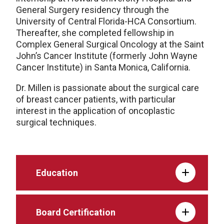
General Surgery residency through the
University of Central Florida-HCA Consortium.
Thereafter, she completed fellowship in
Complex General Surgical Oncology at the Saint
John’s Cancer Institute (formerly John Wayne
Cancer Institute) in Santa Monica, California.
Dr. Millen is passionate about the surgical care
of breast cancer patients, with particular
interest in the application of oncoplastic
surgical techniques.
Education
Board Certification