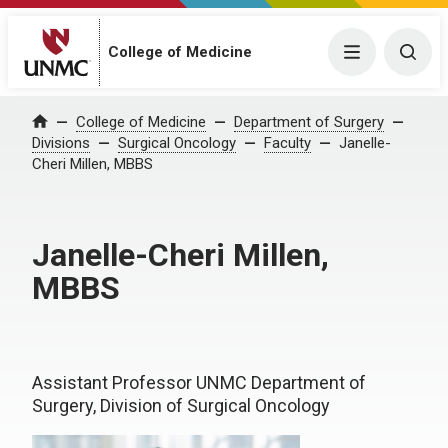
College of Medicine
Menu
Togg
College of Medicine
Department of Surgery
Home
Divisions
Surgical Oncology
Faculty
Janelle-
Cheri Millen, MBBS
Janelle-Cheri Millen,
MBBS
Assistant Professor UNMC Department of
Surgery, Division of Surgical Oncology