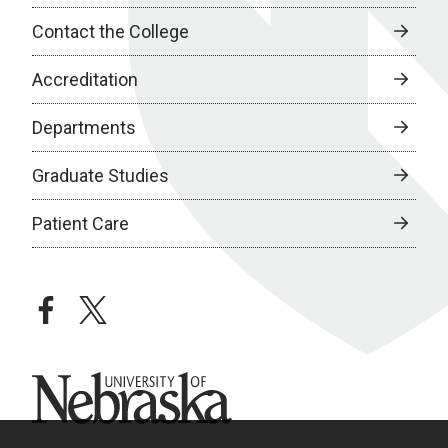
Contact the College
Accreditation
Departments
Graduate Studies
Patient Care
facebook
twitter
University of Nebraska