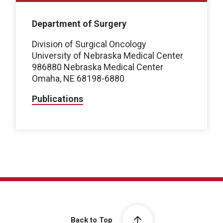
Department of Surgery
Division of Surgical Oncology
University of Nebraska Medical Center
986880 Nebraska Medical Center
Omaha, NE 68198-6880
Publications
Back to Top