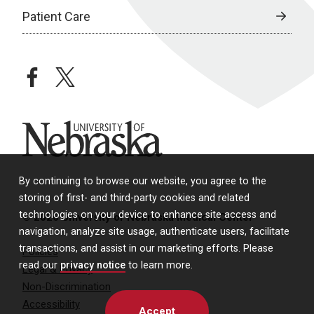
Patient Care
facebook
twitter
University of Nebraska
By continuing to browse our website, you agree to the
storing of first- and third-party cookies and related
technologies on your device to enhance site access and
© 2026 University of Nebraska Medical Center
navigation, analyze site usage, authenticate users, facilitate
transactions, and assist in our marketing efforts. Please
Policies
read our
privacy notice
to learn more.
Legal & Privacy
Non-Discrimination
Accessibility
Accept