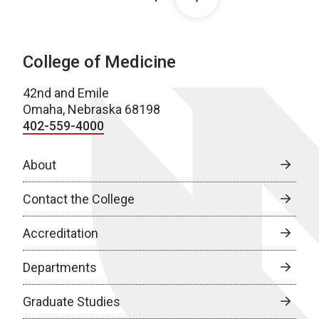
College of Medicine
42nd and Emile
Omaha, Nebraska 68198
402-559-4000
About
Contact the College
Accreditation
Departments
Graduate Studies