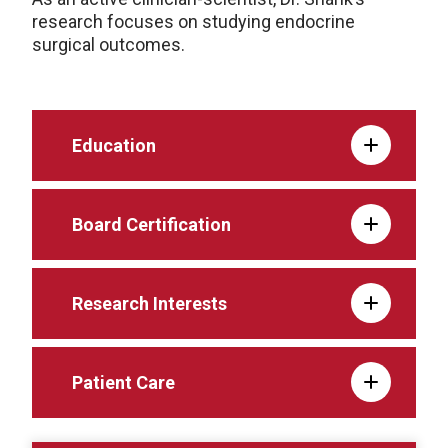
research focuses on studying endocrine
surgical outcomes.
Education
Board Certification
Research Interests
Patient Care