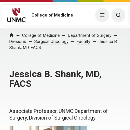
College of Medicine
Menu
Togg
College of Medicine
Department of Surgery
Home
Divisions
Surgical Oncology
Faculty
Jessica B.
Shank, MD, FACS
Jessica B. Shank, MD,
FACS
Associate Professor, UNMC Department of
Surgery, Division of Surgical Oncology