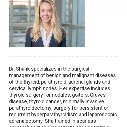
Dr. Shank specializes in the surgical
management of benign and malignant diseases
of the thyroid, parathyroid, adrenal glands and
cervical lymph nodes. Her expertise includes
thyroid surgery for nodules, goiters, Graves’
disease, thyroid cancer, minimally invasive
parathyroidectomy, surgery for persistent or
recurrent hyperparathyroidism and laparoscopic
adrenalectomy. She trained in scarless