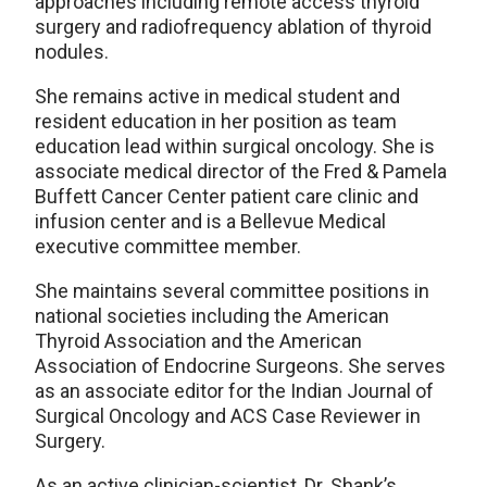
approaches including remote access thyroid
surgery and radiofrequency ablation of thyroid
nodules.
She remains active in medical student and
resident education in her position as team
education lead within surgical oncology. She is
associate medical director of the Fred & Pamela
Buffett Cancer Center patient care clinic and
infusion center and is a Bellevue Medical
executive committee member.
She maintains several committee positions in
national societies including the American
Thyroid Association and the American
Association of Endocrine Surgeons. She serves
as an associate editor for the Indian Journal of
Surgical Oncology and ACS Case Reviewer in
Surgery.
As an active clinician-scientist, Dr. Shank’s