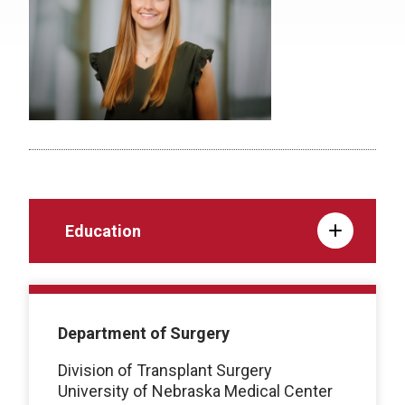
Education
Department of Surgery
Division of Transplant Surgery
University of Nebraska Medical Center