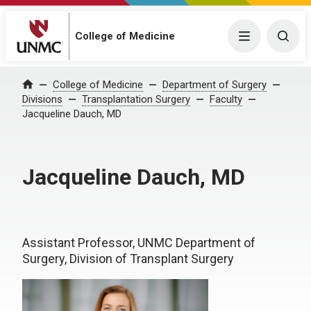
College of Medicine
Menu
Togg
College of Medicine
Department of Surgery
Home
Divisions
Transplantation Surgery
Faculty
Jacqueline Dauch, MD
Jacqueline Dauch, MD
Assistant Professor, UNMC Department of
Surgery, Division of Transplant Surgery