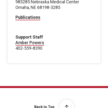
983285 Nebraska Medical Center
Omaha, NE 68198-3285
Publications
Support Staff
Amber Powers
402-559-8390
Back to Top