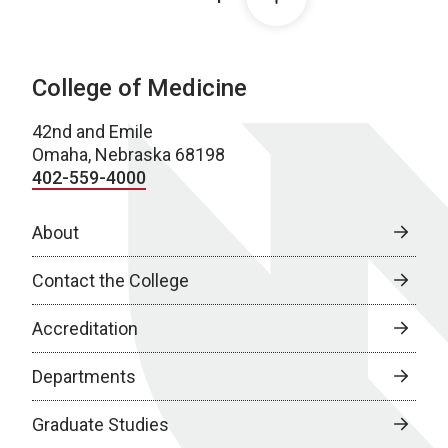
College of Medicine
42nd and Emile
Omaha, Nebraska 68198
402-559-4000
About
Contact the College
Accreditation
Departments
Graduate Studies