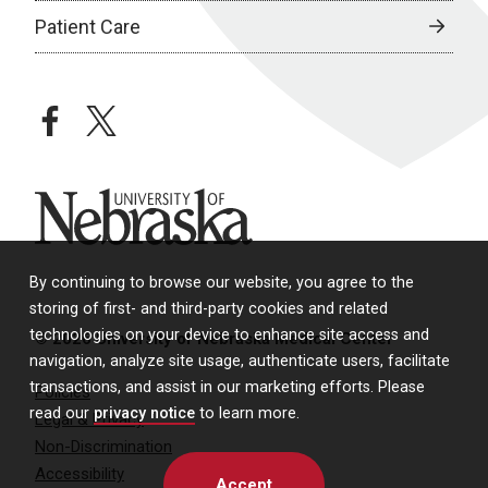
Patient Care
facebook
twitter
University of Nebraska
By continuing to browse our website, you agree to the
storing of first- and third-party cookies and related
technologies on your device to enhance site access and
© 2026 University of Nebraska Medical Center
navigation, analyze site usage, authenticate users, facilitate
transactions, and assist in our marketing efforts. Please
Policies
read our
privacy notice
to learn more.
Legal & Privacy
Non-Discrimination
Accessibility
Accept