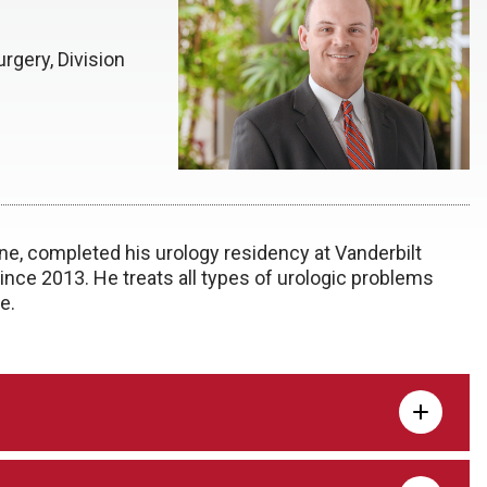
rgery, Division
e, completed his urology residency at Vanderbilt
ince 2013. He treats all types of urologic problems
e.