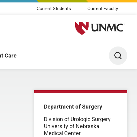
Current Students
Current Faculty
University of Nebraska M
Toggle 
nt Care
Department of Surgery
Division of Urologic Surgery
University of Nebraska
Medical Center