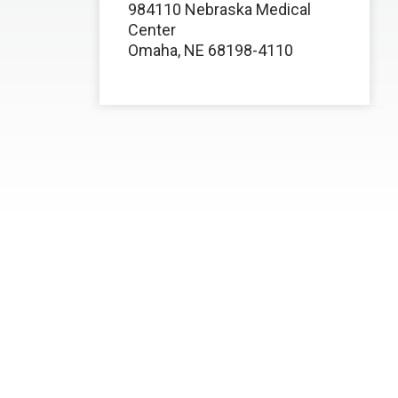
984110 Nebraska Medical
Center
Omaha, NE 68198-4110