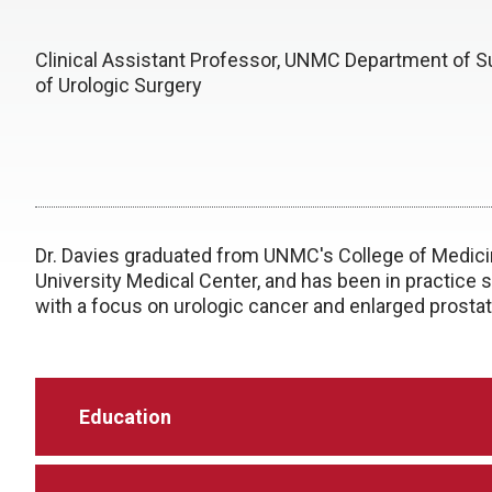
Clinical Assistant Professor, UNMC Department of Su
of Urologic Surgery
Dr. Davies graduated from UNMC's College of Medicin
University Medical Center, and has been in practice s
with a focus on urologic cancer and enlarged prostat
Education