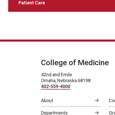
Patient Care
College of Medicine
42nd and Emile
Omaha, Nebraska 68198
402-559-4000
About
Co
Departments
Gr