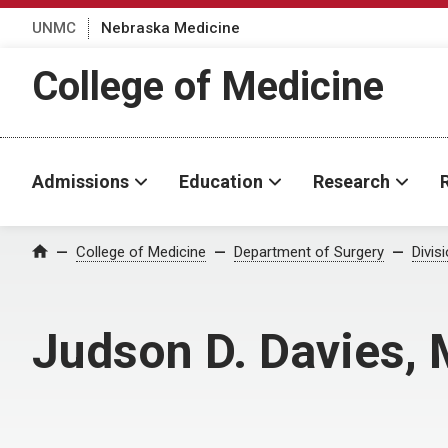
UNMC
Nebraska Medicine
College of Medicine
Admissions
Education
Research
College of Medicine
Department of Surgery
Divis
Home
Judson D. Davies,