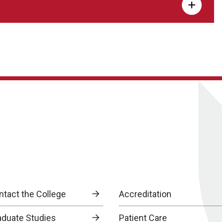
ntact the College
Accreditation
aduate Studies
Patient Care