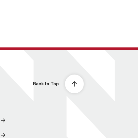
Back to Top