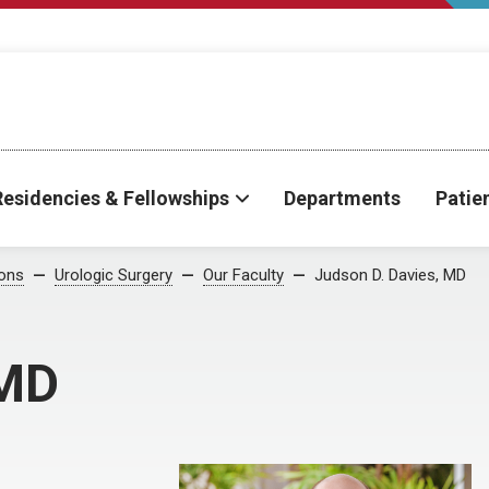
Residencies & Fellowships
Departments
Patie
ions
Urologic Surgery
Our Faculty
Judson D. Davies, MD
 MD