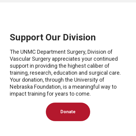
Support Our Division
The UNMC Department Surgery, Division of
Vascular Surgery appreciates your continued
support in providing the highest caliber of
training, research, education and surgical care.
Your donation, through the University of
Nebraska Foundation, is a meaningful way to
impact training for years to come.
Donate