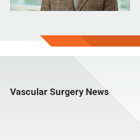
Vascular Surgery News