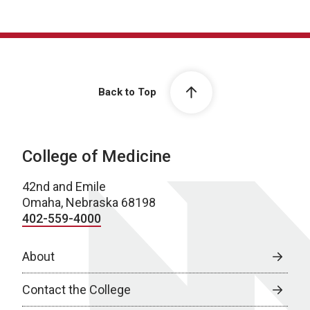
Back to Top
College of Medicine
42nd and Emile
Omaha, Nebraska 68198
402-559-4000
About
Contact the College