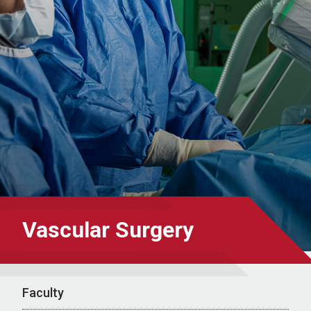
Vascular Surgery
Faculty