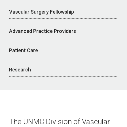
Vascular Surgery Fellowship
Advanced Practice Providers
Patient Care
Research
The UNMC Division of Vascular