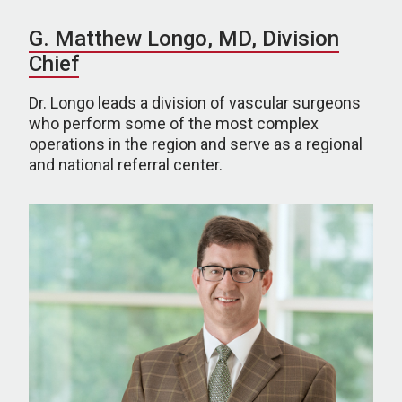
G. Matthew Longo, MD, Division
Chief
Dr. Longo leads a division of vascular surgeons
who perform some of the most complex
operations in the region and serve as a regional
and national referral center.