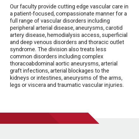
Our faculty provide cutting edge vascular care in
a patient-focused, compassionate manner for a
full range of vascular disorders including
peripheral arterial disease, aneurysms, carotid
artery disease, hemodialysis access, superficial
and deep venous disorders and thoracic outlet
syndrome. The division also treats less
common disorders including complex
thoracoabdominal aortic aneurysms, arterial
graft infections, arterial blockages to the
kidneys or intestines, aneurysms of the arms,
legs or viscera and traumatic vascular injuries.