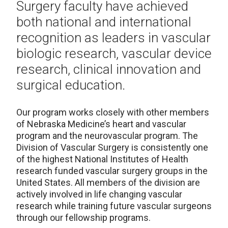
Surgery faculty have achieved
both national and international
recognition as leaders in vascular
biologic research, vascular device
research, clinical innovation and
surgical education.
Our program works closely with other members
of Nebraska Medicine’s heart and vascular
program and the neurovascular program. The
Division of Vascular Surgery is consistently one
of the highest National Institutes of Health
research funded vascular surgery groups in the
United States. All members of the division are
actively involved in life changing vascular
research while training future vascular surgeons
through our fellowship programs.