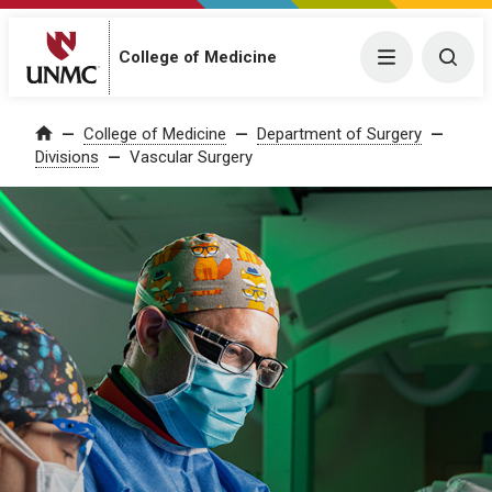
College of Medicine
Menu
Togg
College of Medicine
Department of Surgery
Home
Divisions
Vascular Surgery