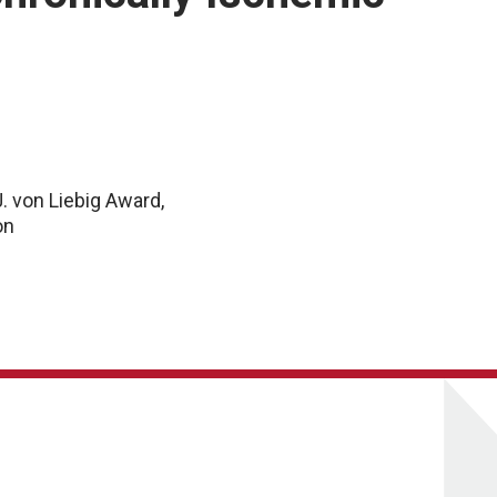
J. von Liebig Award,
on