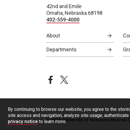
42nd and Emile
Omaha, Nebraska 68198
402-559-4000
About
Co
Departments
Gr
facebook
twitter
By continuing to browse our website, you agree to the storin
site access and navigation, analyze site usage, authenticate 
© 2026 University of Nebraska Medical 
privacy notice
to learn more.