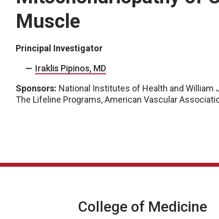
Muscle
Principal Investigator
Iraklis Pipinos, MD
Sponsors:
National Institutes of Health and William 
The Lifeline Programs, American Vascular Associati
College of Medicine