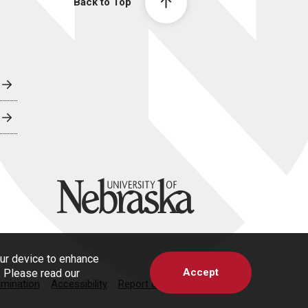
Back to Top
University of Nebraska
our device to enhance
Accept
s. Please read our
imination
Accessibility
Report a Concern