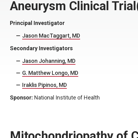
Aneurysm Clinical Tria
Principal Investigator
Jason MacTaggart, MD
Secondary Investigators
Jason Johanning, MD
G. Matthew Longo, MD
Iraklis Pipinos, MD
Sponsor:
National Institute of Health
Mitochondriopathy of C