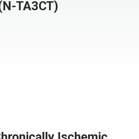
l(N-TA3CT)
hronically Ischemic