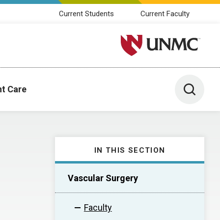
Current Students
Current Faculty
University of Nebraska M
Toggle 
nt Care
IN THIS SECTION
Vascular Surgery
Faculty