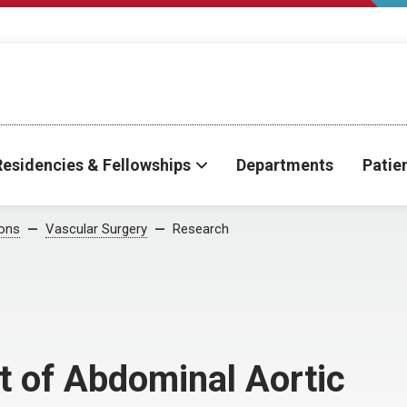
Residencies & Fellowships
Departments
Patie
ions
Vascular Surgery
Research
t of Abdominal Aortic