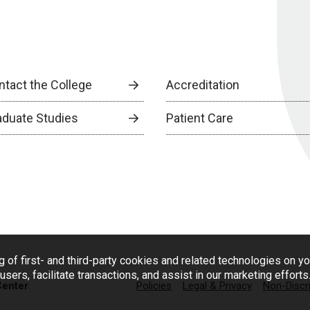
ntact the College
Accreditation
aduate Studies
Patient Care
g of first- and third-party cookies and related technologies on y
users, facilitate transactions, and assist in our marketing effort
Center
Policies
Legal & Privacy
Non-Discr