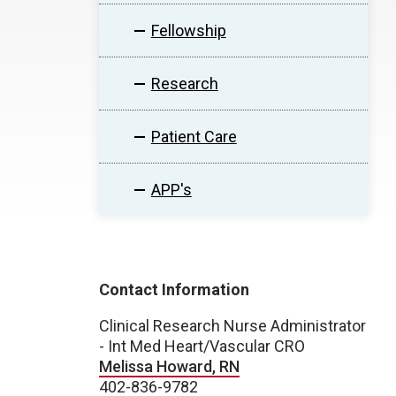
Fellowship
Research
Patient Care
APP's
Contact Information
Clinical Research Nurse Administrator
- Int Med Heart/Vascular CRO
Melissa Howard, RN
402-836-9782