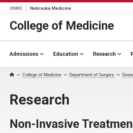
UNMC
Nebraska Medicine
College of Medicine
Admissions
Education
Research
College of Medicine
Department of Surgery
Divis
Home
Research
Non-Invasive Treatmen