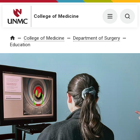
College of Medicine
Menu
Togg
College of Medicine
Department of Surgery
Home
Education