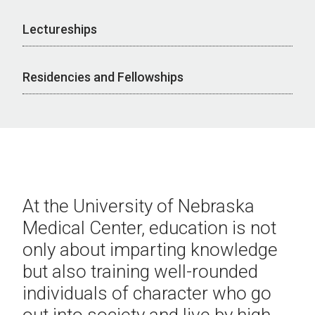
Lectureships
Residencies and Fellowships
At the University of Nebraska
Medical Center, education is not
only about imparting knowledge
but also training well-rounded
individuals of character who go