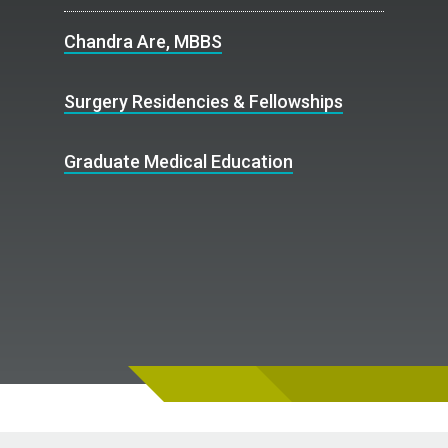
Chandra Are, MBBS
Surgery Residencies & Fellowships
Graduate Medical Education