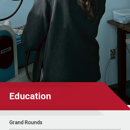
Education
Grand Rounds