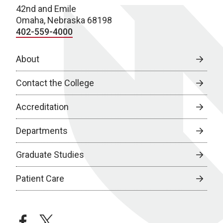
42nd and Emile
Omaha, Nebraska 68198
402-559-4000
About
Contact the College
Accreditation
Departments
Graduate Studies
Patient Care
facebook
twitter