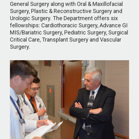
General Surgery along with Oral & Maxillofacial
Surgery, Plastic & Reconstructive Surgery and
Urologic Surgery. The Department offers six
fellowships: Cardiothoracic Surgery, Advance GI
MIS/Bariatric Surgery, Pediatric Surgery, Surgical
Critical Care, Transplant Surgery and Vascular
Surgery.