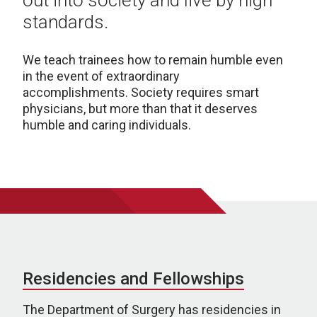
out into society and live by high
standards.
We teach trainees how to remain humble even
in the event of extraordinary
accomplishments.
Society requires smart
physicians, but more than that it deserves
humble and caring individuals.
Residencies and Fellowships
The Department of Surgery has residencies in