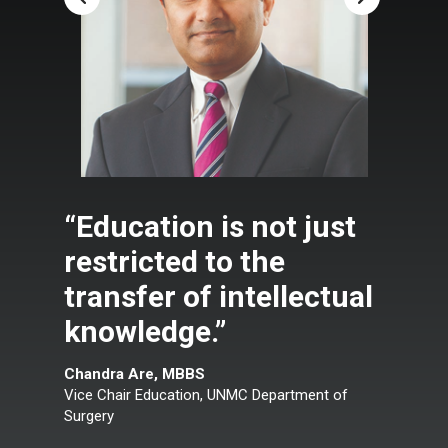
“Education is not just
restricted to the
transfer of intellectual
knowledge.”
Chandra Are, MBBS
Vice Chair Education, UNMC Department of
Surgery