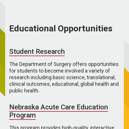
Educational Opportunities
Student Research
The Department of Surgery offers opportunities
for students to become involved a variety of
research including basic science, translational,
clinical outcomes, educational, global health and
public health.
Nebraska Acute Care Education
Program
This program provides high-quality, interactive