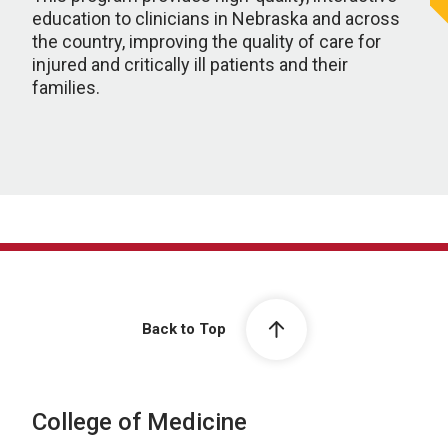
education to clinicians in Nebraska and across
the country, improving the quality of care for
injured and critically ill patients and their
families.
Back to Top
College of Medicine