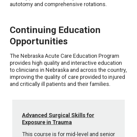
autotomy and comprehensive rotations.
Continuing Education
Opportunities
The Nebraska Acute Care Education Program
provides high quality and interactive education
to clinicians in Nebraska and across the country,
improving the quality of care provided to injured
and critically ill patients and their families.
Advanced Surgical Skills for
Exposure in Trauma
This course is for mid-level and senior