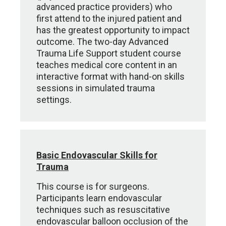
advanced practice providers) who
first attend to the injured patient and
has the greatest opportunity to impact
outcome. The two-day Advanced
Trauma Life Support student course
teaches medical core content in an
interactive format with hand-on skills
sessions in simulated trauma
settings.
Basic Endovascular Skills for
Trauma
This course is for surgeons.
Participants learn endovascular
techniques such as resuscitative
endovascular balloon occlusion of the