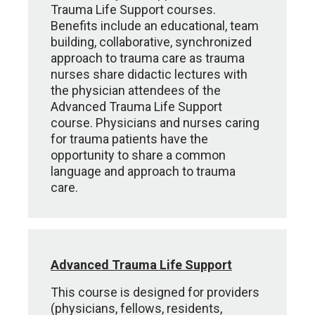
Trauma Life Support courses.
Benefits include an educational, team
building, collaborative, synchronized
approach to trauma care as trauma
nurses share didactic lectures with
the physician attendees of the
Advanced Trauma Life Support
course. Physicians and nurses caring
for trauma patients have the
opportunity to share a common
language and approach to trauma
care.
Advanced Trauma Life Support
This course is designed for providers
(physicians, fellows, residents,