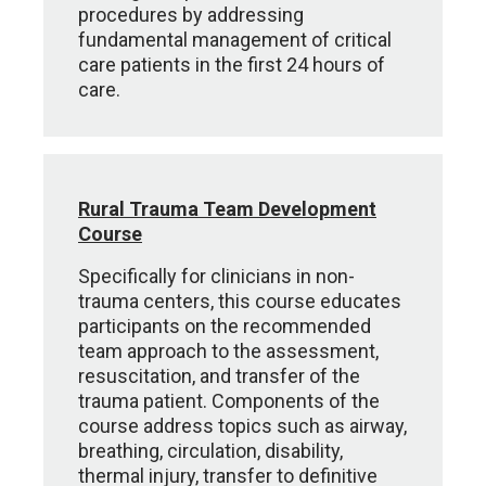
procedures by addressing
fundamental management of critical
care patients in the first 24 hours of
care.
Rural Trauma Team Development
Course
Specifically for clinicians in non-
trauma centers, this course educates
participants on the recommended
team approach to the assessment,
resuscitation, and transfer of the
trauma patient. Components of the
course address topics such as airway,
breathing, circulation, disability,
thermal injury, transfer to definitive