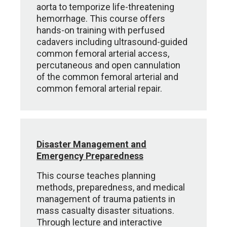
aorta to temporize life-threatening
hemorrhage. This course offers
hands-on training with perfused
cadavers including ultrasound-guided
common femoral arterial access,
percutaneous and open cannulation
of the common femoral arterial and
common femoral arterial repair.
Disaster Management and
Emergency Preparedness
This course teaches planning
methods, preparedness, and medical
management of trauma patients in
mass casualty disaster situations.
Through lecture and interactive