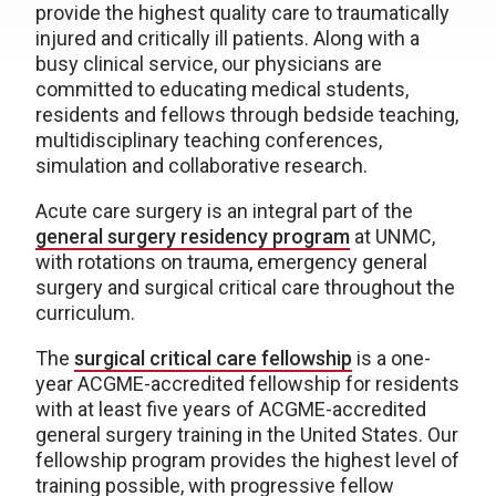
provide the highest quality care to traumatically
injured and critically ill patients. Along with a
busy clinical service, our physicians are
committed to educating medical students,
residents and fellows through bedside teaching,
multidisciplinary teaching conferences,
simulation and collaborative research.
Acute care surgery is an integral part of the
general surgery residency program
at UNMC,
with rotations on trauma, emergency general
surgery and surgical critical care throughout the
curriculum.
The
surgical critical care fellowship
is a one-
year ACGME-accredited fellowship for residents
with at least five years of ACGME-accredited
general surgery training in the United States. Our
fellowship program provides the highest level of
training possible, with progressive fellow