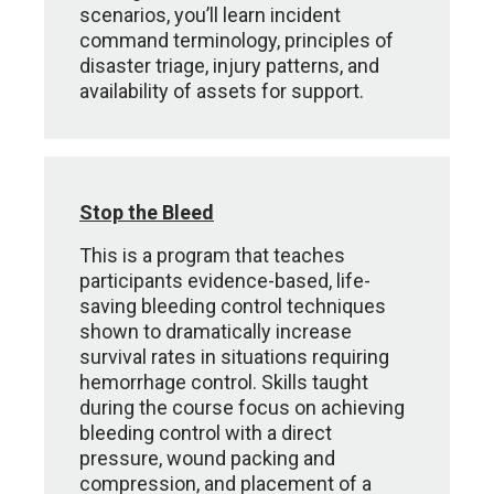
scenarios, you’ll learn incident
command terminology, principles of
disaster triage, injury patterns, and
availability of assets for support.
Stop the Bleed
This is a program that teaches
participants evidence-based, life-
saving bleeding control techniques
shown to dramatically increase
survival rates in situations requiring
hemorrhage control. Skills taught
during the course focus on achieving
bleeding control with a direct
pressure, wound packing and
compression, and placement of a