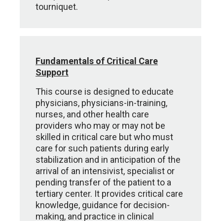
tourniquet.
Fundamentals of Critical Care
Support
This course is designed to educate
physicians, physicians-in-training,
nurses, and other health care
providers who may or may not be
skilled in critical care but who must
care for such patients during early
stabilization and in anticipation of the
arrival of an intensivist, specialist or
pending transfer of the patient to a
tertiary center. It provides critical care
knowledge, guidance for decision-
making, and practice in clinical