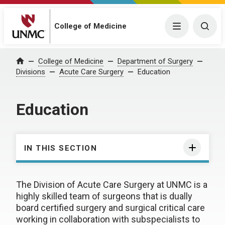
College of Medicine
Menu
Togg
College of Medicine
Department of Surgery
Home
Divisions
Acute Care Surgery
Education
Education
IN THIS SECTION
The Division of Acute Care Surgery at UNMC is a
highly skilled team of surgeons that is dually
board certified surgery and surgical critical care
working in collaboration with subspecialists to