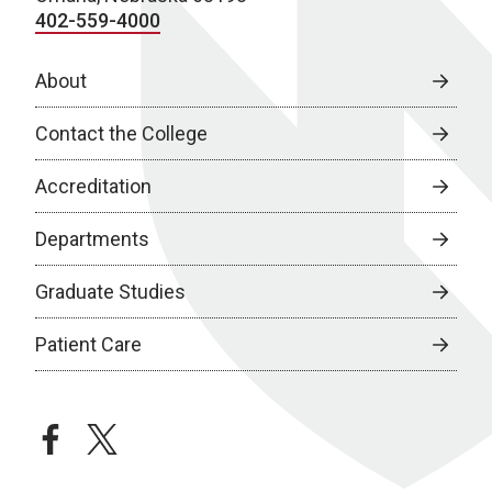
402-559-4000
About
Contact the College
Accreditation
Departments
Graduate Studies
Patient Care
facebook
twitter