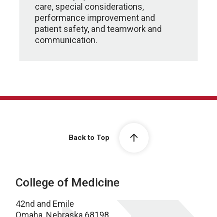
care, special considerations,
performance improvement and
patient safety, and teamwork and
communication.
Back to Top
College of Medicine
42nd and Emile
Omaha, Nebraska 68198