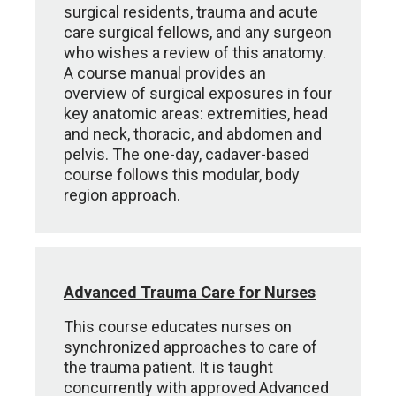
surgical residents, trauma and acute
care surgical fellows, and any surgeon
who wishes a review of this anatomy.
A course manual provides an
overview of surgical exposures in four
key anatomic areas: extremities, head
and neck, thoracic, and abdomen and
pelvis. The one-day, cadaver-based
course follows this modular, body
region approach.
Advanced Trauma Care for Nurses
This course educates nurses on
synchronized approaches to care of
the trauma patient. It is taught
concurrently with approved Advanced