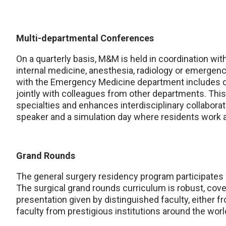
Multi-departmental Conferences
On a quarterly basis, M&M is held in coordination wit
internal medicine, anesthesia, radiology or emergen
with the Emergency Medicine department includes d
jointly with colleagues from other departments. Thi
specialties and enhances interdisciplinary collabor
speaker and a simulation day where residents work 
Grand Rounds
The general surgery residency program participates
The surgical grand rounds curriculum is robust, coveri
presentation given by distinguished faculty, either fr
faculty from prestigious institutions around the worl