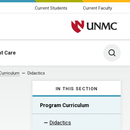
Current Students
Current Faculty
University of Nebraska M
Toggle 
nt Care
Curriculum
Didactics
IN THIS SECTION
Program Curriculum
Didactics