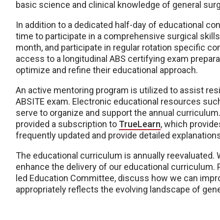
basic science and clinical knowledge of general surg
In addition to a dedicated half-day of educational 
time to participate in a comprehensive surgical skill
month, and participate in regular rotation specific c
access to a longitudinal ABS certifying exam prepar
optimize and refine their educational approach.
An active mentoring program is utilized to assist re
ABSITE exam. Electronic educational resources suc
serve to organize and support the annual curriculum. 
provided a subscription to
TrueLearn
, which provide
frequently updated and provide detailed explanations 
The educational curriculum is annually reevaluated. 
enhance the delivery of our educational curriculum. 
led Education Committee, discuss how we can improv
appropriately reflects the evolving landscape of gene