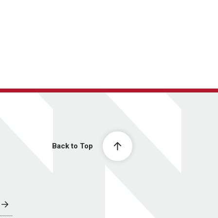
Back to Top