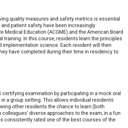
ing quality measures and safety metrics is essential
y and patient safety have been increasingly
ate Medical Education (ACGME) and the American Board
training. In this course, residents learn the principles
nd implementation science. Each resident will then
hey have completed during their time in residency to
 certifying examination by participating in a mock oral
in a group setting. This allows individual residents
lowing other residents the chance to learn (both
colleagues’ diverse approaches to the exam, in a fun
is consistently rated one of the best courses of the