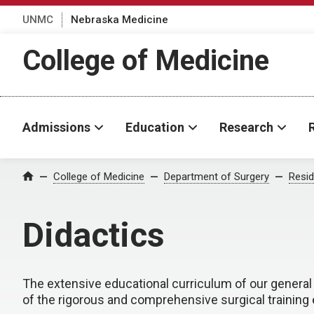
UNMC
Nebraska Medicine
College of Medicine
Admissions
Education
Research
College of Medicine
Department of Surgery
Resid
Home
Didactics
The extensive educational curriculum of our genera
of the rigorous and comprehensive surgical training