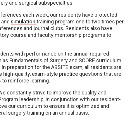
ery and surgical subspecialties.
conferences each week, our residents have protected
s and
simulation
training program one to two times per
onferences and journal clubs. Residents also have
atory course and faculty mentorship programs to
sidents with performance on the annual required
h as Fundamentals of Surgery and SCORE curriculum
In preparation for the ABSITE exam, all residents are
s high-quality, exam-style practice questions that are
to reinforce learning.
We constantly strive to improve the quality and
Program leadership, in conjunction with our resident-
e our curriculum to ensure it is optimized and
ral surgery training on an annual basis.