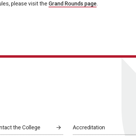
les, please visit the
Grand Rounds page
.
ntact the College
Accreditation