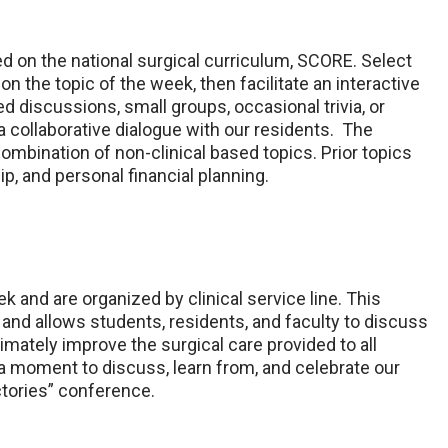
ed on the national surgical curriculum, SCORE. Select
n the topic of the week, then facilitate an interactive
d discussions, small groups, occasional trivia, or
 collaborative dialogue with our residents. The
combination of non-clinical based topics. Prior topics
p, and personal financial planning.
 and are organized by clinical service line. This
and allows students, residents, and faculty to discuss
mately improve the surgical care provided to all
 a moment to discuss, learn from, and celebrate our
ctories” conference.