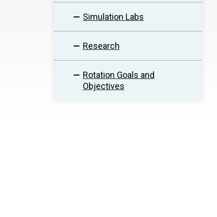
Simulation Labs
Research
Rotation Goals and
Objectives