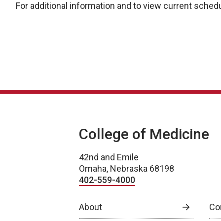
For additional information and to view current schedu
College of Medicine
42nd and Emile
Omaha, Nebraska 68198
402-559-4000
About
Co