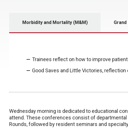
Morbidity and Mortality (M&M)
Grand
Trainees reflect on how to improve patient
Good Saves and Little Victories, reflection
Wednesday morning is dedicated to educational conf
attend. These conferences consist of departmental
Rounds, followed by resident seminars and specialt