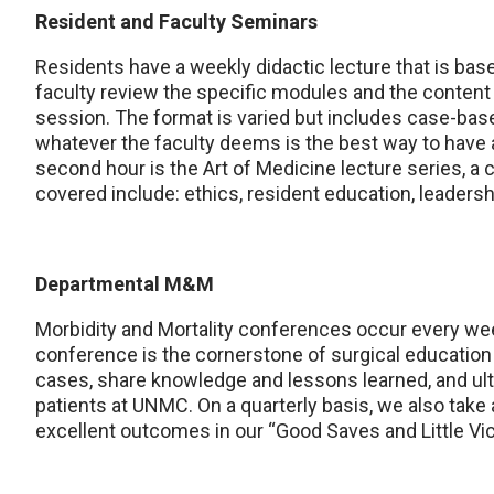
Resident and Faculty Seminars
Residents have a weekly didactic lecture that is bas
faculty review the specific modules and the content o
session. The format is varied but includes case-base
whatever the faculty deems is the best way to have a
second hour is the Art of Medicine lecture series, a 
covered include: ethics, resident education, leadershi
Departmental M&M
Morbidity and Mortality conferences occur every week
conference is the cornerstone of surgical education 
cases, share knowledge and lessons learned, and ulti
patients at UNMC. On a quarterly basis, we also take
excellent outcomes in our “Good Saves and Little Vi