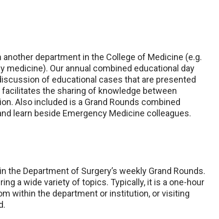
h another department in the College of Medicine (e.g.
cy medicine). Our annual combined educational day
iscussion of educational cases that are presented
s facilitates the sharing of knowledge between
ation. Also included is a Grand Rounds combined
and learn beside Emergency Medicine colleagues.
 in the Department of Surgery’s weekly Grand Rounds.
ng a wide variety of topics. Typically, it is a one-hour
om within the department or institution, or visiting
d.