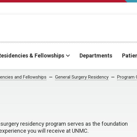
Residencies & Fellowships
Departments
Patie
encies and Fellowships
General Surgery Residency
Program 
l surgery residency program serves as the foundation
 experience you will receive at UNMC.