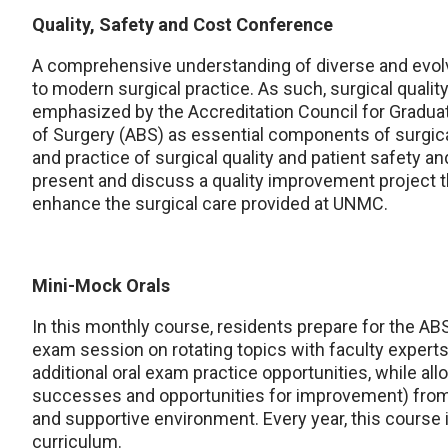
Quality, Safety and Cost Conference
A comprehensive understanding of diverse and evolv
to modern surgical practice. As such, surgical qualit
emphasized by the Accreditation Council for Gradu
of Surgery (ABS) as essential components of surgical 
and practice of surgical quality and patient safety a
present and discuss a quality improvement project t
enhance the surgical care provided at UNMC.
Mini-Mock Orals
In this monthly course, residents prepare for the ABS
exam session on rotating topics with faculty experts 
additional oral exam practice opportunities, while al
successes and opportunities for improvement) from 
and supportive environment. Every year, this course 
curriculum.