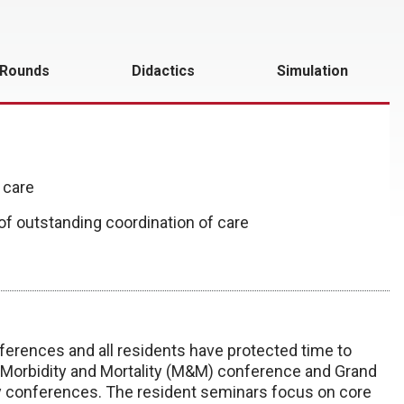
 Rounds
Didactics
Simulation
 care
 of outstanding coordination of care
erences and all residents have protected time to
 Morbidity and Mortality (M&M) conference and Grand
y conferences. The resident seminars focus on core