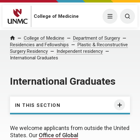
College of Medicine
Menu
Togg
College of Medicine
Department of Surgery
Home
Residencies and Fellowships
Plastic & Reconstructive
Surgery Residency
Independent residency
International Graduates
International Graduates
IN THIS SECTION
We welcome applicants from outside the United
States. Our
Office of Global