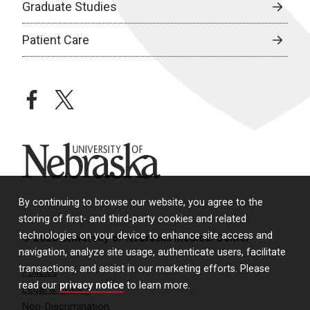
Graduate Studies
Patient Care
facebook
twitter
University of Nebraska
By continuing to browse our website, you agree to the
storing of first- and third-party cookies and related
technologies on your device to enhance site access and
© 2026 University of Nebraska Medical Center
navigation, analyze site usage, authenticate users, facilitate
transactions, and assist in our marketing efforts. Please
Policies
read our
privacy notice
to learn more.
Legal & Privacy
Non-Discrimination