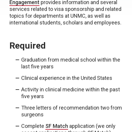
Engagement
provides information and several
services related to visa sponsorship and related
topics for departments at UNMC, as well as
international students, scholars and employees.
Required
Graduation from medical school within the
last five years
Clinical experience in the United States
Activity in clinical medicine within the past
five years
Three letters of recommendation two from
surgeons
Complete
SF Match
application (we only