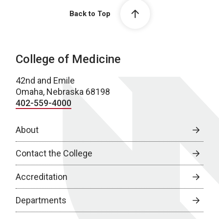
Back to Top
College of Medicine
42nd and Emile
Omaha, Nebraska 68198
402-559-4000
About
Contact the College
Accreditation
Departments