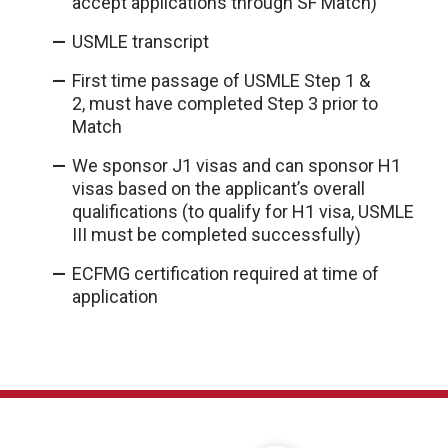
accept applications through SF Match)
USMLE transcript
First time passage of USMLE Step 1 &
2, must have completed Step 3 prior to
Match
We sponsor J1 visas and can sponsor H1
visas based on the applicant’s overall
qualifications (to qualify for H1 visa, USMLE
III must be completed successfully)
ECFMG certification required at time of
application