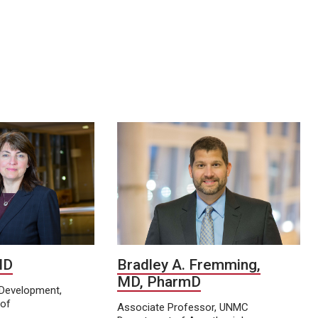
 MD
Bradley A. Fremming,
MD, PharmD
y Development,
of
Associate Professor, UNMC