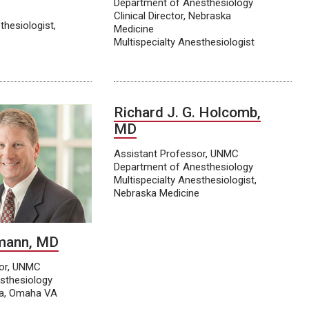
Department of Anesthesiology
Clinical Director, Nebraska
thesiologist,
Medicine
Multispecialty Anesthesiologist
Richard J. G. Holcomb,
MD
Assistant Professor, UNMC
Department of Anesthesiology
Multispecialty Anesthesiologist,
Nebraska Medicine
fmann, MD
sor, UNMC
sthesiology
ia, Omaha VA