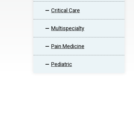
Critical Care
Multispecialty
Pain Medicine
Pediatric