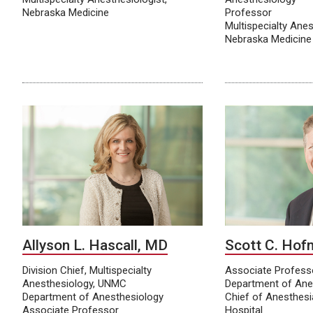
Nebraska Medicine
Professor
Multispecialty Anes
Nebraska Medicine
Allyson L. Hascall, MD
Scott C. Ho
Division Chief, Multispecialty
Associate Profes
Anesthesiology, UNMC
Department of Ane
Department of Anesthesiology
Chief of Anesthes
Associate Professor
Hospital