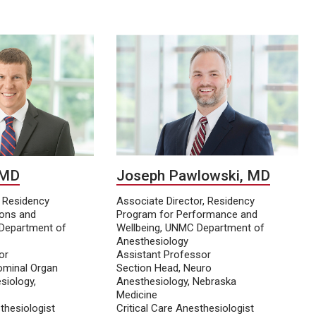
 MD
Joseph Pawlowski, MD
, Residency
Associate Director, Residency
ions and
Program for Performance and
Department of
Wellbeing, UNMC Department of
Anesthesiology
or
Assistant Professor
ominal Organ
Section Head, Neuro
siology,
Anesthesiology, Nebraska
Medicine
thesiologist
Critical Care Anesthesiologist