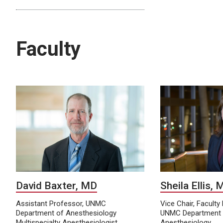
Faculty
David Baxter, MD
Sheila Ellis,
Assistant Professor, UNMC
Vice Chair, Facult
Department of Anesthesiology
UNMC Department 
Multispecialty Anesthesiologist,
Anesthesiology