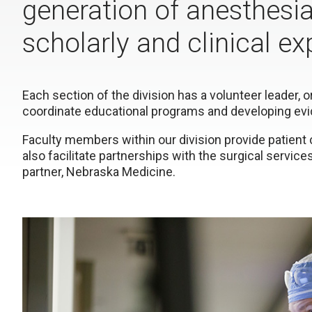
generation of anesthesi
scholarly and clinical ex
Each section of the division has a volunteer leader, o
coordinate educational programs and developing evi
Faculty members within our division provide patient 
also facilitate partnerships with the surgical services 
partner, Nebraska Medicine.