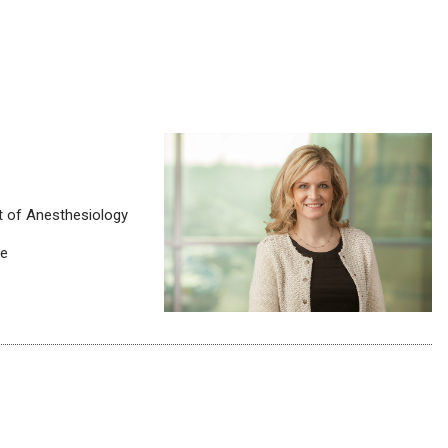
t of Anesthesiology
ne