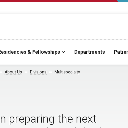
Residencies & Fellowships
Departments
Patie
About Us
Divisions
Multispecialty
on preparing the next