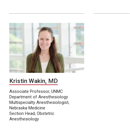
Kristin Wakin, MD
Associate Professor, UNMC
Department of Anesthesiology
Multispecialty Anesthesiologist,
Nebraska Medicine
Section Head, Obstetric
Anesthesiology