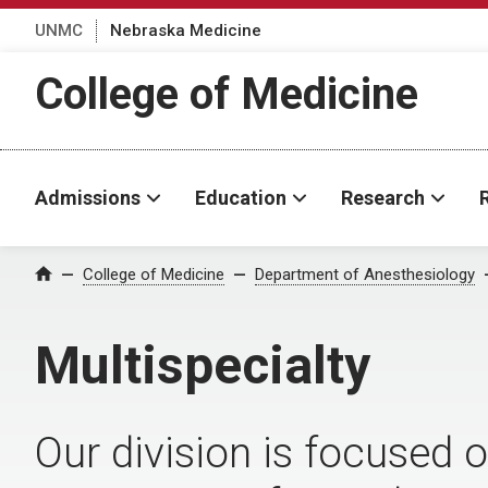
UNMC
Nebraska Medicine
College of Medicine
Admissions
Education
Research
College of Medicine
Department of Anesthesiology
Home
Multispecialty
Our division is focused 