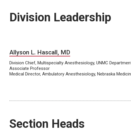
Division Leadership
Allyson L. Hascall, MD
Division Chief, Multispecialty Anesthesiology, UNMC Departmen
Associate Professor
Medical Director, Ambulatory Anesthesiology, Nebraska Medici
Section Heads