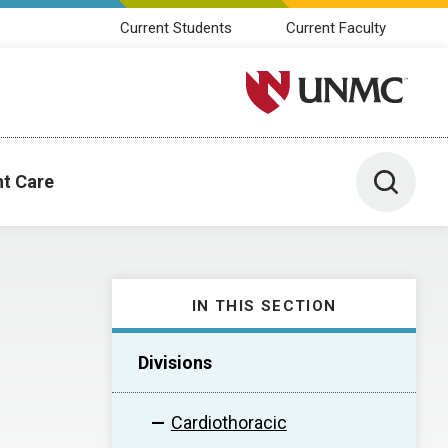
Current Students
Current Faculty
University of Nebraska M
Toggle 
nt Care
IN THIS SECTION
Divisions
Cardiothoracic