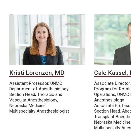
Kristi Lorenzen, MD
Cale Kassel,
Assistant Professor, UNMC
Associate Director
Department of Anesthesiology
Program for Rotat
Section Head, Thoracic and
Operations, UNMC 
Vascular Anesthesiology,
Anesthesiology
Nebraska Medicine
Associate Profess
Multispecialty Anesthesiologist
Section Head, Abd
Transplant Anesthe
Nebraska Medicine
Multispecialty Anes