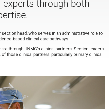
a experts through both
pertise.
r section head, who serves in an administrative role to
dence-based clinical care pathways.
care through UNMC's clinical partners. Section leaders
of those clinical partners, particularly primary clinical