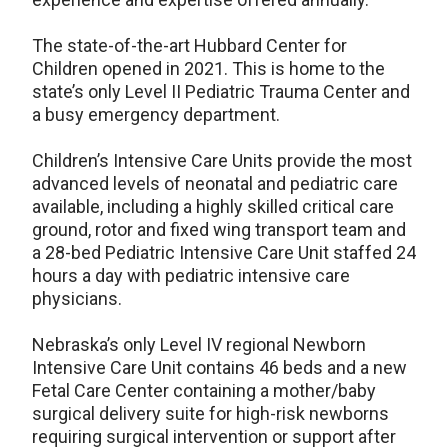
The state-of-the-art Hubbard Center for
Children opened in 2021. This is home to the
state’s only Level II Pediatric Trauma Center and
a busy emergency department.
Children’s Intensive Care Units provide the most
advanced levels of neonatal and pediatric care
available, including a highly skilled critical care
ground, rotor and fixed wing transport team and
a 28-bed Pediatric Intensive Care Unit staffed 24
hours a day with pediatric intensive care
physicians.
Nebraska’s only Level IV regional Newborn
Intensive Care Unit contains 46 beds and a new
Fetal Care Center containing a mother/baby
surgical delivery suite for high-risk newborns
requiring surgical intervention or support after