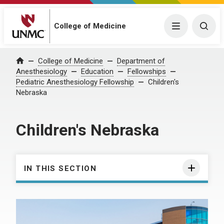
College of Medicine
Menu
Togg
College of Medicine
Department of
Home
Anesthesiology
Education
Fellowships
Pediatric Anesthesiology Fellowship
Children's
Nebraska
Children's Nebraska
IN THIS SECTION