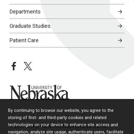
Departments
Graduate Studies
Patient Care
facebook
twitter
University of Nebraska
By continuing to browse our website, you agree to the
storing of first- and third-party cookies and related
technologies on your device to enhance site access and
© 2026 University of Nebraska Medical Center
navigation, analyze site usage, authenticate users, facilitate