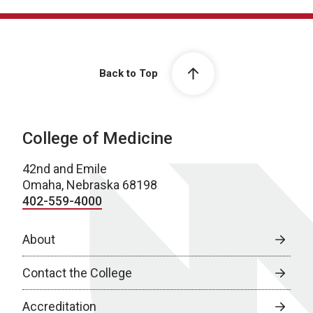
Back to Top
College of Medicine
42nd and Emile
Omaha, Nebraska 68198
402-559-4000
About
Contact the College
Accreditation