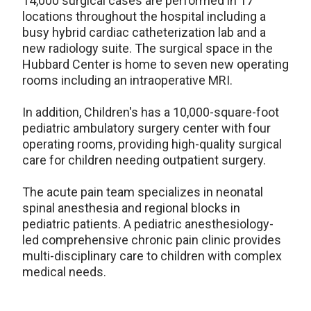
14,000 surgical cases are performed in 17
locations throughout the hospital including a
busy hybrid cardiac catheterization lab and a
new radiology suite. The surgical space in the
Hubbard Center is home to seven new operating
rooms including an intraoperative MRI.
In addition, Children's has a 10,000-square-foot
pediatric ambulatory surgery center with four
operating rooms, providing high-quality surgical
care for children needing outpatient surgery.
The acute pain team specializes in neonatal
spinal anesthesia and regional blocks in
pediatric patients. A pediatric anesthesiology-
led comprehensive chronic pain clinic provides
multi-disciplinary care to children with complex
medical needs.