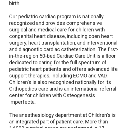
birth.
Our pediatric cardiac program is nationally
recognized and provides comprehensive
surgical and medical care for children with
congenital heart disease, including open heart
surgery, heart transplantation, and interventional
and diagnostic cardiac catheterization. The first-
in-the-region 50-bed Cardiac Care Unit is a floor
dedicated to caring for the full spectrum of
pediatric heart patients and offers advanced life
support therapies, including ECMO and VAD.
Children's is also recognized nationally for its
Orthopedics care and is an international referral
center for children with Osteogenesis
Imperfecta.
The anesthesiology department at Children's is
an integrated part of patient care. More than