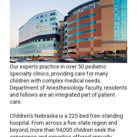
Our experts practice in over 50 pediatric
specialty clinics, providing care for many
children with complex medical needs.
Department of Anesthesiology faculty, residents
and fellows are an integrated part of patient
care.
Children’s Nebraska is a 225-bed free-standing
hospital. From across a five-state region and
beyond, more than 94,000 children seek the
experience and expertise offered annually.