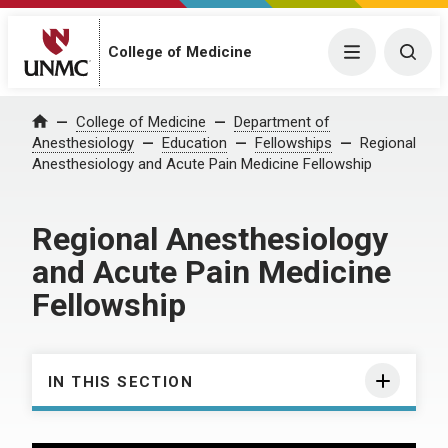
College of Medicine
Menu
Togg
College of Medicine
Department of
Home
Anesthesiology
Education
Fellowships
Regional
Anesthesiology and Acute Pain Medicine Fellowship
Regional Anesthesiology
and Acute Pain Medicine
Fellowship
IN THIS SECTION