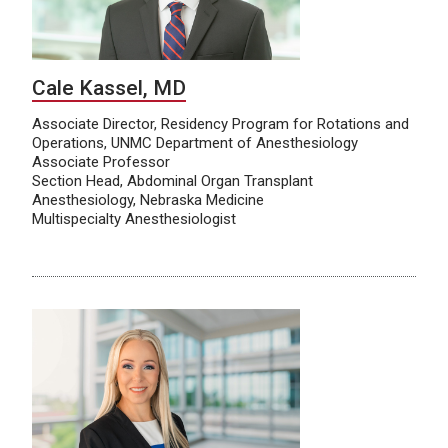
Cale Kassel, MD
Associate Director, Residency Program for Rotations and
Operations, UNMC Department of Anesthesiology
Associate Professor
Section Head, Abdominal Organ Transplant
Anesthesiology, Nebraska Medicine
Multispecialty Anesthesiologist