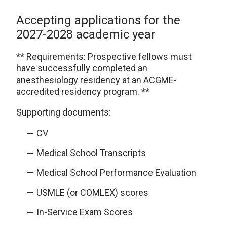
Accepting applications for the
2027-2028 academic year
** Requirements: Prospective fellows must
have successfully completed an
anesthesiology residency at an ACGME-
accredited residency program. **
Supporting documents:
CV
Medical School Transcripts
Medical School Performance Evaluation
USMLE (or COMLEX) scores
In-Service Exam Scores