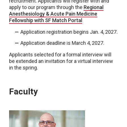
recruitment. Applicants will register with and
apply to our program through the
Regional
Anesthesiology & Acute Pain Medicine
Fellowship with SF Match Portal
Application registration begins Jan. 4, 2027.
Application deadline is March 4, 2027.
Applicants selected for a formal interview will
be extended an invitation for a virtual interview
in the spring.
Faculty