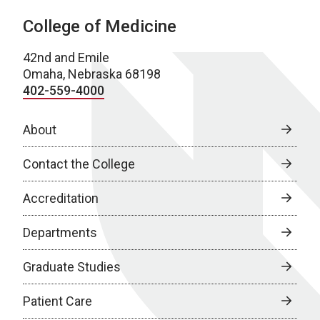
College of Medicine
42nd and Emile
Omaha, Nebraska 68198
402-559-4000
About
Contact the College
Accreditation
Departments
Graduate Studies
Patient Care