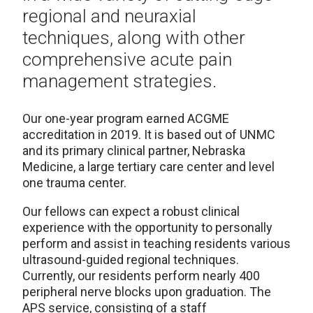
regional and neuraxial
techniques, along with other
comprehensive acute pain
management strategies.
Our one-year program earned ACGME
accreditation in 2019. It is based out of UNMC
and its primary clinical partner, Nebraska
Medicine, a large tertiary care center and level
one trauma center.
Our fellows can expect a robust clinical
experience with the opportunity to personally
perform and assist in teaching residents various
ultrasound-guided regional techniques.
Currently, our residents perform nearly 400
peripheral nerve blocks upon graduation. The
APS service, consisting of a staff