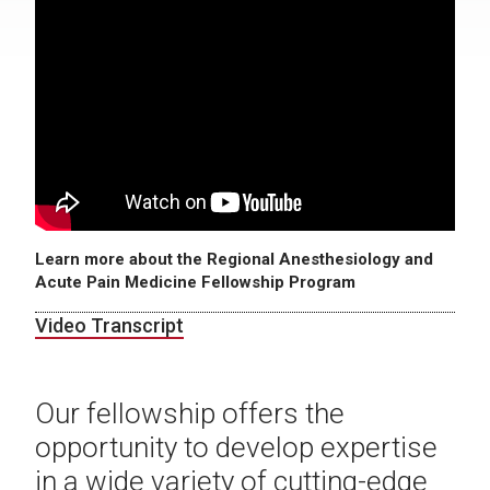
Learn more about the Regional Anesthesiology and
Acute Pain Medicine Fellowship Program
Video Transcript
Our fellowship offers the
opportunity to develop expertise
in a wide variety of cutting-edge