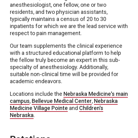
anesthesiologist, one fellow, one or two
residents, and two physician assistants,
typically maintains a census of 20 to 30
inpatients for which we are the lead service with
respect to pain management.
Our team supplements the clinical experience
with a structured educational platform to help
the fellow truly become an expert in this sub-
specialty of anesthesiology. Additionally,
suitable non-clinical time will be provided for
academic endeavors.
Locations include the
Nebraska Medicine's main
campus
,
Bellevue Medical Center
,
Nebraska
Medicine Village Pointe
and
Children's
Nebraska
.