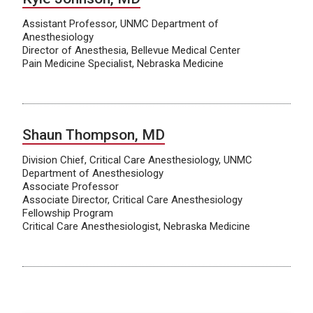
Assistant Professor, UNMC Department of
Anesthesiology
Director of Anesthesia, Bellevue Medical Center
Pain Medicine Specialist, Nebraska Medicine
Shaun Thompson, MD
Division Chief, Critical Care Anesthesiology, UNMC
Department of Anesthesiology
Associate Professor
Associate Director, Critical Care Anesthesiology
Fellowship Program
Critical Care Anesthesiologist, Nebraska Medicine