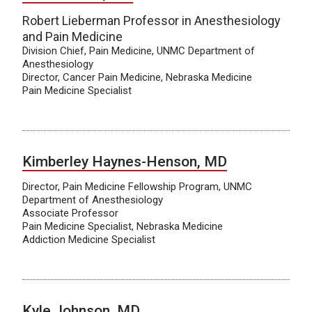
Robert Lieberman Professor in Anesthesiology
and Pain Medicine
Division Chief, Pain Medicine, UNMC Department of
Anesthesiology
Director, Cancer Pain Medicine, Nebraska Medicine
Pain Medicine Specialist
Kimberley Haynes-Henson, MD
Director, Pain Medicine Fellowship Program, UNMC
Department of Anesthesiology
Associate Professor
Pain Medicine Specialist, Nebraska Medicine
Addiction Medicine Specialist
Kyle Johnson, MD