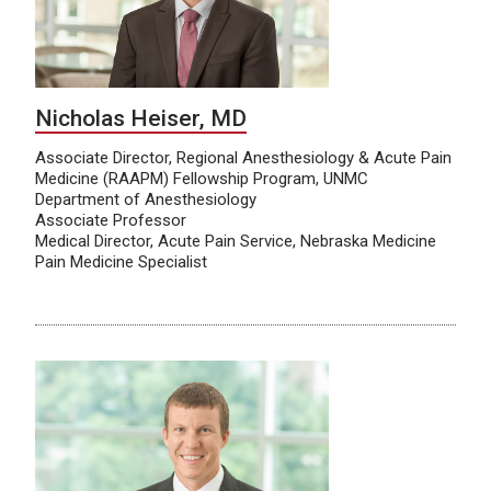
Nicholas Heiser, MD
Associate Director, Regional Anesthesiology & Acute Pain
Medicine (RAAPM) Fellowship Program, UNMC
Department of Anesthesiology
Associate Professor
Medical Director, Acute Pain Service, Nebraska Medicine
Pain Medicine Specialist