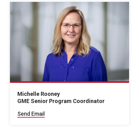
Michelle Rooney
GME Senior Program Coordinator
Send Email