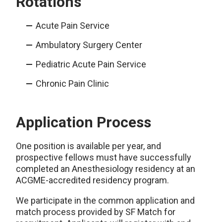
Rotations
Acute Pain Service
Ambulatory Surgery Center
Pediatric Acute Pain Service
Chronic Pain Clinic
Application Process
One position is available per year, and
prospective fellows must have successfully
completed an Anesthesiology residency at an
ACGME-accredited residency program.
We participate in the common application and
match process provided by SF Match for