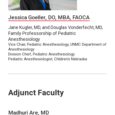
Jessica Goeller, DO, MBA, FAOCA
Jane Kugler, MD, and Douglas Vonderfecht, MD,
Family Professorship of Pediatric
Anesthesiology
Vice Chair, Pediatric Anesthesiology, UNMC Department of
Anesthesiology
Division Chief, Pediatric Anesthesiology
Pediatric Anesthesiologist, Children's Nebraska
Adjunct Faculty
Madhuri Are, MD