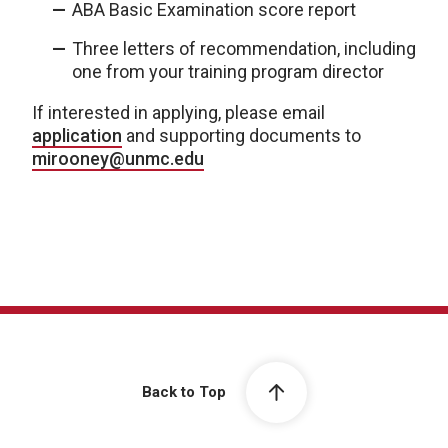
ABA Basic Examination score report
Three letters of recommendation, including
one from your training program director
If interested in applying, please email
application
and supporting documents to
mirooney@unmc.edu
Back to Top