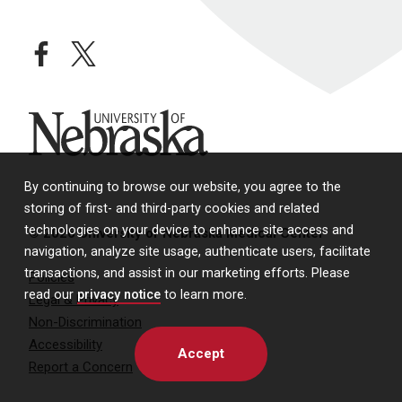
facebook
twitter
University of Nebraska
By continuing to browse our website, you agree to the
storing of first- and third-party cookies and related
technologies on your device to enhance site access and
© 2026 University of Nebraska Medical Center
navigation, analyze site usage, authenticate users, facilitate
transactions, and assist in our marketing efforts. Please
Policies
read our
privacy notice
to learn more.
Legal & Privacy
Non-Discrimination
Accessibility
Accept
Report a Concern