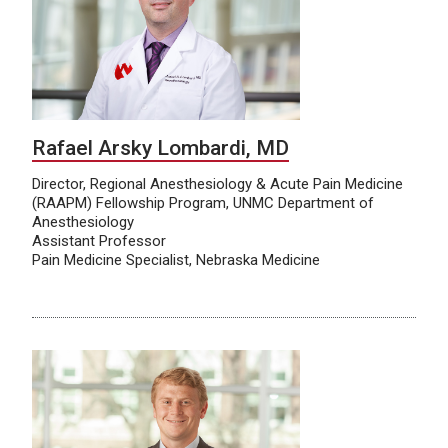
Rafael Arsky Lombardi, MD
Director, Regional Anesthesiology & Acute Pain Medicine
(RAAPM) Fellowship Program, UNMC Department of
Anesthesiology
Assistant Professor
Pain Medicine Specialist, Nebraska Medicine