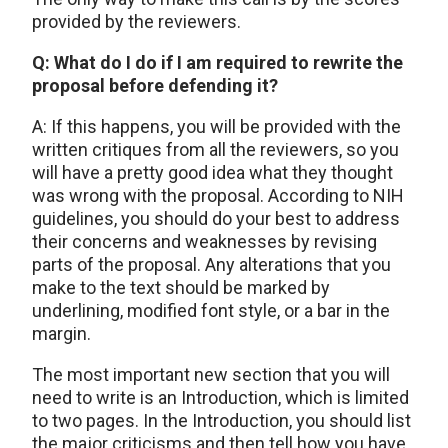
provided by the reviewers.
Q: What do I do if I am required to rewrite the
proposal before defending it?
A: If this happens, you will be provided with the
written critiques from all the reviewers, so you
will have a pretty good idea what they thought
was wrong with the proposal. According to NIH
guidelines, you should do your best to address
their concerns and weaknesses by revising
parts of the proposal. Any alterations that you
make to the text should be marked by
underlining, modified font style, or a bar in the
margin.
The most important new section that you will
need to write is an Introduction, which is limited
to two pages. In the Introduction, you should list
the major criticisms and then tell how you have