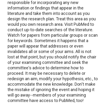
responsible for incorporating any new
information or findings that appear in the
literature and take them into account as you
design the research plan. Treat this area as you
would you own research area. Visit PubMed to
conduct up-to-date searches of the literature.
Watch for papers from particular groups or scan
for keywords. Sometimes it happens that a
paper will appear that addresses or even
invalidates all or some of your aims. All is not
lost at that point, but you should notify the chair
of your examining committee and seek the
committee's advice to determine how to
proceed. It may be necessary to delete or
redesign an aim, modify your hypothesis, etc., to
accommodate the new knowledge. Don't make
the mistake of ignoring the event and hoping it
will go away--members of your examining
committee have access to PubMed, too!