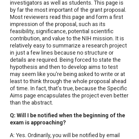
investigators as well as students. This page is
by far the most important of the grant proposal.
Most reviewers read this page and form a first
impression of the proposal, such as its
feasibility, significance, potential scientific
contribution, and value to the NIH mission. It is
relatively easy to summarize a research project
in just a few lines because no structure or
details are required. Being forced to state the
hypothesis and then to develop aims to test
may seem like you're being asked to write or at
least to think through the whole proposal ahead
of time. In fact, that's true, because the Specific
Aims page encapsulates the project even better
than the abstract.
Q: Will I be notified when the beginning of the
exam is approaching?
A: Yes. Ordinarily, you will be notified by email