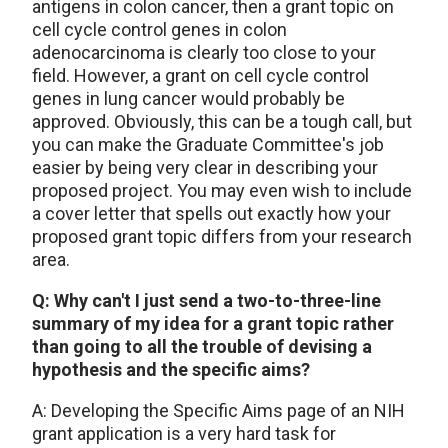
antigens in colon cancer, then a grant topic on
cell cycle control genes in colon
adenocarcinoma is clearly too close to your
field. However, a grant on cell cycle control
genes in lung cancer would probably be
approved. Obviously, this can be a tough call, but
you can make the Graduate Committee's job
easier by being very clear in describing your
proposed project. You may even wish to include
a cover letter that spells out exactly how your
proposed grant topic differs from your research
area.
Q: Why can't I just send a two-to-three-line
summary of my idea for a grant topic rather
than going to all the trouble of devising a
hypothesis and the specific aims?
A: Developing the Specific Aims page of an NIH
grant application is a very hard task for