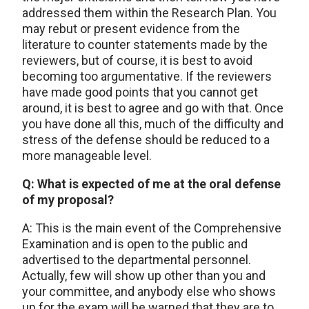
addressed them within the Research Plan. You
may rebut or present evidence from the
literature to counter statements made by the
reviewers, but of course, it is best to avoid
becoming too argumentative. If the reviewers
have made good points that you cannot get
around, it is best to agree and go with that. Once
you have done all this, much of the difficulty and
stress of the defense should be reduced to a
more manageable level.
Q: What is expected of me at the oral defense
of my proposal?
A: This is the main event of the Comprehensive
Examination and is open to the public and
advertised to the departmental personnel.
Actually, few will show up other than you and
your committee, and anybody else who shows
up for the exam will be warned that they are to