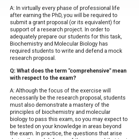
A: In virtually every phase of professional life
after earning the PhD, you will be required to
submit a grant proposal (or its equivalent) for
support of a research project. In order to
adequately prepare our students for this task,
Biochemistry and Molecular Biology has
required students to write and defend a mock
research proposal.
Q: What does the term "comprehensive" mean
with respect to the exam?
A: Although the focus of the exercise will
necessarily be the research proposal, students
must also demonstrate a mastery of the
principles of biochemistry and molecular
biology to pass this exam, so you may expect to
be tested on your knowledge in areas beyond
the exam. In practice, the questions that arise