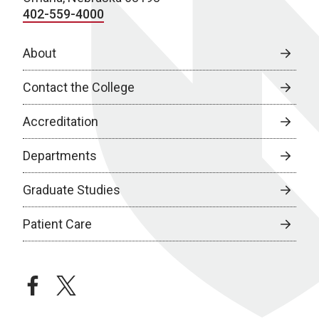
402-559-4000
About
Contact the College
Accreditation
Departments
Graduate Studies
Patient Care
facebook
twitter