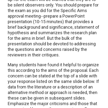
be silent observers only. You should prepare for
the exam as you did for the Specific Aims
approval meeting--prepare a PowerPoint
presentation (10-15 minutes) that provides a
brief background and significance, statement of
hypothesis and summarizes the research plan
for the aims in brief. But the bulk of the
presentation should be devoted to addressing
the questions and concerns raised by the
reviewers in their critiques.
Many students have found it helpful to organize
this according to the aims of the proposal. Each
concern can be stated at the top of a slide with
your response listed on the same slide below. If
data from the literature or a description of an
alternative method or approach is needed, then
these can be given in subsequent slides.
Emphasize the major criticisms and those that