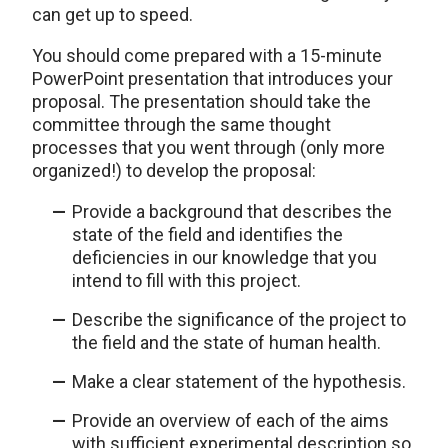
can get up to speed.
You should come prepared with a 15-minute
PowerPoint presentation that introduces your
proposal. The presentation should take the
committee through the same thought
processes that you went through (only more
organized!) to develop the proposal:
Provide a background that describes the
state of the field and identifies the
deficiencies in our knowledge that you
intend to fill with this project.
Describe the significance of the project to
the field and the state of human health.
Make a clear statement of the hypothesis.
Provide an overview of each of the aims
with sufficient experimental description so