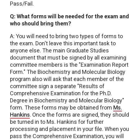
Pass/Fail.
Q: What forms will be needed for the exam and
who should bring them?
A: You will need to bring two types of forms to
the exam. Don't leave this important task to
anyone else. The main Graduate Studies
document that must be signed by all examining
committee members is the "Examination Report
Form." The Biochemistry and Molecular Biology
program also will ask that each member of the
committee sign a separate "Results of
Comprehensive Examination for the Ph.D.
Degree in Biochemistry and Molecular Biology"
form. These forms may be obtained from
Ms.
Hankins
. Once the forms are signed, they should
be turned in to Ms. Hankins for further
processing and placement in your file. When you
pass the Comprehensive Examination, you will