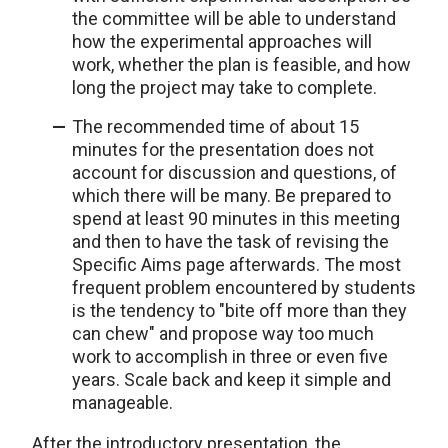
the committee will be able to understand
how the experimental approaches will
work, whether the plan is feasible, and how
long the project may take to complete.
The recommended time of about 15
minutes for the presentation does not
account for discussion and questions, of
which there will be many. Be prepared to
spend at least 90 minutes in this meeting
and then to have the task of revising the
Specific Aims page afterwards. The most
frequent problem encountered by students
is the tendency to "bite off more than they
can chew" and propose way too much
work to accomplish in three or even five
years. Scale back and keep it simple and
manageable.
After the introductory presentation, the