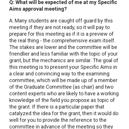
Q: What will be expected of me at my Specific
Aims approval meeting?
A: Many students are caught off guard by this
meeting if they are not ready, so it will pay to
prepare for this meeting as if it is a preview of
the real thing - the comprehensive exam itself.
The stakes are lower and the committee will be
friendlier and less familiar with the topic of your
grant, but the mechanics are similar. The goal of
this meeting is to present your Specific Aims in
a clear and convincing way to the examining
committee, which will be made up of a member
of the Graduate Committee (as chair) and two
content experts who are likely to have a working
knowledge of the field you propose as topic of
the grant. If there is a particular paper that
catalyzed the idea for the grant, then it would do
well for you to provide the reference to the
committee in advance of the meeting so they