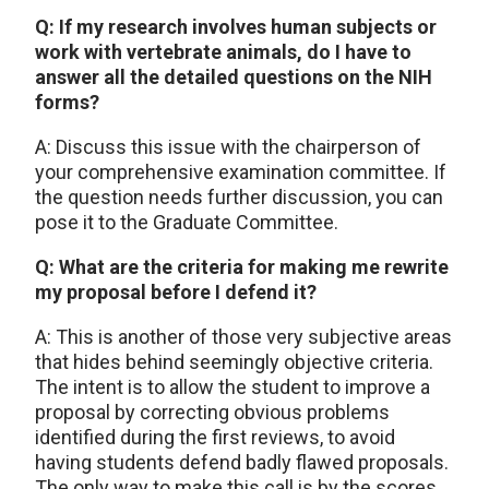
Q: If my research involves human subjects or
work with vertebrate animals, do I have to
answer all the detailed questions on the NIH
forms?
A: Discuss this issue with the chairperson of
your comprehensive examination committee. If
the question needs further discussion, you can
pose it to the Graduate Committee.
Q: What are the criteria for making me rewrite
my proposal before I defend it?
A: This is another of those very subjective areas
that hides behind seemingly objective criteria.
The intent is to allow the student to improve a
proposal by correcting obvious problems
identified during the first reviews, to avoid
having students defend badly flawed proposals.
The only way to make this call is by the scores