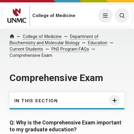
College of Medicine
Menu
Togg
College of Medicine
Department of
Home
Biochemistry and Molecular Biology
Education
Current Students
PhD Program FAQs
Comprehensive Exam
Comprehensive Exam
IN THIS SECTION
Q: Why is the Comprehensive Exam important
to my graduate education?