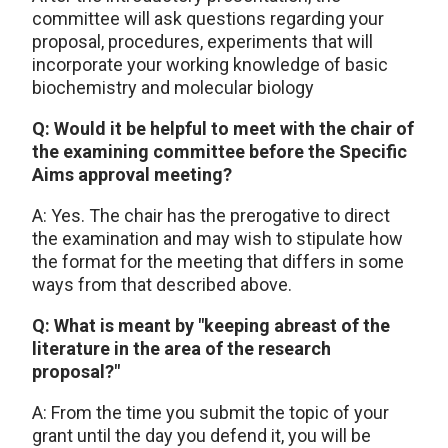
committee will ask questions regarding your
proposal, procedures, experiments that will
incorporate your working knowledge of basic
biochemistry and molecular biology
Q: Would it be helpful to meet with the chair of
the examining committee before the Specific
Aims approval meeting?
A: Yes. The chair has the prerogative to direct
the examination and may wish to stipulate how
the format for the meeting that differs in some
ways from that described above.
Q: What is meant by "keeping abreast of the
literature in the area of the research
proposal?"
A: From the time you submit the topic of your
grant until the day you defend it, you will be