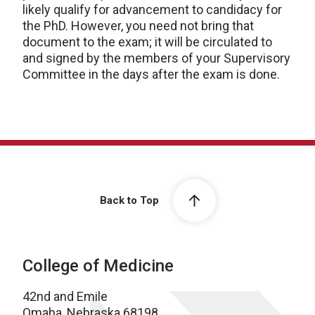
likely qualify for advancement to candidacy for
the PhD. However, you need not bring that
document to the exam; it will be circulated to
and signed by the members of your Supervisory
Committee in the days after the exam is done.
Back to Top
College of Medicine
42nd and Emile
Omaha, Nebraska 68198