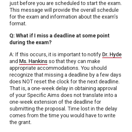
just before you are scheduled to start the exam.
This message will provide the overall schedule
for the exam and information about the exam's
format.
Q: What if I miss a deadline at some point
during the exam?
A: If this occurs, it is important to notify
Dr. Hyde
and
Ms. Hankins
so that they can make
appropriate accommodations. You should
recognize that missing a deadline by a few days
does NOT reset the clock for the next deadline.
That is, a one-week delay in obtaining approval
of your Specific Aims does not translate into a
one-week extension of the deadline for
submitting the proposal. Time lost in the delay
comes from the time you would have to write
the grant.