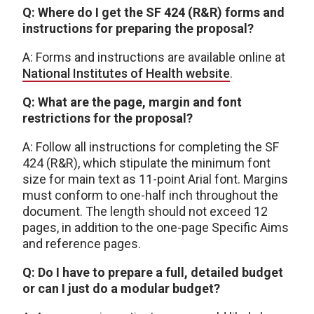
Q: Where do I get the SF 424 (R&R) forms and
instructions for preparing the proposal?
A: Forms and instructions are available online at
National Institutes of Health website
.
Q: What are the page, margin and font
restrictions for the proposal?
A: Follow all instructions for completing the SF
424 (R&R), which stipulate the minimum font
size for main text as 11-point Arial font. Margins
must conform to one-half inch throughout the
document. The length should not exceed 12
pages, in addition to the one-page Specific Aims
and reference pages.
Q: Do I have to prepare a full, detailed budget
or can I just do a modular budget?