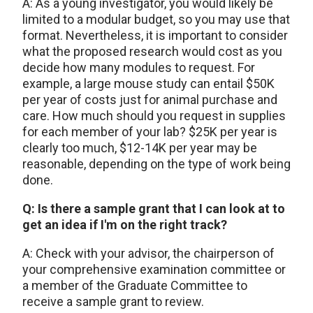
A: As a young investigator, you would likely be
limited to a modular budget, so you may use that
format. Nevertheless, it is important to consider
what the proposed research would cost as you
decide how many modules to request. For
example, a large mouse study can entail $50K
per year of costs just for animal purchase and
care. How much should you request in supplies
for each member of your lab? $25K per year is
clearly too much, $12-14K per year may be
reasonable, depending on the type of work being
done.
Q: Is there a sample grant that I can look at to
get an idea if I'm on the right track?
A: Check with your advisor, the chairperson of
your comprehensive examination committee or
a member of the Graduate Committee to
receive a sample grant to review.