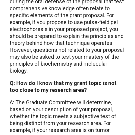
during the oral defense of the proposal that test
comprehensive knowledge often relate to
specific elements of the grant proposal. For
example, if you propose to use pulse-field gel
electrophoresis in your proposed project, you
should be prepared to explain the principles and
theory behind how that technique operates.
However, questions not related to your proposal
may also be asked to test your mastery of the
principles of biochemistry and molecular
biology.
Q: How do I know that my grant topic is not
too close to my research area?
A: The Graduate Committee will determine,
based on your description of your proposal,
whether the topic meets a subjective test of
being distinct from your research area. For
example, if your research area is on tumor