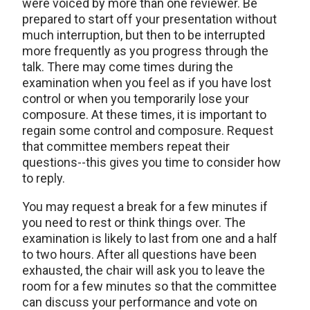
were voiced by more than one reviewer. Be
prepared to start off your presentation without
much interruption, but then to be interrupted
more frequently as you progress through the
talk. There may come times during the
examination when you feel as if you have lost
control or when you temporarily lose your
composure. At these times, it is important to
regain some control and composure. Request
that committee members repeat their
questions--this gives you time to consider how
to reply.
You may request a break for a few minutes if
you need to rest or think things over. The
examination is likely to last from one and a half
to two hours. After all questions have been
exhausted, the chair will ask you to leave the
room for a few minutes so that the committee
can discuss your performance and vote on