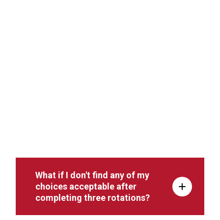
What if I don't find any of my
choices acceptable after
completing three rotations?