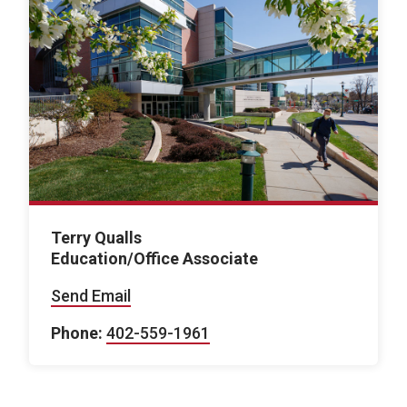
Terry Qualls
Education/Office Associate
Send Email
Phone:
402-559-1961