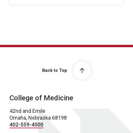
Back to Top
College of Medicine
42nd and Emile
Omaha, Nebraska 68198
402-559-4000