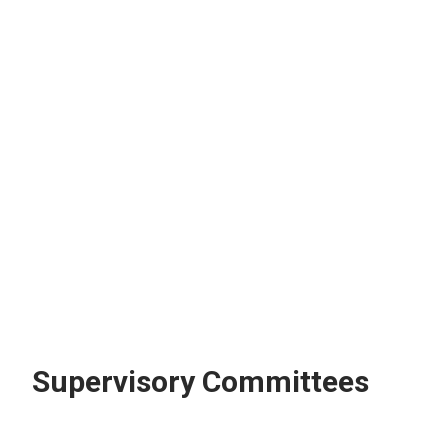
Supervisory Committees