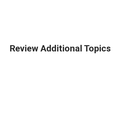
Review Additional Topics