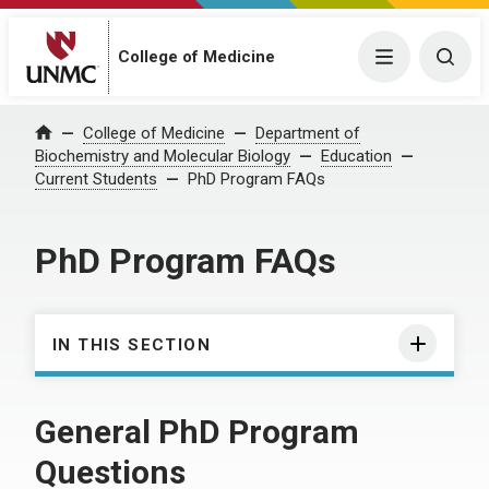
College of Medicine
Menu
Togg
College of Medicine
Department of
Home
Biochemistry and Molecular Biology
Education
Current Students
PhD Program FAQs
PhD Program FAQs
IN THIS SECTION
General PhD Program
Questions