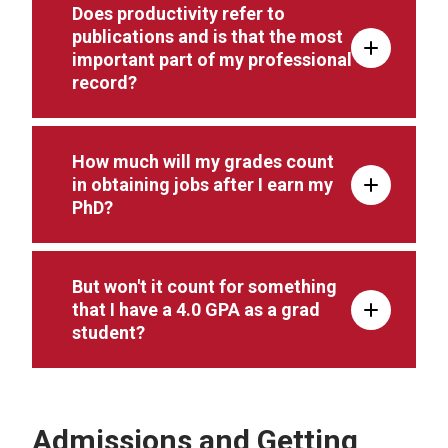
Does productivity refer to
publications and is that the most
important part of my professional
record?
How much will my grades count
in obtaining jobs after I earn my
PhD?
But won't it count for something
that I have a 4.0 GPA as a grad
student?
Admissions and Getting