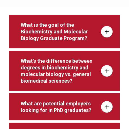
What is the goal of the
Biochemistry and Molecular
Biology Graduate Program?
What's the difference between
degrees in biochemistry and
molecular biology vs. general
biomedical sciences?
What are potential employers
looking for in PhD graduates?