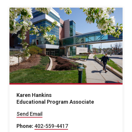
Karen Hankins
Educational Program Associate
Send Email
Phone:
402-559-4417