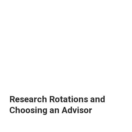
What does my mentor expect of
me during my rotations?
Research Rotations and
Choosing an Advisor