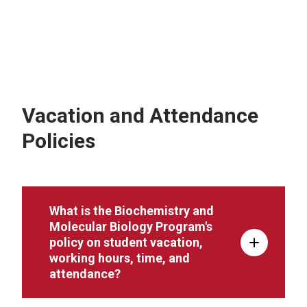
Vacation and Attendance
Policies
What is the Biochemistry and
Molecular Biology Program's
policy on student vacation,
working hours, time, and
attendance?