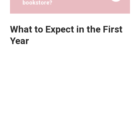
What to Expect in the First
Year
How much time will I need to
study to succeed and achieve
good grades in my first-year
courses?
What should I do if I am having
difficulties in understanding
coursework material?