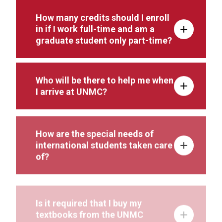
How many credits should I enroll
in if I work full-time and am a
graduate student only part-time?
Who will be there to help me when
I arrive at UNMC?
How are the special needs of
international students taken care
of?
Is it required that I buy my
textbooks from the UNMC
bookstore?