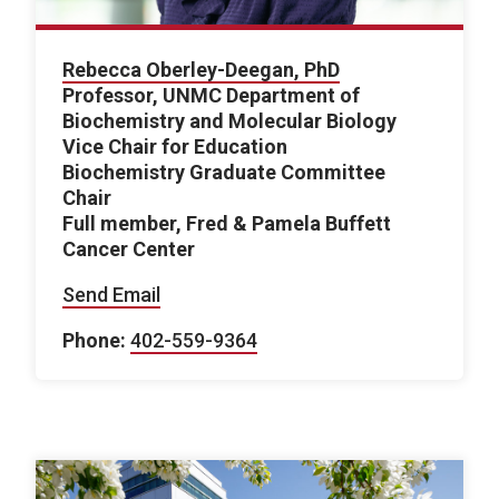
Rebecca Oberley-Deegan, PhD
Professor, UNMC Department of
Biochemistry and Molecular Biology
Vice Chair for Education
Biochemistry Graduate Committee
Chair
Full member, Fred & Pamela Buffett
Cancer Center
Send Email
Phone:
402-559-9364