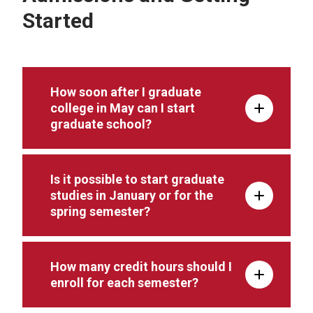
Started
How soon after I graduate
college in May can I start
graduate school?
Is it possible to start graduate
studies in January or for the
spring semester?
How many credit hours should I
enroll for each semester?