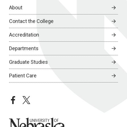
About
Contact the College
Accreditation
Departments
Graduate Studies
Patient Care
facebook
twitter
University of Nebraska