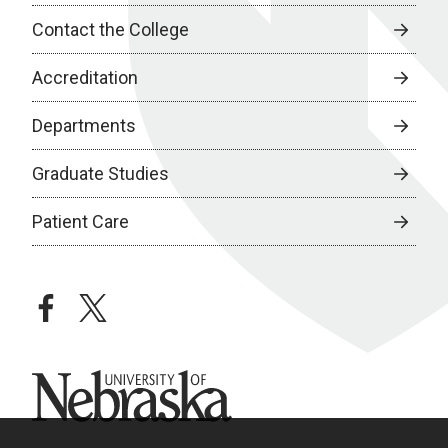
Contact the College
Accreditation
Departments
Graduate Studies
Patient Care
facebook
twitter
University of Nebraska