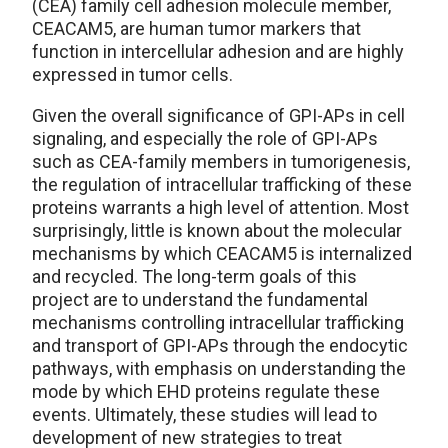
(CEA) family cell adhesion molecule member,
CEACAM5, are human tumor markers that
function in intercellular adhesion and are highly
expressed in tumor cells.
Given the overall significance of GPI-APs in cell
signaling, and especially the role of GPI-APs
such as CEA-family members in tumorigenesis,
the regulation of intracellular trafficking of these
proteins warrants a high level of attention. Most
surprisingly, little is known about the molecular
mechanisms by which CEACAM5 is internalized
and recycled. The long-term goals of this
project are to understand the fundamental
mechanisms controlling intracellular trafficking
and transport of GPI-APs through the endocytic
pathways, with emphasis on understanding the
mode by which EHD proteins regulate these
events. Ultimately, these studies will lead to
development of new strategies to treat