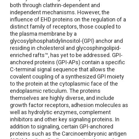
both through clathrin-dependent and
independent mechanisms. However, the
influence of EHD proteins on the regulation of a
distinct family of receptors, those coupled to
the plasma membrane by a
glycosylphosphatidylinositol-(GPI) anchor and
residing in cholesterol and glycosphingolipid-
enriched rafts™, has yet to be addressed. GPI-
anchored proteins (GPI-APs) contain a specific
C-terminal signal sequence that allows the
covalent coupling of a synthesized GPI moiety
to the protein at the cytoplasmic face of the
endoplasmic reticulum. The proteins
themselves are highly diverse, and include
growth factor receptors, adhesion molecules as
well as hydrolytic enzymes, complement
inhibitors and other key signaling proteins. In
addition to signaling, certain GPI-anchored
proteins such as the Carcinoembryonic antigen