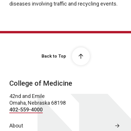
diseases involving traffic and recycling events.
Back to Top
College of Medicine
42nd and Emile
Omaha, Nebraska 68198
402-559-4000
About