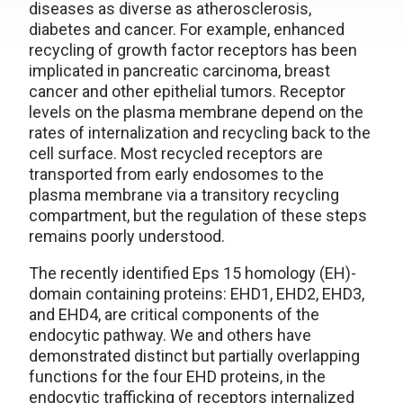
diseases as diverse as atherosclerosis,
diabetes and cancer. For example, enhanced
recycling of growth factor receptors has been
implicated in pancreatic carcinoma, breast
cancer and other epithelial tumors. Receptor
levels on the plasma membrane depend on the
rates of internalization and recycling back to the
cell surface. Most recycled receptors are
transported from early endosomes to the
plasma membrane via a transitory recycling
compartment, but the regulation of these steps
remains poorly understood.
The recently identified Eps 15 homology (EH)-
domain containing proteins: EHD1, EHD2, EHD3,
and EHD4, are critical components of the
endocytic pathway. We and others have
demonstrated distinct but partially overlapping
functions for the four EHD proteins, in the
endocytic trafficking of receptors internalized