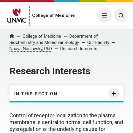
College of Medicine
Menu
Togg
College of Medicine
Department of
Home
Biochemistry and Molecular Biology
Our Faculty
Naava Naslavsky, PhD
Research Interests
Research Interests
IN THIS SECTION
Control of receptor localization to the plasma
membrane is central to normal cell function, and
dysregulation is the underlying cause for