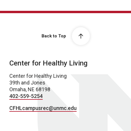
Back to Top
Center for Healthy Living
Center for Healthy Living
39th and Jones
Omaha, NE 68198
402-559-5254
CFHLcampusrec@unmc.edu