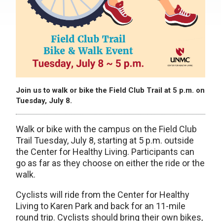
Join us to walk or bike the Field Club Trail at 5 p.m. on
Tuesday, July 8.
Walk or bike with the campus on the Field Club
Trail Tuesday, July 8, starting at 5 p.m. outside
the Center for Healthy Living. Participants can
go as far as they choose on either the ride or the
walk.
Cyclists will ride from the Center for Healthy
Living to Karen Park and back for an 11-mile
round trip. Cyclists should bring their own bikes,