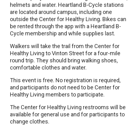
helmets and water. Heartland B-Cycle stations
are located around campus, including one
outside the Center for Healthy Living. Bikes can
be rented through the app with a Heartland B-
Cycle membership and while supplies last.
Walkers will take the trail from the Center for
Healthy Living to Vinton Street for a four-mile
round trip. They should bring walking shoes,
comfortable clothes and water.
This event is free. No registration is required,
and participants do not need to be Center for
Healthy Living members to participate.
The Center for Healthy Living restrooms will be
available for general use and for participants to
change clothes.