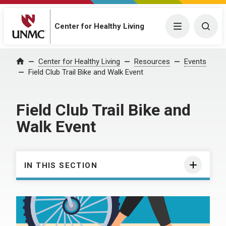
Center for Healthy Living
Menu
Togg
Center for Healthy Living
Resources
Events
Home
Field Club Trail Bike and Walk Event
Field Club Trail Bike and
Walk Event
IN THIS SECTION