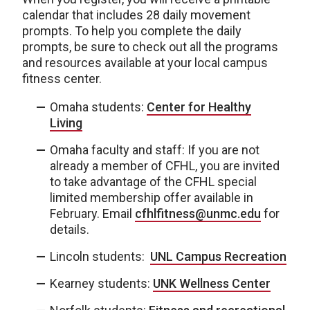
calendar that includes 28 daily movement
prompts. To help you complete the daily
prompts, be sure to check out all the programs
and resources available at your local campus
fitness center.
Omaha students:
Center for Healthy
Living
Omaha faculty and staff: If you are not
already a member of CFHL, you are invited
to take advantage of the CFHL special
limited membership offer available in
February. Email
cfhlfitness@unmc.edu
for
details.
Lincoln students:
UNL Campus Recreation
Kearney students:
UNK Wellness Center