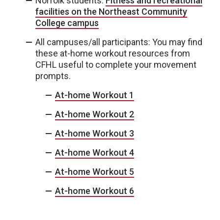
Norfolk students:
Fitness and recreational
facilities on the Northeast Community
College campus
All campuses/all participants: You may find
these at-home workout resources from
CFHL useful to complete your movement
prompts.
At-home Workout 1
At-home Workout 2
At-home Workout 3
At-home Workout 4
At-home Workout 5
At-home Workout 6