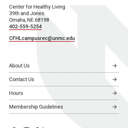
Center for Healthy Living
39th and Jones
Omaha, NE 68198
402-559-5254
CFHLcampusrec@unmc.edu
About Us
Contact Us
Hours
Membership Guidelines