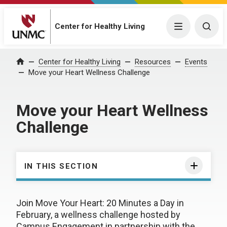
Center for Healthy Living
Menu
Togg
Center for Healthy Living
Resources
Events
Home
Move your Heart Wellness Challenge
Move your Heart Wellness
Challenge
IN THIS SECTION
Join Move Your Heart: 20 Minutes a Day in
February, a wellness challenge hosted by
Campus Engagement in partnership with the