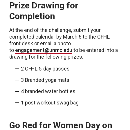
Prize Drawing for
Completion
At the end of the challenge, submit your
completed calendar by March 6 to the CFHL
front desk or email a photo
to
engagement@unmc.edu
to be entered into a
drawing for the following prizes:
2 CFHL 5-day passes
3 Branded yoga mats
4 branded water bottles
1 post workout swag bag
Go Red for Women Day on