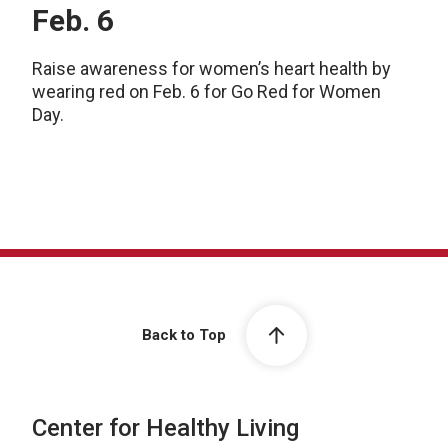
Feb. 6
Raise awareness for women’s heart health by
wearing red on Feb. 6 for Go Red for Women
Day.
Back to Top
Center for Healthy Living