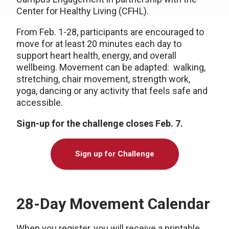
Center for Healthy Living (CFHL).
From Feb. 1-28, participants are encouraged to
move for at least 20 minutes each day to
support heart health, energy, and overall
wellbeing. Movement can be adapted: walking,
stretching, chair movement, strength work,
yoga, dancing or any activity that feels safe and
accessible.
Sign-up for the challenge closes Feb. 7.
Sign up for Challenge
28-Day Movement Calendar
When you register, you will receive a printable