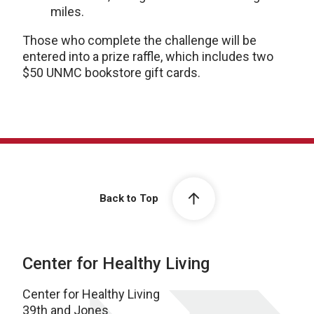
miles.
Those who complete the challenge will be
entered into a prize raffle, which includes two
$50 UNMC bookstore gift cards.
Back to Top
Center for Healthy Living
Center for Healthy Living
39th and Jones