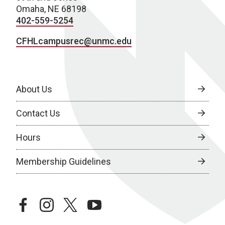
Omaha, NE 68198
402-559-5254
CFHLcampusrec@unmc.edu
About Us
Contact Us
Hours
Membership Guidelines
facebook
instagram
twitter
youtube