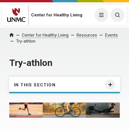
Center for Healthy Living
Menu
Togg
Center for Healthy Living
Resources
Events
Home
Try-athlon
Try-athlon
IN THIS SECTION