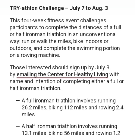
TRY-athlon Challenge – July 7 to Aug. 3
This four-week fitness event challenges
participants to complete the distances of a full
or half ironman triathlon in an unconventional
way: run or walk the miles, bike indoors or
outdoors, and complete the swimming portion
on a rowing machine.
Those interested should sign up by July 3
by
emailing the Center for Healthy Living
with
name and intention of completing either a full or
half ironman triathlon.
A full ironman triathlon involves running
26.2 miles, biking 112 miles and rowing 2.4
miles.
A half ironman triathlon involves running
13.1 miles, biking 56 miles and rowing 1.2