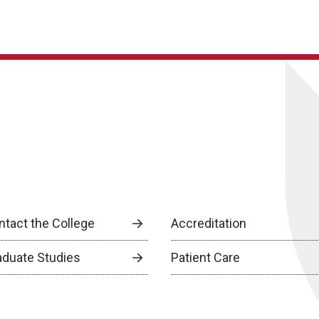
ntact the College
Accreditation
aduate Studies
Patient Care