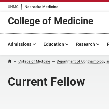
UNMC
Nebraska Medicine
College of Medicine
Admissions
Education
Research
College of Medicine
Department of Ophthalmology an
Home
Current Fellow