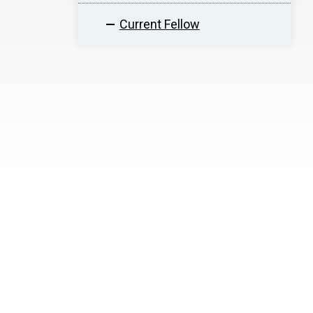
Current Fellow