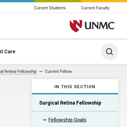
Current Students
Current Faculty
University of Nebraska M
Toggle 
nt Care
al Retina Fellowship
Current Fellow
IN THIS SECTION
Surgical Retina Fellowship
Fellowship Goals