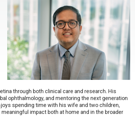
retina through both clinical care and research. His
obal ophthalmology, and mentoring the next generation
joys spending time with his wife and two children,
 a meaningful impact both at home and in the broader