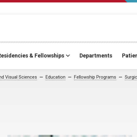
Residencies & Fellowships
Departments
Patie
d Visual Sciences
Education
Fellowship Programs
Surgic