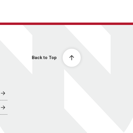
Back to Top