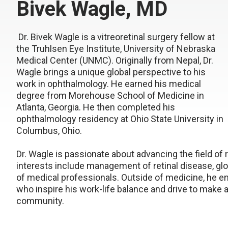
Bivek Wagle, MD
Dr. Bivek Wagle is a vitreoretinal surgery fellow at
the Truhlsen Eye Institute, University of Nebraska
Medical Center (UNMC). Originally from Nepal, Dr.
Wagle brings a unique global perspective to his
work in ophthalmology. He earned his medical
degree from Morehouse School of Medicine in
Atlanta, Georgia. He then completed his
ophthalmology residency at Ohio State University in
Columbus, Ohio.
Dr. Wagle is passionate about advancing the field of 
interests include management of retinal disease, gl
of medical professionals. Outside of medicine, he en
who inspire his work-life balance and drive to make
community.