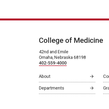
College of Medicine
42nd and Emile
Omaha, Nebraska 68198
402-559-4000
About
Co
Departments
Gr