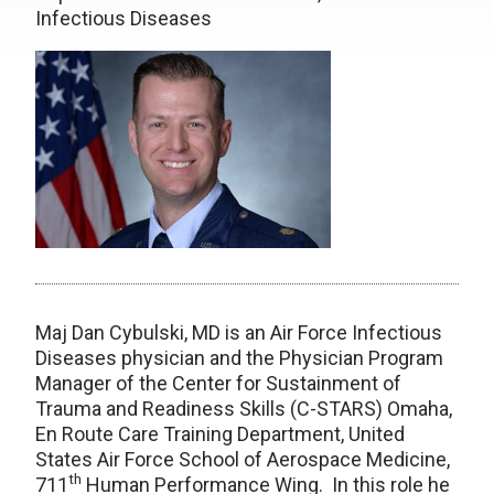
Infectious Diseases
Maj Dan Cybulski, MD is an Air Force Infectious
Diseases physician and the Physician Program
Manager of the Center for Sustainment of
Trauma and Readiness Skills (C-STARS) Omaha,
En Route Care Training Department, United
States Air Force School of Aerospace Medicine,
th
711
Human Performance Wing. In this role he