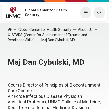
Global Center for Health
Menu
Togg
Security
Global Center for Health Security
About Us
Home
C-STARS (Center for Sustainment of Trauma and
Readiness Skills)
Maj Dan Cybulski, MD
Maj Dan Cybulski, MD
Course Director of Principles of Biocontainment
Care Course
Air Force Infectious Disease Physician
Assistant Professor, UNMC College of Medicine,
Department of Internal Medicine, Division of