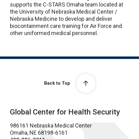
supports the C-STARS Omaha team located at
the University of Nebraska Medical Center /
Nebraska Medicine to develop and deliver
biocontainment care training for Air Force and
other uniformed medical personnel.
Back to Top
Global Center for Health Security
986161 Nebraska Medical Center
Omaha, NE 68198-6161