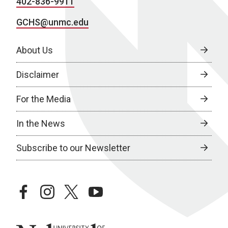
402-836-9911
GCHS@unmc.edu
About Us
Disclaimer
For the Media
In the News
Subscribe to our Newsletter
facebook
instagram
twitter
youtube