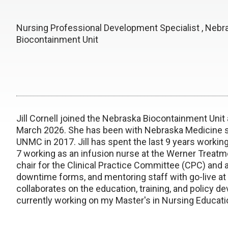
Nursing Professional Development Specialist , Nebr
Biocontainment Unit
Jill Cornell joined the Nebraska Biocontainment Unit
March 2026. She has been with Nebraska Medicine s
UNMC in 2017. Jill has spent the last 9 years working
7 working as an infusion nurse at the Werner Treatm
chair for the Clinical Practice Committee (CPC) and
downtime forms, and mentoring staff with go-live a
collaborates on the education, training, and policy de
currently working on my Master's in Nursing Educati