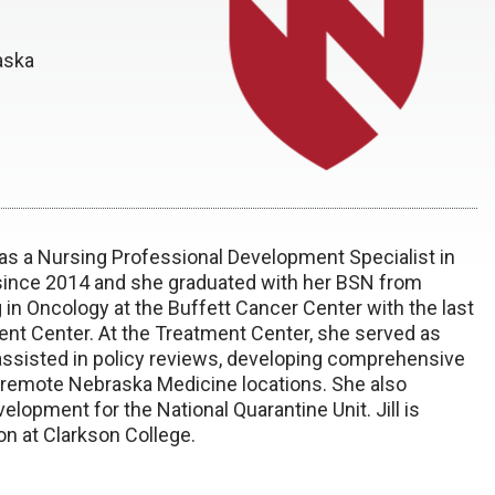
aska
 as a Nursing Professional Development Specialist in
ince 2014 and she graduated with her BSN from
 in Oncology at the Buffett Cancer Center with the last
ent Center. At the Treatment Center, she served as
 assisted in policy reviews, developing comprehensive
t remote Nebraska Medicine locations. She also
velopment for the National Quarantine Unit. Jill is
on at Clarkson College.