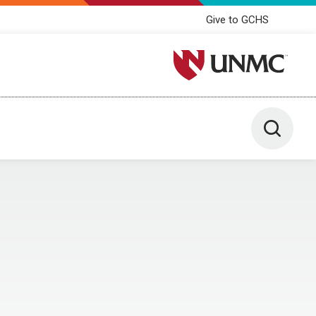
Give to GCHS
University of Nebraska M
Toggle 