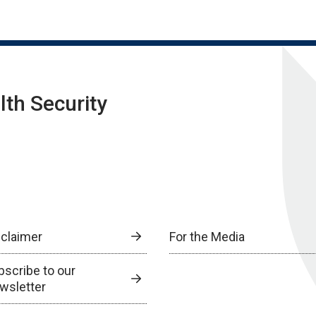
lth Security
sclaimer
For the Media
bscribe to our
wsletter