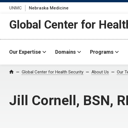
UNMC
Nebraska Medicine
Global Center for Healt
Our Expertise
Domains
Programs
Global Center for Health Security
About Us
Our 
Home
Jill Cornell, BSN, 