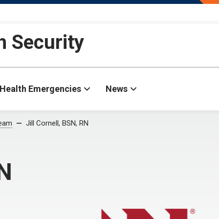
h Security
Health Emergencies
News
Team
Jill Cornell, BSN, RN
RN