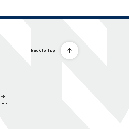
Back to Top