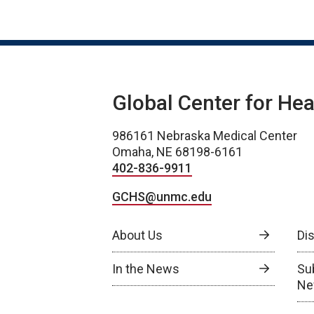
Global Center for Hea
986161 Nebraska Medical Center
Omaha, NE 68198-6161
402-836-9911
GCHS@unmc.edu
About Us
Di
In the News
Su
Ne