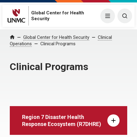
Global Center for Health
Menu
Togg
Security
Global Center for Health Security
Clinical
Home
Operations
Clinical Programs
Clinical Programs
Region 7 Disaster Health
Response Ecosystem (R7DHRE)