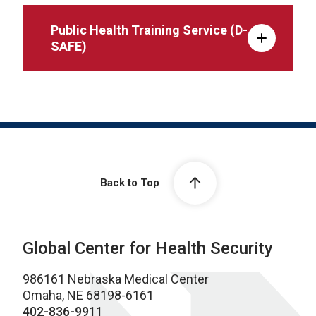
Public Health Training Service (D-
SAFE)
Back to Top
Global Center for Health Security
986161 Nebraska Medical Center
Omaha, NE 68198-6161
402-836-9911