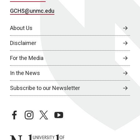
GCHS@unmc.edu
About Us
Disclaimer
For the Media
In the News
Subscribe to our Newsletter
facebook
instagram
twitter
youtube
University of Nebraska