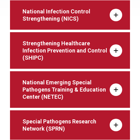
National Infection Control
Strengthening (NICS)
Strengthening Healthcare
Infection Prevention and Control
(SHIPC)
National Emerging Special
Pathogens Training & Education
Center (NETEC)
Special Pathogens Research
Network (SPRN)